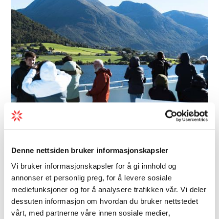
Boat | Boat trips | Boat tours
Hardangerfjord Express Boat
Denne nettsiden bruker informasjonskapsler
- Rødne
Vi bruker informasjonskapsler for å gi innhold og
annonser et personlig preg, for å levere sosiale
The Hardangerfjord Express takes you from
mediefunksjoner og for å analysere trafikken vår. Vi deler
Bergen to Rosendal, where you can visit the
dessuten informasjon om hvordan du bruker nettstedet
Barony with its magnificent rose garden, the
vårt, med partnerne våre innen sosiale medier,