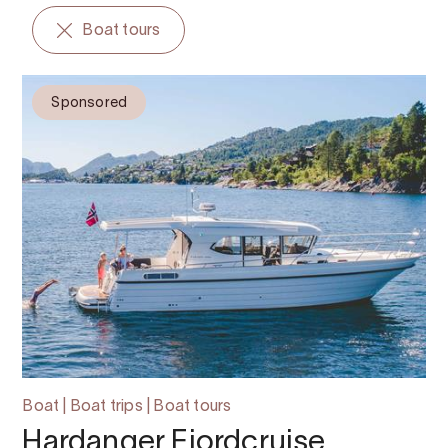
Boat tours
Sponsored
Boat | Boat trips | Boat tours
Hardanger Fjordcruise