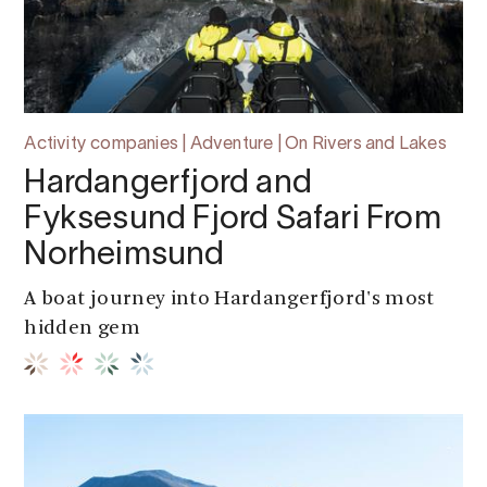
Activity companies | Adventure | On Rivers and Lakes
Hardangerfjord and
Fyksesund Fjord Safari From
Norheimsund
A boat journey into Hardangerfjord's most
hidden gem