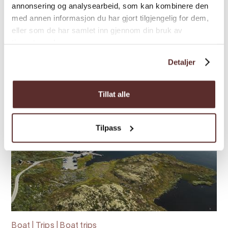
world's largest art installation Salmon Eye,
annonsering og analysearbeid, som kan kombinere den
experience interactive exhibitions at ...
med annen informasjon du har gjort tilgjengelig for dem,
eller som de har samlet inn gjennom din bruk av
tjenestene deres.
Detaljer
Tillat alle
Tilpass
Boat | Trips | Boat trips