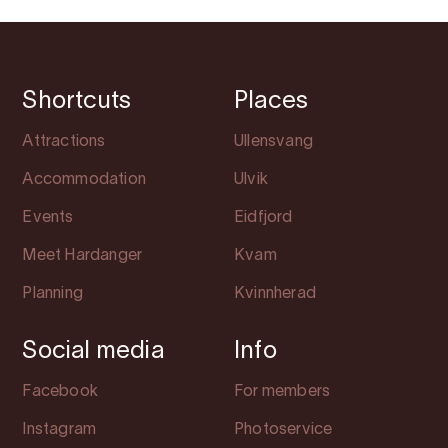
Shortcuts
Places
Attractions
Ullensvang
Accommodation
Ulvik
Events
Eidfjord
Meet Hardanger
Kvam
Planning
Kvinnherad
Social media
Info
Facebook
For members
Instagram
Photoservice