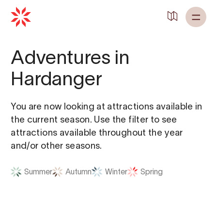
Adventures in
Hardanger
You are now looking at attractions available in
the current season. Use the filter to see
attractions available throughout the year
and/or other seasons.
Summer
Autumn
Winter
Spring