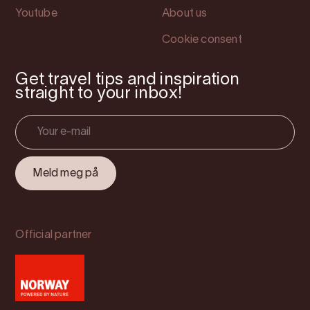
Youtube
About us
Cookie consent
Get travel tips and inspiration
straight to your inbox!
Official partner