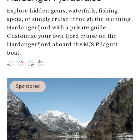
Explore hidden gems, waterfalls, fishing
spots, or simply cruise through the stunning
Hardangerfjord with a private guide.
Customize your own fjord cruise on the
Hardangerfjord aboard the M/S Pilagutt
boat.
Sponsored