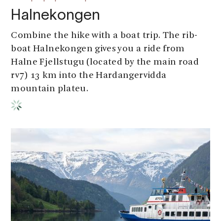
Halnekongen
Combine the hike with a boat trip. The rib-
boat Halnekongen gives you a ride from
Halne Fjellstugu (located by the main road
rv7) 13 km into the Hardangervidda
mountain plateu.