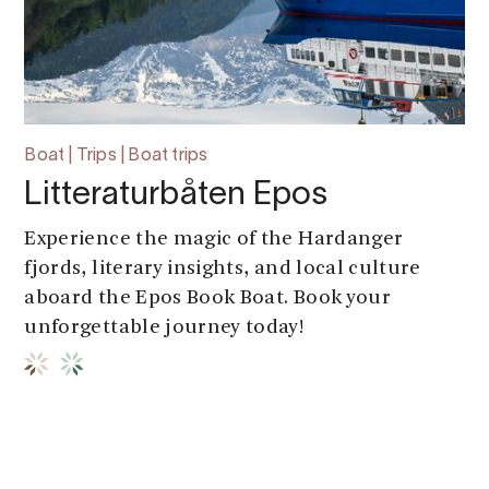
Boat | Trips | Boat trips
Litteraturbåten Epos
Experience the magic of the Hardanger
fjords, literary insights, and local culture
aboard the Epos Book Boat. Book your
unforgettable journey today!