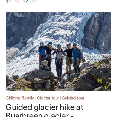
Children/family | Glacier tour | Guided tour
Guided glacier hike at
Buarbreen glacier -