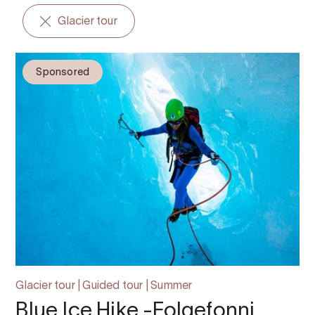
Glacier tour
Sponsored
Glacier tour | Guided tour | Summer
Blue Ice Hike -Folgefonni