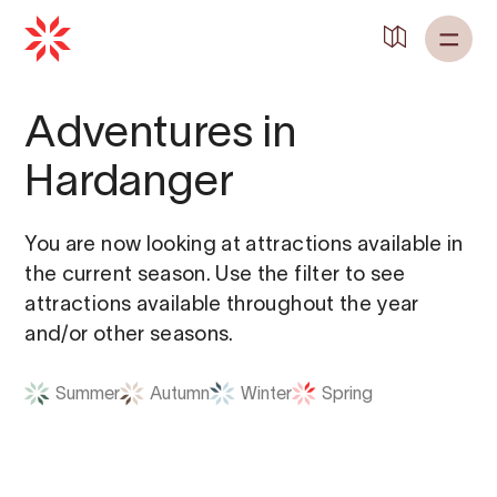
Adventures in
Hardanger
You are now looking at attractions available in
the current season. Use the filter to see
attractions available throughout the year
and/or other seasons.
Summer
Autumn
Winter
Spring