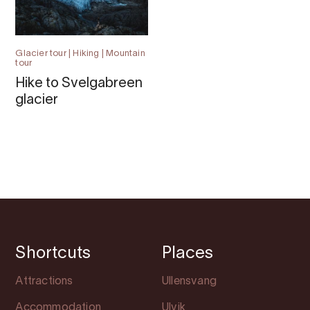
Glacier tour | Hiking | Mountain
tour
Hike to Svelgabreen
glacier
Shortcuts
Places
Attractions
Ullensvang
Accommodation
Ulvik