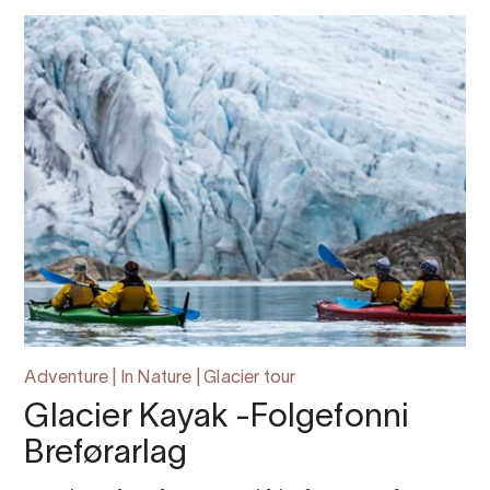
Adventure | In Nature | Glacier tour
Glacier Kayak -Folgefonni
Breførarlag