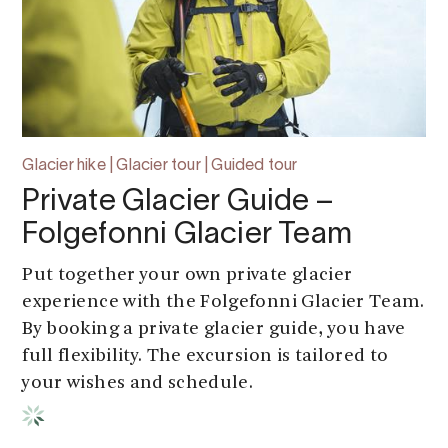
Glacier hike | Glacier tour | Guided tour
Private Glacier Guide –
Folgefonni Glacier Team
Put together your own private glacier
experience with the Folgefonni Glacier Team.
By booking a private glacier guide, you have
full flexibility. The excursion is tailored to
your wishes and schedule.