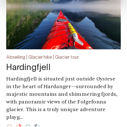
Abseiling | Glacier hike | Glacier tour
Hardingfjell
Hardingfjell is situated just outside Øystese
in the heart of Hardanger—surrounded by
majestic mountains and shimmering fjords,
with panoramic views of the Folgefonna
glacier. This is a truly unique adventure
playg...