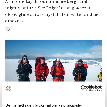
A unique kayak tour amid icebergs and
mighty nature. See Folgefonna glacier up
close, glide across crystal clear water and be
amazed.
Denne nettsiden bruker informasjonskapsler