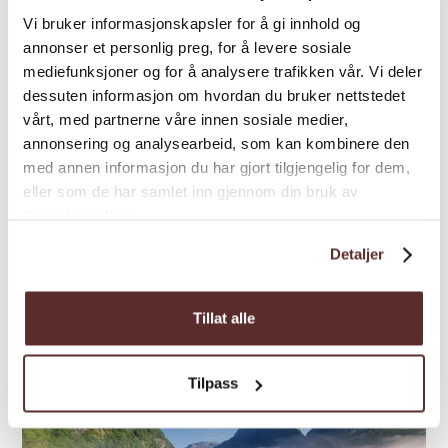
Vi bruker informasjonskapsler for å gi innhold og
annonser et personlig preg, for å levere sosiale
Glacier tour | Guided tour | Ski
mediefunksjoner og for å analysere trafikken vår. Vi deler
Ski along Folgefonna –
dessuten informasjon om hvordan du bruker nettstedet
Folgefonni Glacier Team
vårt, med partnerne våre innen sosiale medier,
annonsering og analysearbeid, som kan kombinere den
The two-day Folgefonna crossing from
med annen informasjon du har gjort tilgjengelig for dem,
Jondal to Rosendal is a strenuous but
eller som de har samlet inn gjennom din bruk av
beautiful spring ski tour through a unique
tjenestene deres.
glacier landscape.
Detaljer
Tillat alle
Tilpass