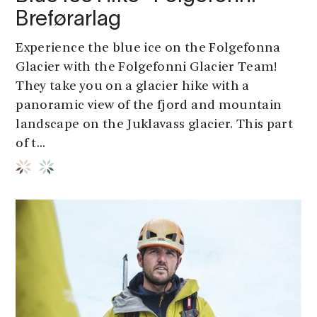
Breførarlag
Experience the blue ice on the Folgefonna
Glacier with the Folgefonni Glacier Team!
They take you on a glacier hike with a
panoramic view of the fjord and mountain
landscape on the Juklavass glacier. This part
of t...