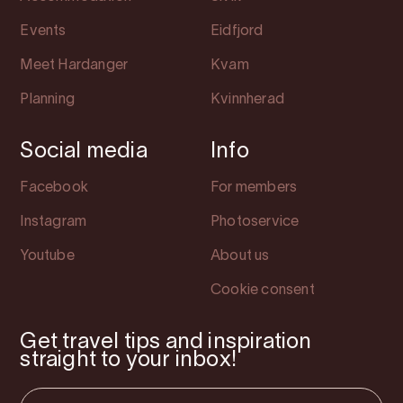
Events
Eidfjord
Meet Hardanger
Kvam
Planning
Kvinnherad
Social media
Info
Facebook
For members
Instagram
Photoservice
Youtube
About us
Cookie consent
Get travel tips and inspiration
straight to your inbox!