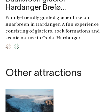
Hardanger Brefø…
Family-friendly guided glacier hike on
Buarbreen in Hardanger. A fun experience
consisting of glaciers, rock formations and
scenic nature in Odda, Hardanger.
Other attractions