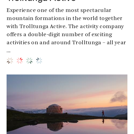
Experience one of the most spectacular
mountain formations in the world together
with Trolltunga Active. The activity company
offers a double-digit number of exciting
activities on and around Trolltunga – all year
...