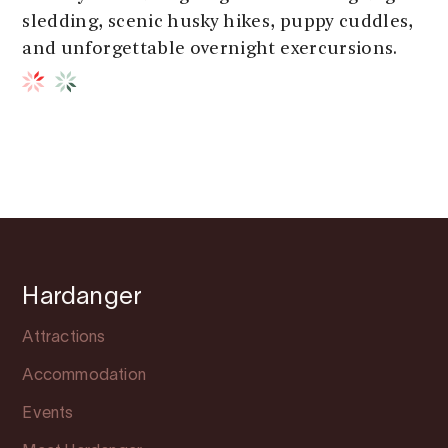
sledding, scenic husky hikes, puppy cuddles,
and unforgettable overnight exercursions.
Hardanger
Attractions
Accommodation
Events