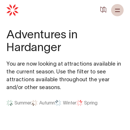
Back to
Home
Adventures in
Hardanger
You are now looking at attractions available in
the current season. Use the filter to see
attractions available throughout the year
and/or other seasons.
Summer
Autumn
Winter
Spring