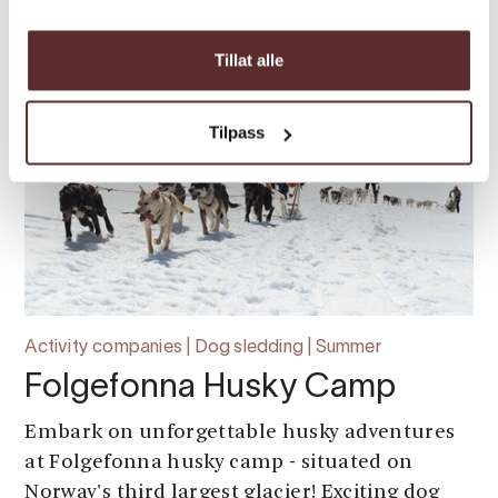
Tillat alle
Tilpass
Activity companies | Dog sledding | Summer
Folgefonna Husky Camp
Embark on unforgettable husky adventures
at Folgefonna husky camp - situated on
Norway's third largest glacier! Exciting dog