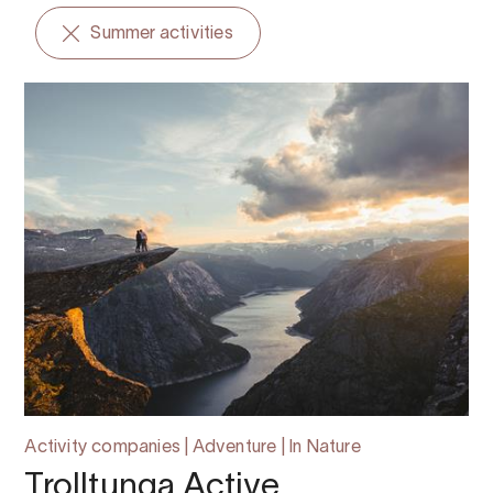
Summer activities
Activity companies | Adventure | In Nature
Trolltunga Active