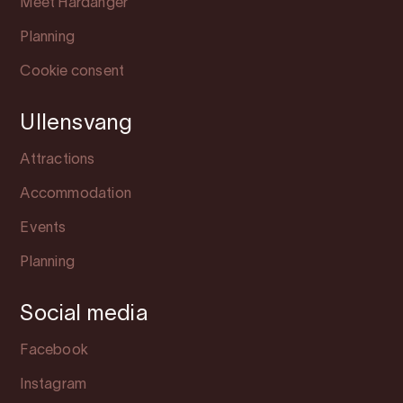
Meet Hardanger
Planning
Cookie consent
Ullensvang
Attractions
Accommodation
Events
Planning
Social media
Facebook
Instagram