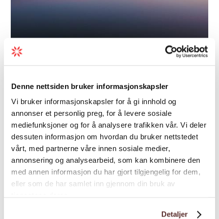
Adventure | In Nature | Autumn activities
Trolltunga Sunset/Sunrise -
Denne nettsiden bruker informasjonskapsler
Trolltunga Active
Vi bruker informasjonskapsler for å gi innhold og
annonser et personlig preg, for å levere sosiale
Experience Trolltunga together with
mediefunksjoner og for å analysere trafikken vår. Vi deler
experienced guides from Trolltunga Active - a
dessuten informasjon om hvordan du bruker nettstedet
spectacular mountain adventure with
vårt, med partnerne våre innen sosiale medier,
sunset, sunrise, and dome glamping near
annonsering og analysearbeid, som kan kombinere den
Trolltunga.
med annen informasjon du har gjort tilgjengelig for dem,
eller som de har samlet inn gjennom din bruk av
tjenestene deres.
Detaljer