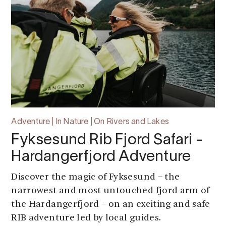
Adventure | In Nature | On Rivers and Lakes
Fyksesund Rib Fjord Safari -
Hardangerfjord Adventure
Discover the magic of Fyksesund – the
narrowest and most untouched fjord arm of
the Hardangerfjord – on an exciting and safe
RIB adventure led by local guides.