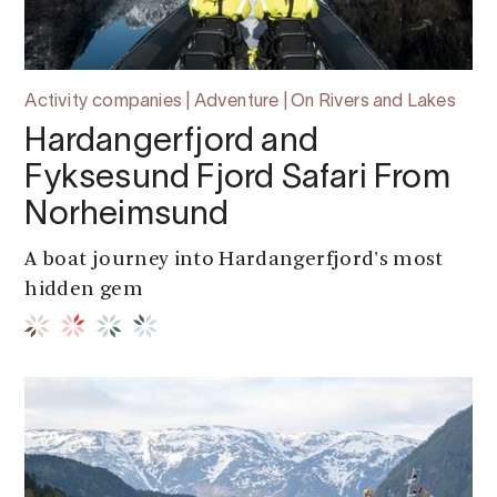
Activity companies | Adventure | On Rivers and Lakes
Hardangerfjord and
Fyksesund Fjord Safari From
Norheimsund
A boat journey into Hardangerfjord's most
hidden gem