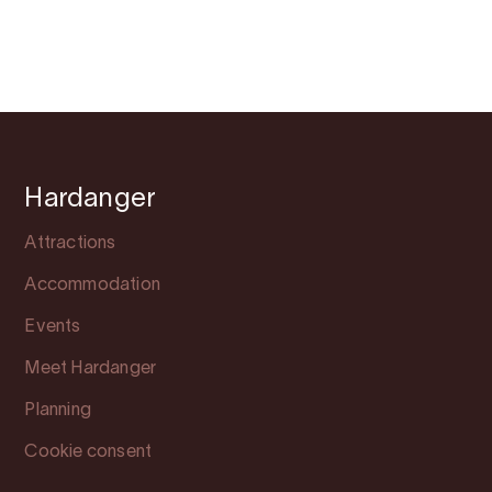
Hardanger
Attractions
Accommodation
Events
Meet Hardanger
Planning
Cookie consent