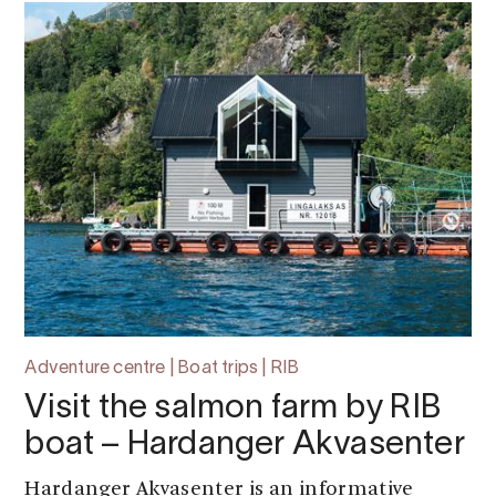
Adventure centre | Boat trips | RIB
Visit the salmon farm by RIB
boat – Hardanger Akvasenter
Hardanger Akvasenter is an informative