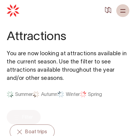
Back to
Home
Attractions
You are now looking at attractions available in
the current season. Use the filter to see
attractions available throughout the year
and/or other seasons.
Summer
Autumn
Winter
Spring
Filter
Boat trips