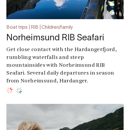
Boat trips | RIB | Children/family
Norheimsund RIB Seafari
Get close contact with the Hardangerfjord,
rumbling waterfalls and steep
mountainsides with Norheimsund RIB
Seafari. Several daily departures in season
from Norheimsund, Hardanger.