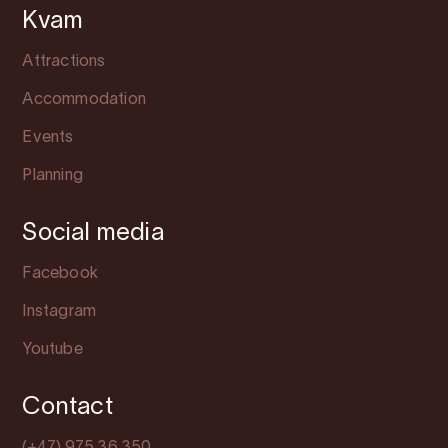
Kvam
Attractions
Accommodation
Events
Planning
Social media
Facebook
Instagram
Youtube
Contact