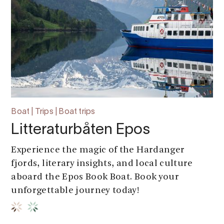
Boat | Trips | Boat trips
Litteraturbåten Epos
Experience the magic of the Hardanger
fjords, literary insights, and local culture
aboard the Epos Book Boat. Book your
unforgettable journey today!