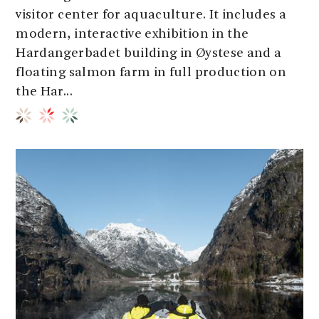
visitor center for aquaculture. It includes a
modern, interactive exhibition in the
Hardangerbadet building in Øystese and a
floating salmon farm in full production on
the Har...