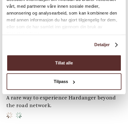
vårt, med partnerne våre innen sosiale medier,
annonsering og analysearbeid, som kan kombinere den
med annen informasjon du har gjort tilgjengelig for dem,
eller som de har samlet inn gjennom din bruk av
tjenestene deres.
Adventure | In Nature | Autumn activities
From Fjord to Fjell – The
Detaljer
Historic Fyksesund Mountain
Trail
Tillat alle
A guided mountain hike from the innermost
Tilpass
fjord to the highlands above Fyksesund —
accessed by boat and rooted in local history.
A rare way to experience Hardanger beyond
the road network.