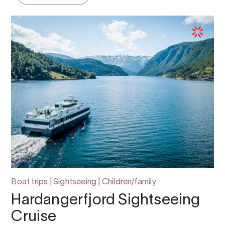
Boat trips | Sightseeing | Children/family
Hardangerfjord Sightseeing
Cruise