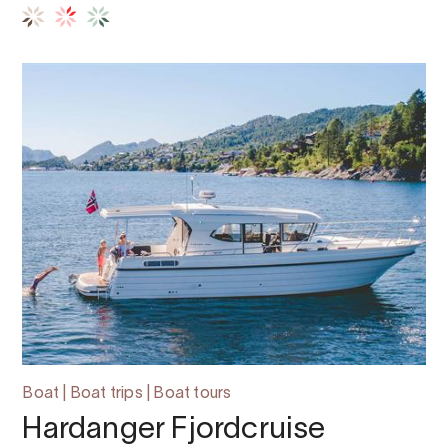
Boat | Boat trips | Boat tours
Hardanger Fjordcruise