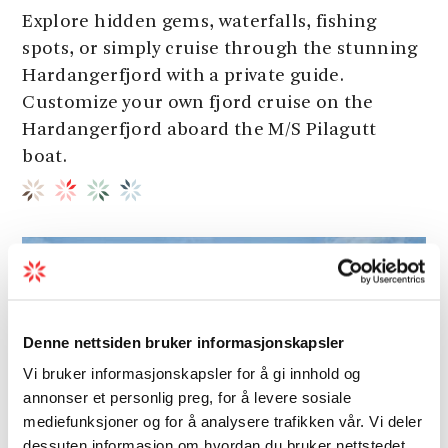
Explore hidden gems, waterfalls, fishing
spots, or simply cruise through the stunning
Hardangerfjord with a private guide.
Customize your own fjord cruise on the
Hardangerfjord aboard the M/S Pilagutt
boat.
Denne nettsiden bruker informasjonskapsler
Vi bruker informasjonskapsler for å gi innhold og
annonser et personlig preg, for å levere sosiale
mediefunksjoner og for å analysere trafikken vår. Vi deler
dessuten informasjon om hvordan du bruker nettstedet