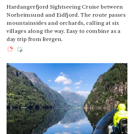
Hardangerfjord Sightseeing Cruise between
Norheimsund and Eidfjord. The route passes
mountainsides and orchards, calling at six
villages along the way. Easy to combine as a
day trip from Bergen.