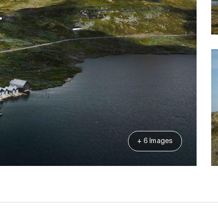
+ 6 Images