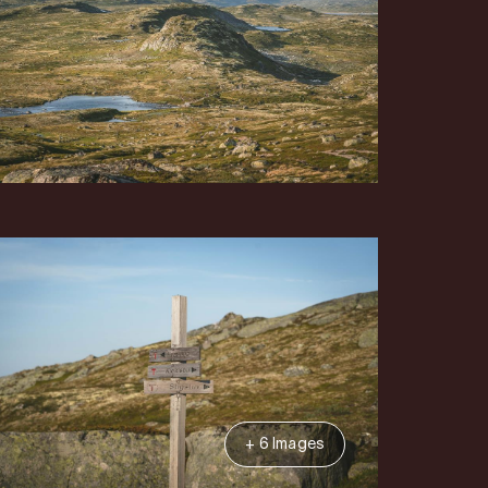
+ 6 Images