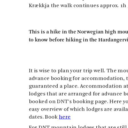
Krækkja the walk continues approx. 1h
This is a hike in the Norwegian high mo
to know before hiking in the Hardangerv
It is wise to plan your trip well. The m
advance booking for accommodation, t
guaranteed a place. Accommodation a
lodges that are arranged for advance b
booked on DNT's booking page. Here yo
easy overview of which lodges are avai
dates. Book
here
For DNT mountain lodges that are still