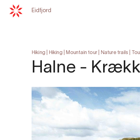
Eidfjord
Back to
hardangerfjord.com
Hiking
|
Hiking
|
Mountain tour
|
Nature trails
|
Tou
Halne - Krækk