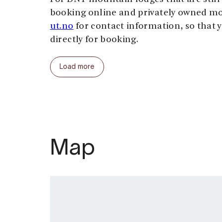
booking online and privately owned mo
ut.no
for contact information, so that 
directly for booking.
For good tour descriptions and maps, 
Load more
At the Hardangervidda you are in the w
no shops, doctors, restaurants, ATMs, 
be several days hiking from the neares
You can buy provisions and stay overni
operated by the Norwegian Trekking As
Map
pay by leaving a cash payment, or by fi
form. In the staffed lodges you can pay 
card.
Hiking is possible when Hardangervidda
normally in July and August. Winter c
without mercy, even early in September