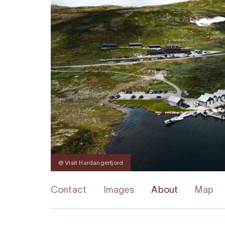
@ Visit Hardangerfjord
Contact
Images
About
Map