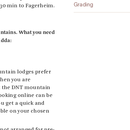
Grading
 30 min to Fagerheim.
untains. What you need
idda:
ountain lodges prefer
hen you are
t the DNT mountain
ooking online can be
u get a quick and
lable on your chosen
 not arranged for pre-