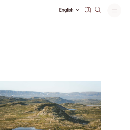
English