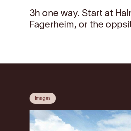
3h one way. Start at Hal
Fagerheim, or the oppsit
Images