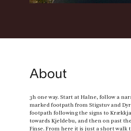
About
3h one way. Start at Halne, follow a na
marked footpath from Stigstuv and Dyr
footpath following the signs to Krækkja
towards Kjeldebu, and then on past th
Finse. From here it is just a short walk