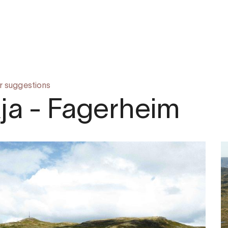
r suggestions
ja - Fagerheim