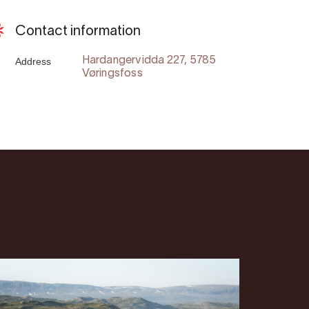
Contact information
Address
Hardangervidda 227, 5785
Vøringsfoss