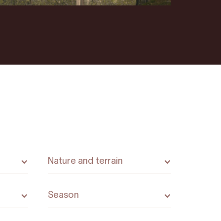
Nature and terrain
Season