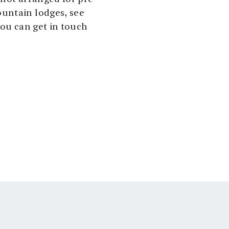
untain lodges, see
you can get in touch
see
ut.no
ilderness. There are
or telephones. You can
t road.
ght the lodges
sociation. You can
lling out a payment
by debit or credit
 is snow free,
an come quickly and
.