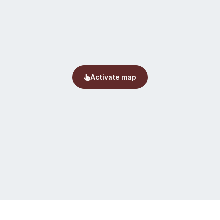
by hiking outside the
red and equipped.
escued by local
hing. The weather in
the weather down by
tures, also in the
d unpredictably. It
and foggy and cold in
st in scale 1:100.000)
 even if a trail is
and a map and compass
aware of fog in the
 in lower areas.