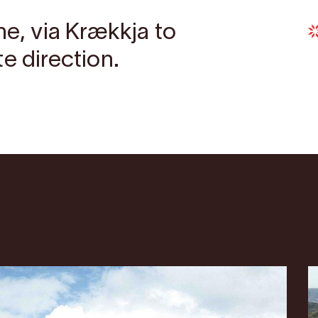
ne, via Krækkja to
e direction.