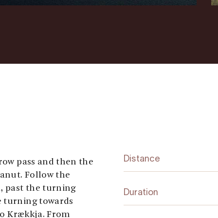
Distance
rrow pass and then the
anut. Follow the
, past the turning
Duration
e turning towards
 to Krækkja. From