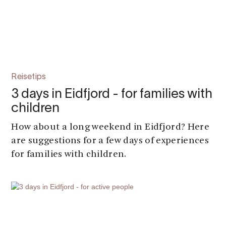
Reisetips
3 days in Eidfjord - for families with
children
How about a long weekend in Eidfjord? Here
are suggestions for a few days of experiences
for families with children.