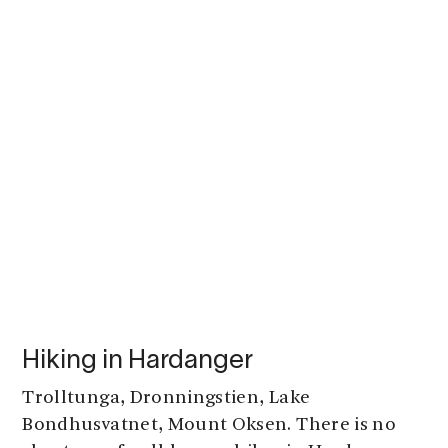
Hiking in Hardanger
Trolltunga, Dronningstien, Lake
Bondhusvatnet, Mount Oksen. There is no