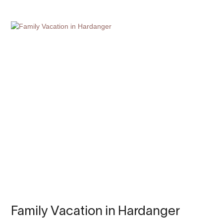
Family Vacation in Hardanger