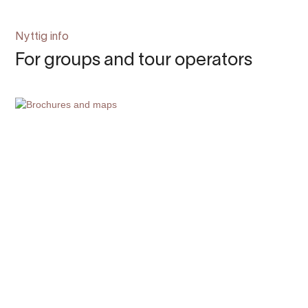
Nyttig info
For groups and tour operators