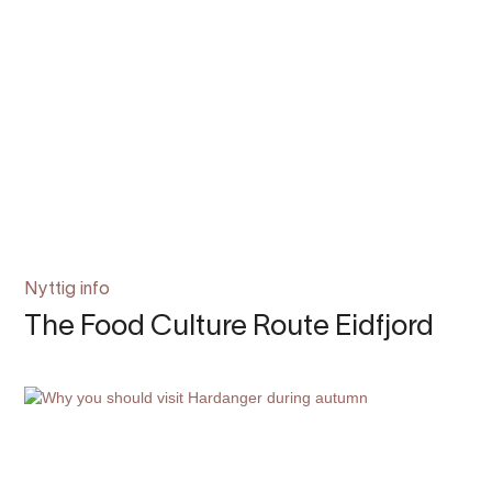
Nyttig info
The Food Culture Route Eidfjord