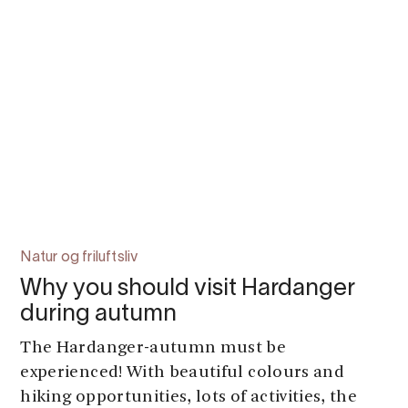
Natur og friluftsliv
Why you should visit Hardanger
during autumn
The Hardanger-autumn must be
experienced! With beautiful colours and
hiking opportunities, lots of activities, the