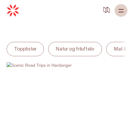
Back to
Home
Topplister
Natur og friluftsliv
Mat & dr