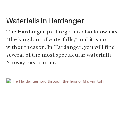
Waterfalls in Hardanger
The Hardangerfjord region is also known as
"the kingdom of waterfalls," and it is not
without reason. In Hardanger, you will find
several of the most spectacular waterfalls
Norway has to offer.