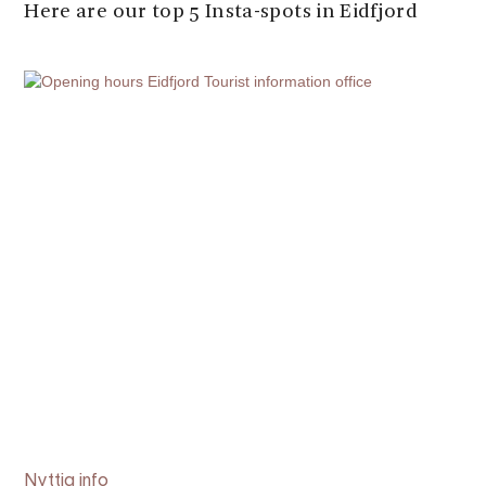
Here are our top 5 Insta-spots in Eidfjord
Nyttig info