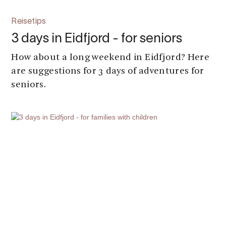
Reisetips
3 days in Eidfjord - for seniors
How about a long weekend in Eidfjord? Here
are suggestions for 3 days of adventures for
seniors.