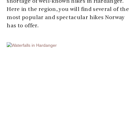
shortage of well-known hikes in Hardanger.
Here in the region, you will find several of the
most popular and spectacular hikes Norway
has to offer.