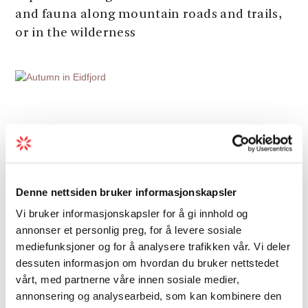
and fauna along mountain roads and trails,
or in the wilderness
Denne nettsiden bruker informasjonskapsler
Vi bruker informasjonskapsler for å gi innhold og
annonser et personlig preg, for å levere sosiale
mediefunksjoner og for å analysere trafikken vår. Vi deler
dessuten informasjon om hvordan du bruker nettstedet
vårt, med partnerne våre innen sosiale medier,
annonsering og analysearbeid, som kan kombinere den