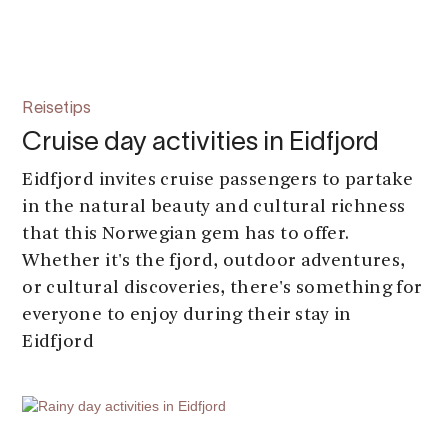
Reisetips
Cruise day activities in Eidfjord
Eidfjord invites cruise passengers to partake
in the natural beauty and cultural richness
that this Norwegian gem has to offer.
Whether it's the fjord, outdoor adventures,
or cultural discoveries, there's something for
everyone to enjoy during their stay in
Eidfjord