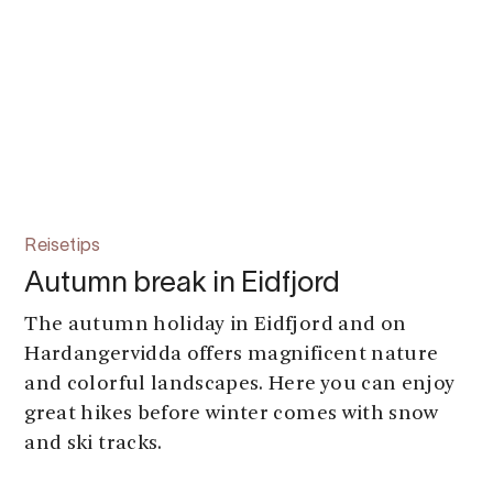
Reisetips
Autumn break in Eidfjord
The autumn holiday in Eidfjord and on
Hardangervidda offers magnificent nature
and colorful landscapes. Here you can enjoy
great hikes before winter comes with snow
and ski tracks.