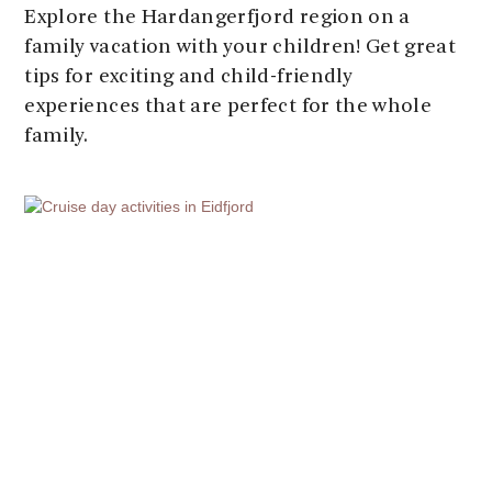
Explore the Hardangerfjord region on a
family vacation with your children! Get great
tips for exciting and child-friendly
experiences that are perfect for the whole
family.