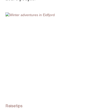
Reisetips