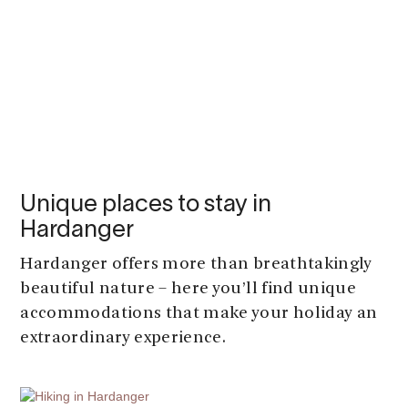
Unique places to stay in
Hardanger
Hardanger offers more than breathtakingly
beautiful nature – here you’ll find unique
accommodations that make your holiday an
extraordinary experience.