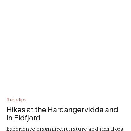
Reisetips
Hikes at the Hardangervidda and
in Eidfjord
Experience magnificent nature and rich flora