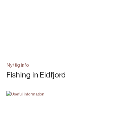
Nyttig info
Fishing in Eidfjord