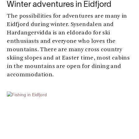
Winter adventures in Eidfjord
The possibilities for adventures are many in
Eidfjord during winter. Sysendalen and
Hardangervidda is an eldorado for ski
enthusiasts and everyone who loves the
mountains. There are many cross country
skiing slopes and at Easter time, most cabins
in the mountains are open for dining and
accommodation.