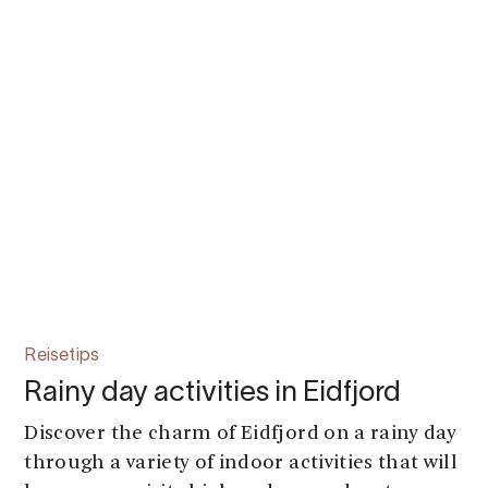
Reisetips
Rainy day activities in Eidfjord
Discover the charm of Eidfjord on a rainy day
through a variety of indoor activities that will