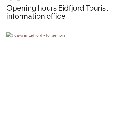
Opening hours Eidfjord Tourist
information office