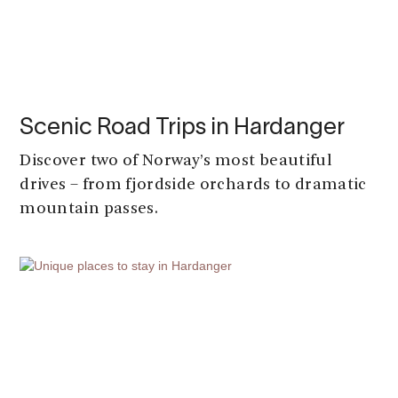
Scenic Road Trips in Hardanger
Discover two of Norway’s most beautiful
drives – from fjordside orchards to dramatic
mountain passes.