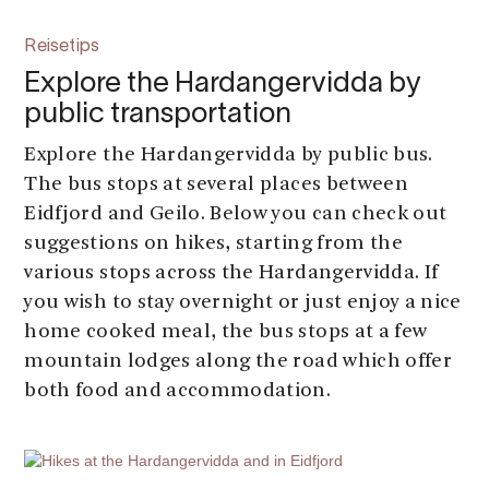
Reisetips
Explore the Hardangervidda by
public transportation
Explore the Hardangervidda by public bus.
The bus stops at several places between
Eidfjord and Geilo. Below you can check out
suggestions on hikes, starting from the
various stops across the Hardangervidda. If
you wish to stay overnight or just enjoy a nice
home cooked meal, the bus stops at a few
mountain lodges along the road which offer
both food and accommodation.