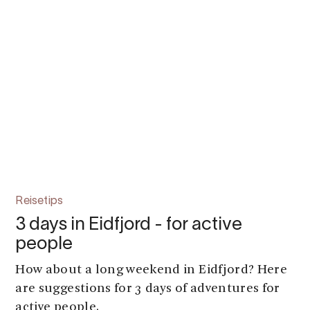
Reisetips
3 days in Eidfjord - for active
people
How about a long weekend in Eidfjord? Here
are suggestions for 3 days of adventures for
active people.