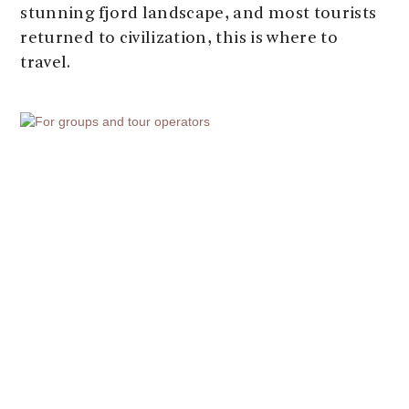
stunning fjord landscape, and most tourists
returned to civilization, this is where to
travel.