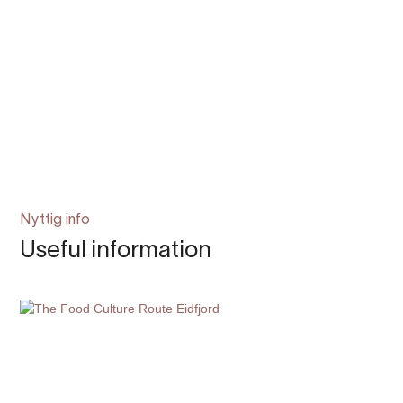
Nyttig info
Useful information