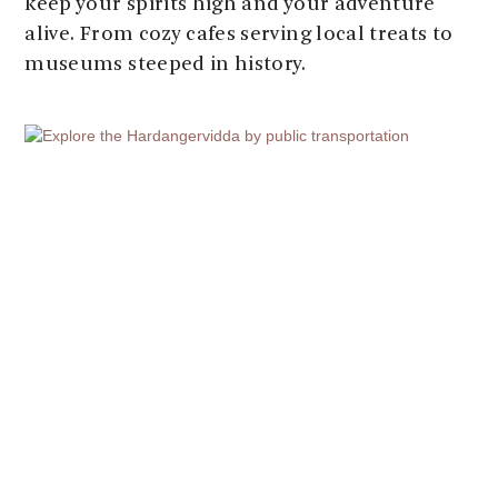
keep your spirits high and your adventure
alive. From cozy cafes serving local treats to
museums steeped in history.