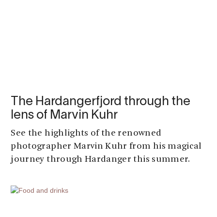
The Hardangerfjord through the
lens of Marvin Kuhr
See the highlights of the renowned
photographer Marvin Kuhr from his magical
journey through Hardanger this summer.