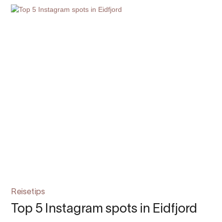
Reisetips
Top 5 Instagram spots in Eidfjord