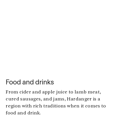
Food and drinks
From cider and apple juice to lamb meat,
cured sausages, and jams, Hardanger is a
region with rich traditions when it comes to
food and drink.