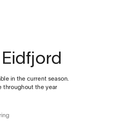
Eidfjord
able in the current season.
le throughout the year
ring