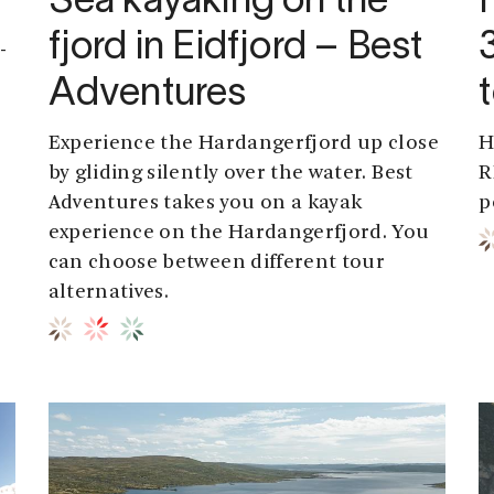
Sea kayaking on the
fjord in Eidfjord – Best
-
Adventures
Experience the Hardangerfjord up close
H
by gliding silently over the water. Best
R
Adventures takes you on a kayak
p
experience on the Hardangerfjord. You
can choose between different tour
alternatives.