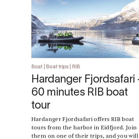
Boat | Boat trips | RIB
Hardanger Fjordsafari 
60 minutes RIB boat
tour
Hardanger Fjordsafari offers RIB boat
tours from the harbor in Eidfjord. Join
them on one of their trips, and you will