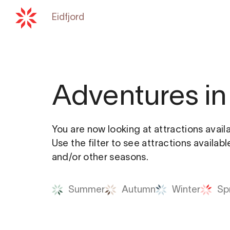
Eidfjord
Back to
hardangerfjord.com
Adventures in 
You are now looking at attractions avail
Use the filter to see attractions availab
and/or other seasons.
Summer
Autumn
Winter
Sp