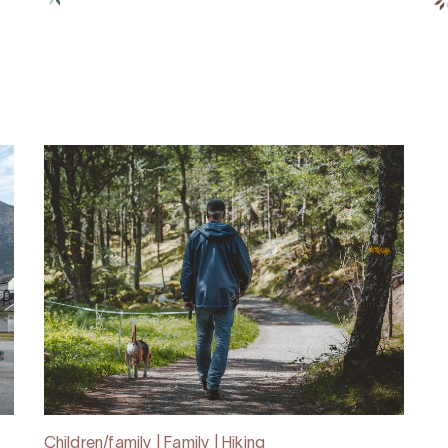
Children/family | Family | Hiking