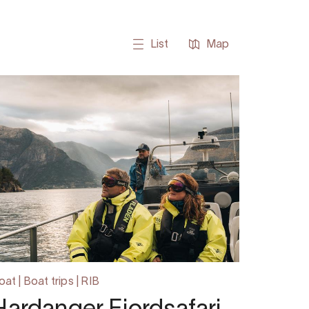
List
Map
oat | Boat trips | RIB