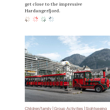
get close to the impressive
Hardangerfjord.
Children/family | Group Activities | Sightseeing