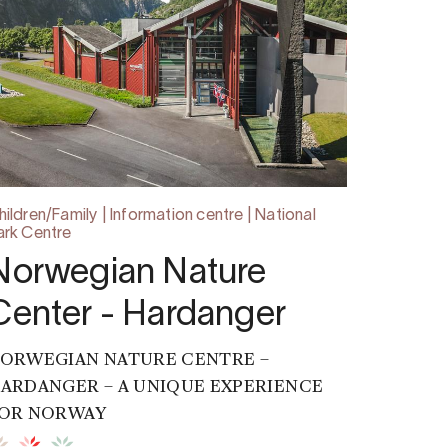
hildren/Family | Information centre | National
ark Centre
Norwegian Nature
Center - Hardanger
ORWEGIAN NATURE CENTRE –
ARDANGER – A UNIQUE EXPERIENCE
OR NORWAY