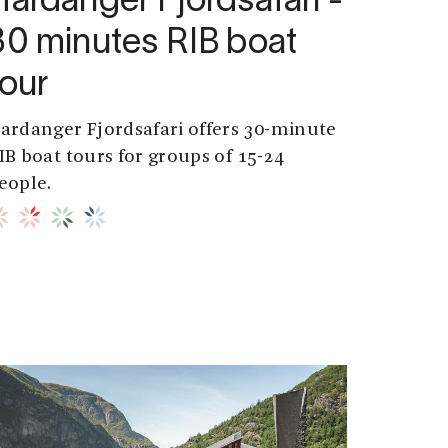
Hardanger Fjordsafari -
30 minutes RIB boat
tour
ardanger Fjordsafari offers 30-minute
IB boat tours for groups of 15-24
eople.