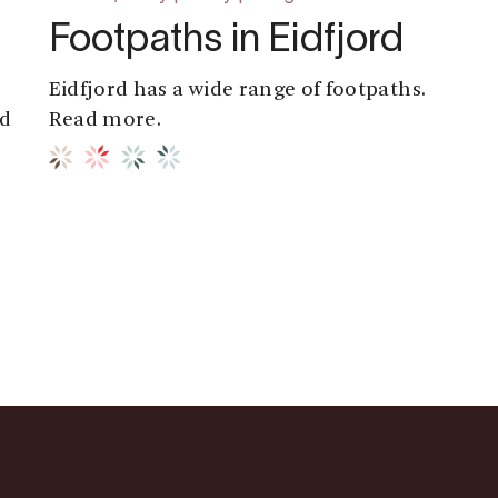
Footpaths in Eidfjord
Eidfjord has a wide range of footpaths.
rd
Read more.