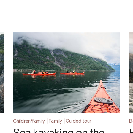
Children/family | Family | Guided tour
B