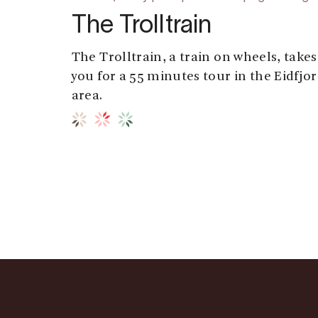
The Trolltrain
The Trolltrain, a train on wheels, takes
you for a 55 minutes tour in the Eidfjo
area.