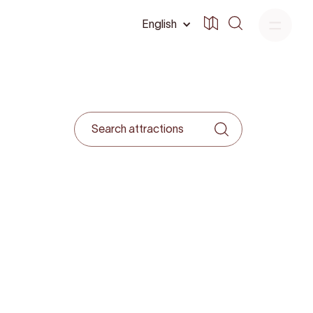
English