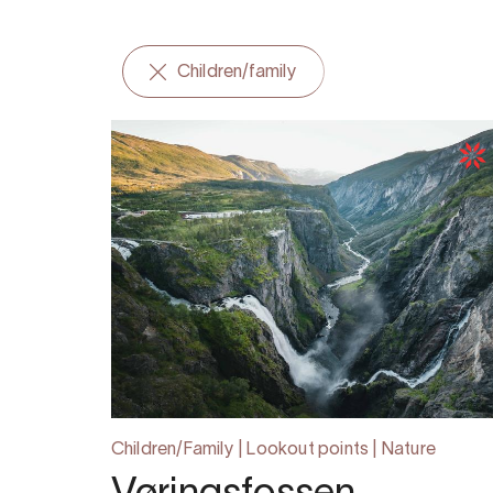
Children/family
Children/Family | Lookout points | Nature