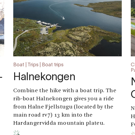
Boat | Trips | Boat trips
C
P
-
Halnekongen
Combine the hike with a boat trip. The
rib-boat Halnekongen gives you a ride
from Halne Fjellstugu (located by the
N
main road rv7) 13 km into the
H
Hardangervidda mountain plateu.
F