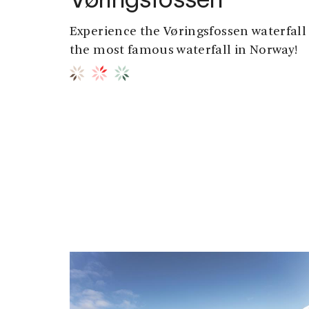
Vøringsfossen
Experience the Vøringsfossen waterfall 
the most famous waterfall in Norway!