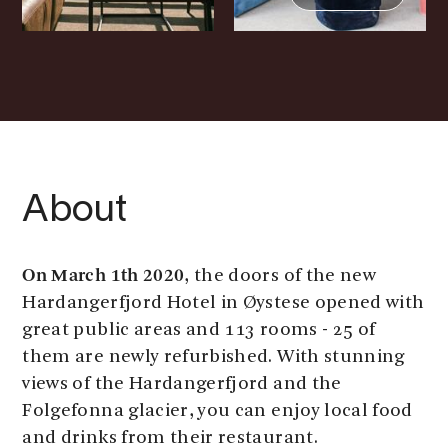
About
On March 1th 2020
, the doors of the new
Hardangerfjord Hotel in Øystese opened with
great public areas and 113 rooms - 25 of
them are newly refurbished. With stunning
views of the Hardangerfjord and the
Folgefonna glacier, you can enjoy local food
and drinks from their restaurant.