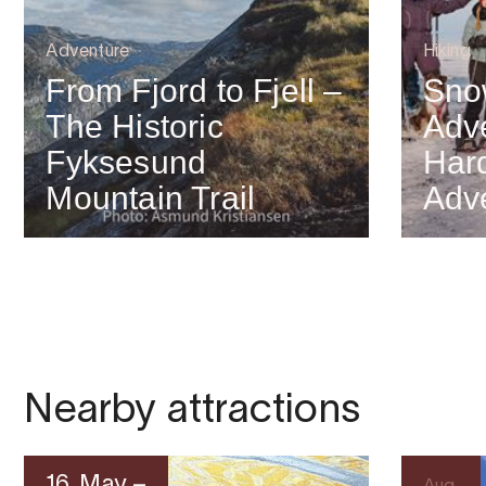
Adventure
Hiking
From Fjord to Fjell –
Sno
The Historic
Adve
Fyksesund
Har
Mountain Trail
Adv
Nearby attractions
16. May –