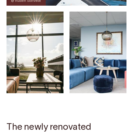
@ Ruben Soltvedt
Contact
Images
About
Map
The newly renovated