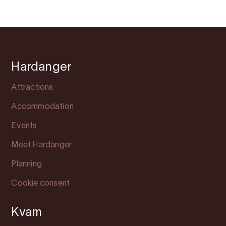
Hardanger
Attractions
Accommodation
Events
Meet Hardanger
Planning
Cookie consent
Kvam