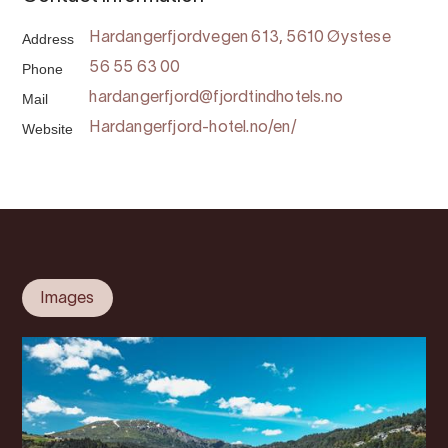
Address
Hardangerfjordvegen 613, 5610 Øystese
Phone
56 55 63 00
Mail
hardangerfjord@fjordtindhotels.no
Website
Hardangerfjord-hotel.no/en/
Images