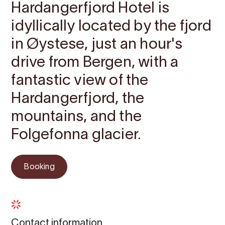
Hardangerfjord Hotel is
idyllically located by the fjord
in Øystese, just an hour's
drive from Bergen, with a
fantastic view of the
Hardangerfjord, the
mountains, and the
Folgefonna glacier.
Booking
Contact information