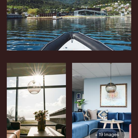
+ 19 Images