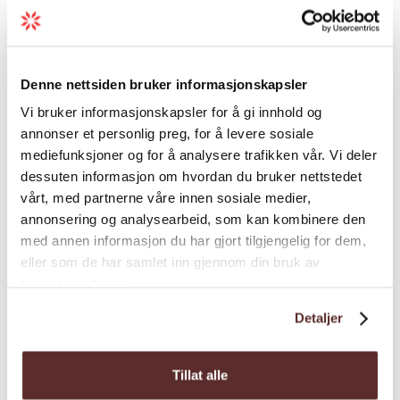
Conference facilities
Credit cards
Denne nettsiden bruker informasjonskapsler
Vi bruker informasjonskapsler for å gi innhold og
annonser et personlig preg, for å levere sosiale
Food and drinks
mediefunksjoner og for å analysere trafikken vår. Vi deler
dessuten informasjon om hvordan du bruker nettstedet
vårt, med partnerne våre innen sosiale medier,
General facilities
annonsering og analysearbeid, som kan kombinere den
med annen informasjon du har gjort tilgjengelig for dem,
Hire
eller som de har samlet inn gjennom din bruk av
tjenestene deres.
Detaljer
Intended audience
Tillat alle
Language