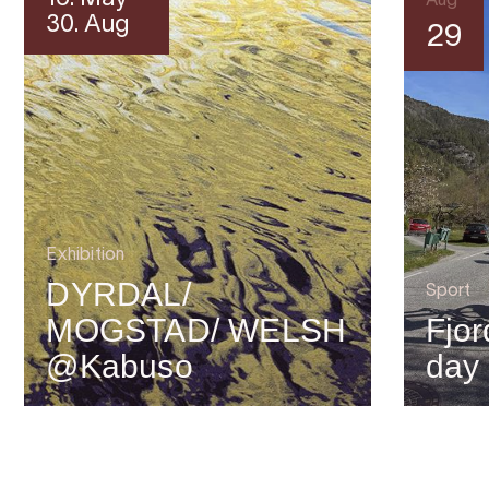
Aug
30. Aug
29
Exhibition
DYRDAL/
Sport
MOGSTAD/ WELSH
Fjor
@Kabuso
day