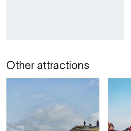
Other attractions