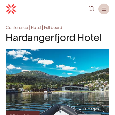
Back to
Home
Conference
|
Hotel
|
Full board
Hardangerfjord Hotel
+ 19 Images