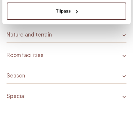
Tilpass
Licensed premises
Nature and terrain
Room facilities
Season
Special