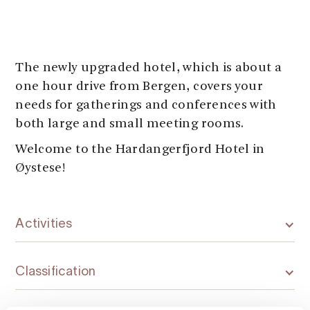
The newly upgraded hotel, which is about a
one hour drive from Bergen, covers your
needs for gatherings and conferences with
both large and small meeting rooms.
Welcome to the Hardangerfjord Hotel in
Øystese!
Activities
Classification