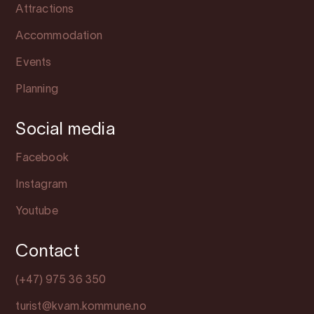
Attractions
Accommodation
Events
Planning
Social media
Facebook
Instagram
Youtube
Contact
(+47) 975 36 350
turist@kvam.kommune.no