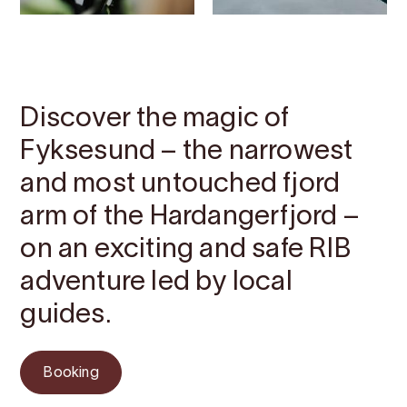
Contact
Images
About
Map
Discover the magic of
Fyksesund – the narrowest
and most untouched fjord
arm of the Hardangerfjord –
on an exciting and safe RIB
adventure led by local
guides.
Booking