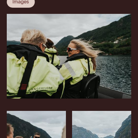
Images