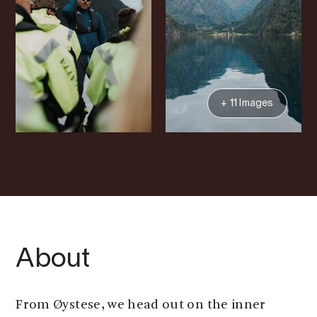
+ 11 Images
About
From Øystese, we head out on the inner