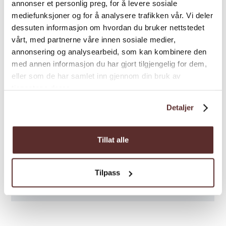
Season: May-September
annonser et personlig preg, for å levere sosiale
mediefunksjoner og for å analysere trafikken vår. Vi deler
dessuten informasjon om hvordan du bruker nettstedet
vårt, med partnerne våre innen sosiale medier,
annonsering og analysearbeid, som kan kombinere den
med annen informasjon du har gjort tilgjengelig for dem,
eller som de har samlet inn gjennom din bruk av
tjenestene deres.
Detaljer
Tillat alle
Tilpass