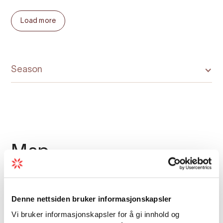
At the end of the fjord, we stop outside
Load more
Botnen – a roadless hamlet with a unique
cultural history, shaped by isolation yet
connected to the wider world through
centuries of trade and exchange.
Season
A powerful and meaningful
fjord adventure
A RIB safari to Fyksesund blends speed,
scenery, and storytelling. You will feel the
Map
power of the boat, the wind in your hair, and
the calm of a fjord landscape that remains
largely untouched – all guided by local
experts who know this area better than
Denne nettsiden bruker informasjonskapsler
anyone.
Vi bruker informasjonskapsler for å gi innhold og