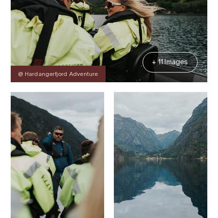
+ 11 Images
@ Hardangerfjord Adventure