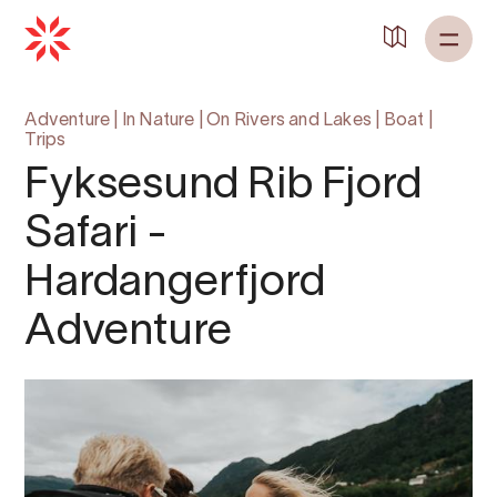
Back to
Home
Adventure
|
In Nature
|
On Rivers and Lakes
|
Boat
|
Trips
Fyksesund Rib Fjord
Safari -
Hardangerfjord
Adventure