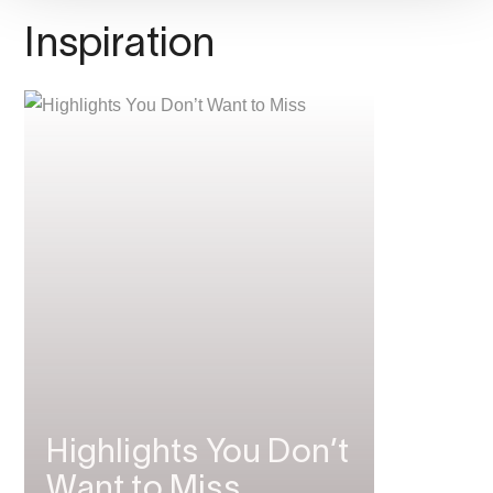
Inspiration
Highlights You Don’t
Want to Miss