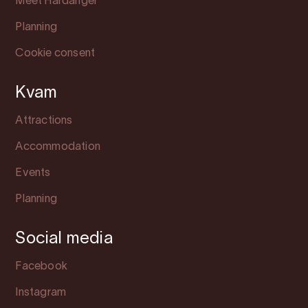
Meet Hardanger
Planning
Cookie consent
Kvam
Attractions
Accommodation
Events
Planning
Social media
Facebook
Instagram