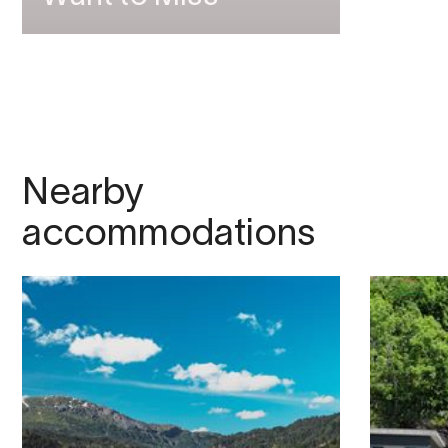
Nearby
accommodations