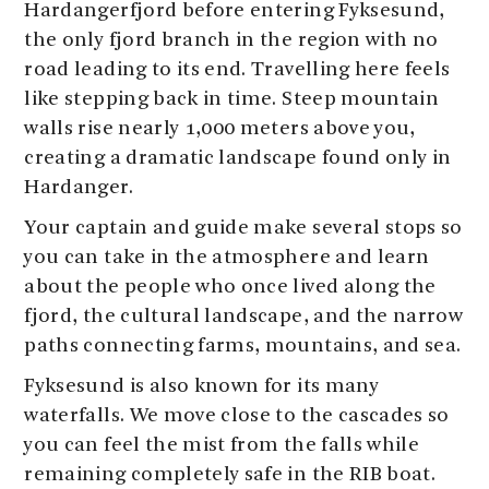
Hardangerfjord before entering Fyksesund,
the only fjord branch in the region with no
road leading to its end. Travelling here feels
like stepping back in time. Steep mountain
walls rise nearly 1,000 meters above you,
creating a dramatic landscape found only in
Hardanger.
Your captain and guide make several stops so
you can take in the atmosphere and learn
about the people who once lived along the
fjord, the cultural landscape, and the narrow
paths connecting farms, mountains, and sea.
Fyksesund is also known for its many
waterfalls. We move close to the cascades so
you can feel the mist from the falls while
remaining completely safe in the RIB boat.