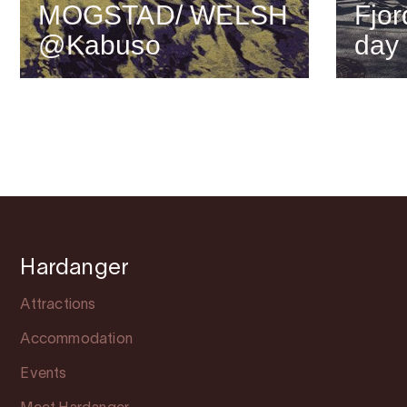
MOGSTAD/ WELSH
Fjor
@Kabuso
day
Hardanger
Attractions
Accommodation
Events