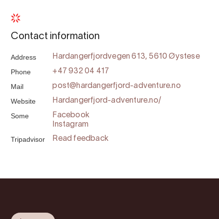
Contact information
Address
Hardangerfjordvegen 613, 5610 Øystese
Phone
+47 932 04 417
Mail
post@hardangerfjord-adventure.no
Website
Hardangerfjord-adventure.no/
Some
Facebook
Instagram
Tripadvisor
Read feedback