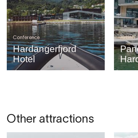
Conference
Airbnb
Hardangerfjord
Pan
Hotel
Har
Other attractions