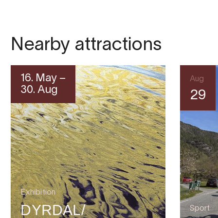
Nearby attractions
16. May –
Aug
30. Aug
29
Exhibition
DYRDAL/
Sport