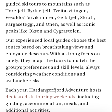
guided ski tours to mountains such as
Torefjell, Byrkjefjell, Tveitakvitingen,
Vesoldo/Tørvikanuten, Geitafjell, Skrott,
Fargaseteggi, and Onen, as well as iconic
peaks like Oksen and Gygrastolen.
Our experienced local guides choose the best
routes based on breathtaking views and
enjoyable descents. With a strong focus on
safety, they adapt the tours to match the
group’s preferences and skill levels, always
considering weather conditions and
avalanche risks.
Each year, Hardangerfjord Adventure hosts
dedicated ski touring weekends
, including
guiding, accommodation, meals, and
additional activities.