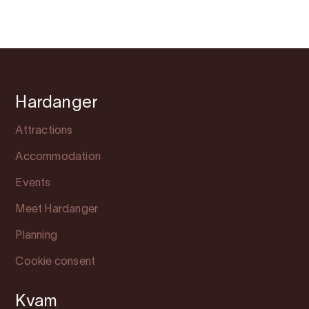
Hardanger
Attractions
Accommodation
Events
Meet Hardanger
Planning
Cookie consent
Kvam