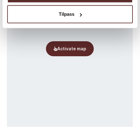
Tilpass