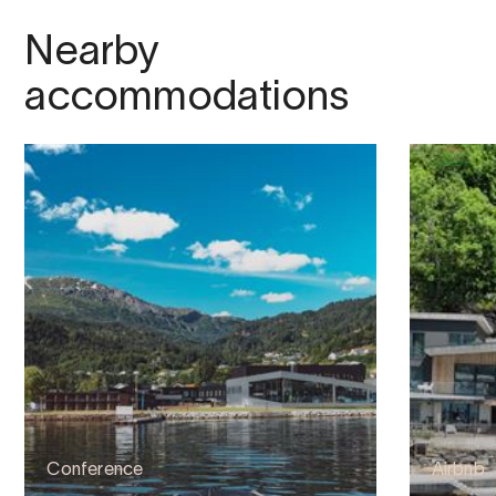
Nearby
accommodations
Conference
Airbnb