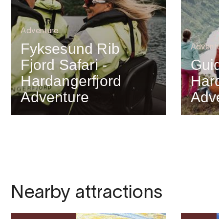
Adventure
Fyksesund Rib
Advent
Fjord Safari -
Gui
Hardangerfjord
Har
Adventure
Adv
Nearby attractions