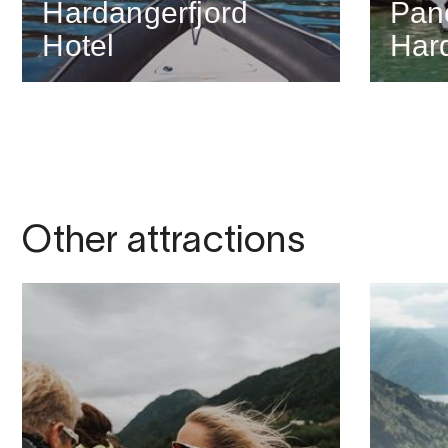
Hardangerfjord
Pan
Hotel
Har
Other attractions