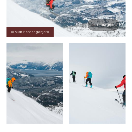
+ 7 Images
@ Visit Hardangerfjord