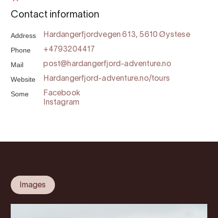
Contact information
Address
Hardangerfjordvegen 613, 5610 Øystese
Phone
+4793204417
Mail
post@hardangerfjord-adventure.no
Website
Hardangerfjord-adventure.no/tours
Some
Facebook
Instagram
Images