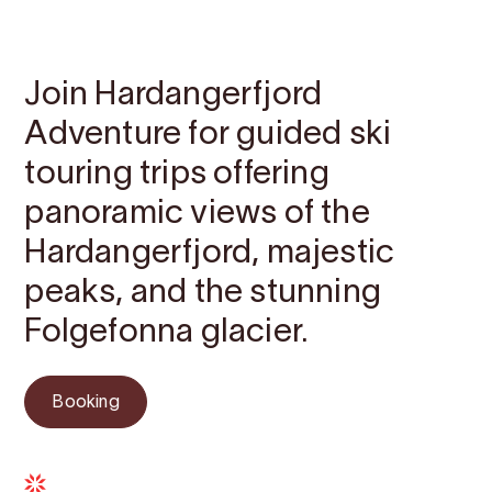
Contact
Images
About
Map
Join Hardangerfjord
Adventure for guided ski
touring trips offering
panoramic views of the
Hardangerfjord, majestic
peaks, and the stunning
Folgefonna glacier.
Booking