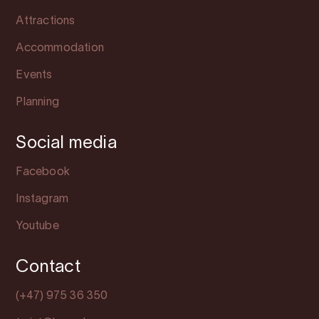
Attractions
Accommodation
Events
Planning
Social media
Facebook
Instagram
Youtube
Contact
(+47) 975 36 350