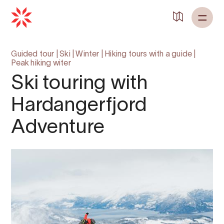
Back to
Home
Guided tour
|
Ski
|
Winter
|
Hiking tours with a guide
|
Peak hiking witer
Ski touring with
Hardangerfjord
Adventure