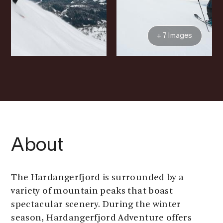
+ 7 Images
About
The Hardangerfjord is surrounded by a
variety of mountain peaks that boast
spectacular scenery. During the winter
season, Hardangerfjord Adventure offers