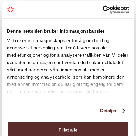
For more information and bookings, visit
Load more
Hardangerfjord Adventure
.
Denne nettsiden bruker informasjonskapsler
Vi bruker informasjonskapsler for å gi innhold og
Season
annonser et personlig preg, for å levere sosiale
mediefunksjoner og for å analysere trafikken vår. Vi deler
dessuten informasjon om hvordan du bruker nettstedet
vårt, med partnerne våre innen sosiale medier,
annonsering og analysearbeid, som kan kombinere den
med annen informasjon du har gjort tilgjengelig for dem,
eller som de har samlet inn gjennom din bruk av
Map
tjenestene deres.
Detaljer
Tillat alle