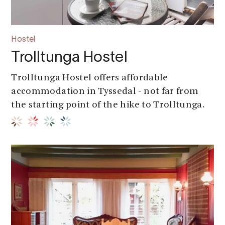
Hostel
Trolltunga Hostel
Trolltunga Hostel offers affordable
accommodation in Tyssedal - not far from
the starting point of the hike to Trolltunga.