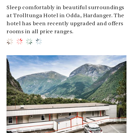
Sleep comfortably in beautiful surroundings
at Trolltunga Hotel in Odda, Hardanger. The
hotel has been recently upgraded and offers
rooms in all price ranges.