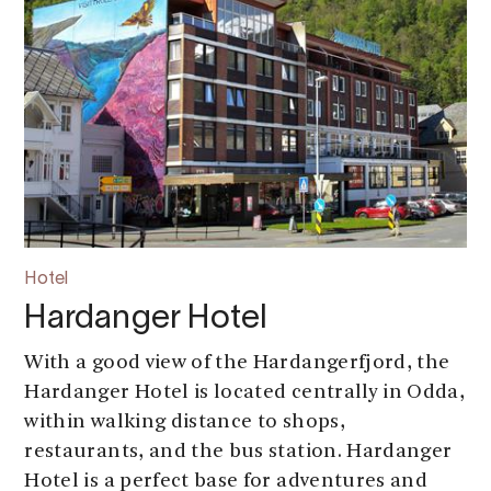
Hotel
Hardanger Hotel
With a good view of the Hardangerfjord, the
Hardanger Hotel is located centrally in Odda,
within walking distance to shops,
restaurants, and the bus station. Hardanger
Hotel is a perfect base for adventures and