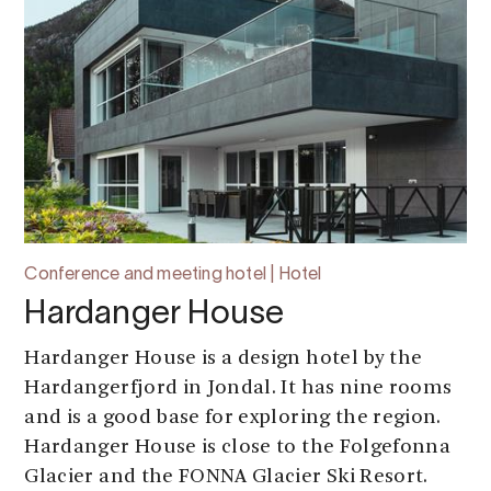
Conference and meeting hotel | Hotel
Hardanger House
Hardanger House is a design hotel by the
Hardangerfjord in Jondal. It has nine rooms
and is a good base for exploring the region.
Hardanger House is close to the Folgefonna
Glacier and the FONNA Glacier Ski Resort.