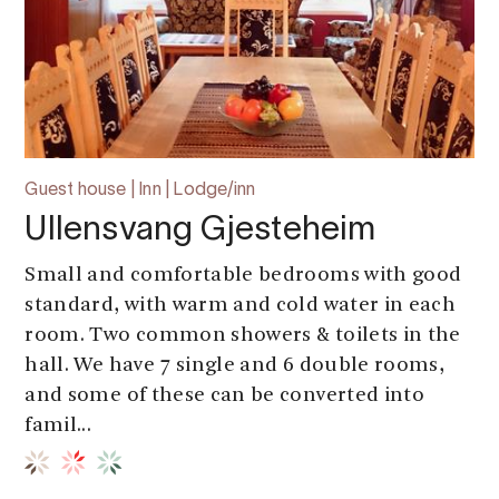
Guest house | Inn | Lodge/inn
Ullensvang Gjesteheim
Small and comfortable bedrooms with good
standard, with warm and cold water in each
room. Two common showers & toilets in the
hall. We have 7 single and 6 double rooms,
and some of these can be converted into
famil...