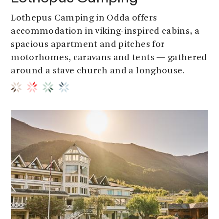
Lothepus Camping in Odda offers
accommodation in viking-inspired cabins, a
spacious apartment and pitches for
motorhomes, caravans and tents — gathered
around a stave church and a longhouse.