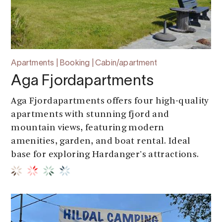
Apartments | Booking | Cabin/apartment
Aga Fjordapartments
Aga Fjordapartments offers four high-quality
apartments with stunning fjord and
mountain views, featuring modern
amenities, garden, and boat rental. Ideal
base for exploring Hardanger's attractions.