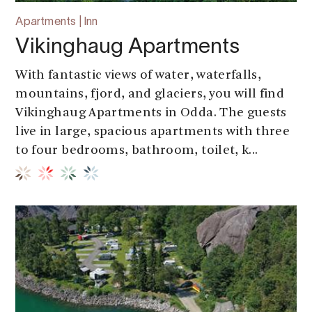
Apartments | Inn
Vikinghaug Apartments
With fantastic views of water, waterfalls,
mountains, fjord, and glaciers, you will find
Vikinghaug Apartments in Odda. The guests
live in large, spacious apartments with three
to four bedrooms, bathroom, toilet, k...