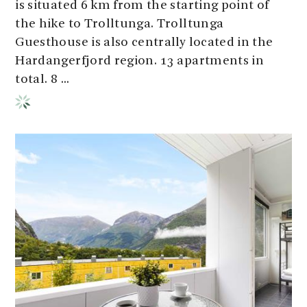
is situated 6 km from the starting point of
the hike to Trolltunga. Trolltunga
Guesthouse is also centrally located in the
Hardangerfjord region. 13 apartments in
total. 8 ...