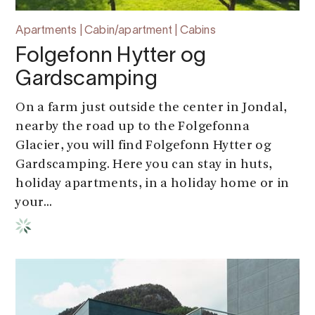
Apartments | Cabin/apartment | Cabins
Folgefonn Hytter og
Gardscamping
On a farm just outside the center in Jondal,
nearby the road up to the Folgefonna
Glacier, you will find Folgefonn Hytter og
Gardscamping. Here you can stay in huts,
holiday apartments, in a holiday home or in
your...