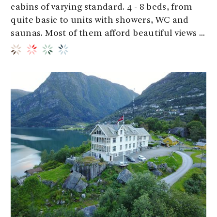
cabins of varying standard. 4 - 8 beds, from
quite basic to units with showers, WC and
saunas. Most of them afford beautiful views ...