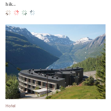
hik...
Hotel