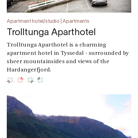
Apartment hotel/studio | Apartments
Trolltunga Aparthotel
Trolltunga Aparthotel is a charming
apartment hotel in Tyssedal - surrounded by
sheer mountainsides and views of the
Hardangerfjord.