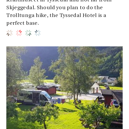
Kraftmuseet in Tyssedal and not far from
Skjeggedal. Should you plan to do the
Trolltunga hike, the Tyssedal Hotel is a
perfect base.