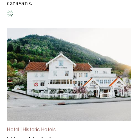
caravans.
Hotel | Historic Hotels