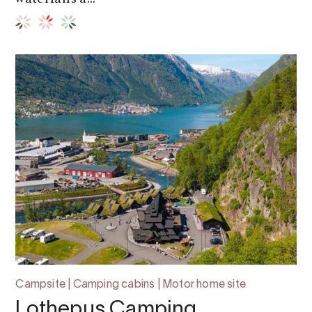
Campsite | Camping cabins | Motor home site
Lothepus Camping