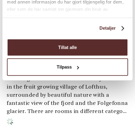
med annen informasjon du har gjort tilgjengelig for dem,
eller som de har samlet inn gjennom din bruk av
tjenestene deres.
Detaljer
Tillat alle
Bed & Breakfast | Guest house | Inn
Hardanger Hostel B&B
Tilpass
Hardanger Hostel B&B is beautifully located
in the fruit growing village of Lofthus,
surrounded by beautiful nature with a
fantastic view of the fjord and the Folgefonna
glacier. There are rooms in different catego...