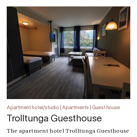
Apartment hotel/studio | Apartments | Guest house
Trolltunga Guesthouse
The apartment hotel Trolltunga Guesthouse