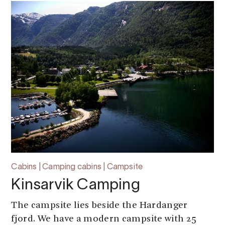
Cabins | Camping cabins | Campsite
Kinsarvik Camping
The campsite lies beside the Hardanger
fjord. We have a modern campsite with 25