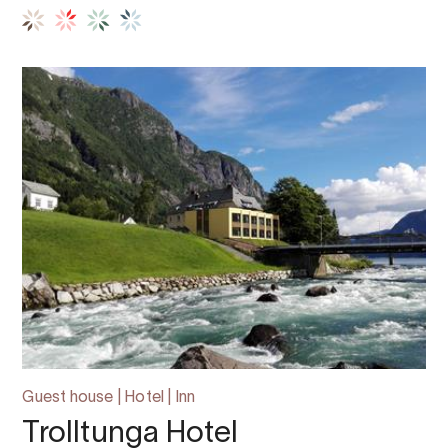
Guest house | Hotel | Inn
Trolltunga Hotel