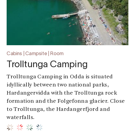
Cabins | Campsite | Room
Trolltunga Camping
Trolltunga Camping in Odda is situated
idyllically between two national parks,
Hardangervidda with the Trolltunga rock
formation and the Folgefonna glacier. Close
to Trolltunga, the Hardangerfjord and
waterfalls.