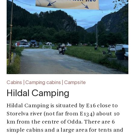
Cabins | Camping cabins | Campsite
Hildal Camping
Hildal Camping is situated by E16 close to
Storelva river (not far from E134) about 10
km from the centre of Odda. There are 6
simple cabins and a large area for tents and