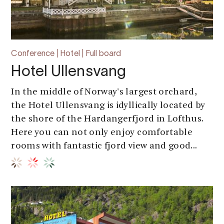
Conference | Hotel | Full board
Hotel Ullensvang
In the middle of Norway's largest orchard,
the Hotel Ullensvang is idyllically located by
the shore of the Hardangerfjord in Lofthus.
Here you can not only enjoy comfortable
rooms with fantastic fjord view and good...