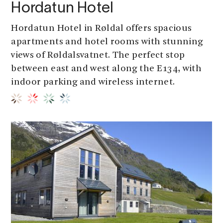
Hordatun Hotel
Hordatun Hotel in Røldal offers spacious
apartments and hotel rooms with stunning
views of Røldalsvatnet. The perfect stop
between east and west along the E134, with
indoor parking and wireless internet.