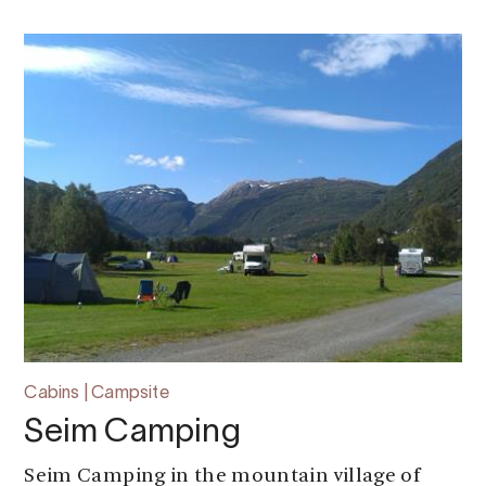
Cabins | Campsite
Seim Camping
Seim Camping in the mountain village of