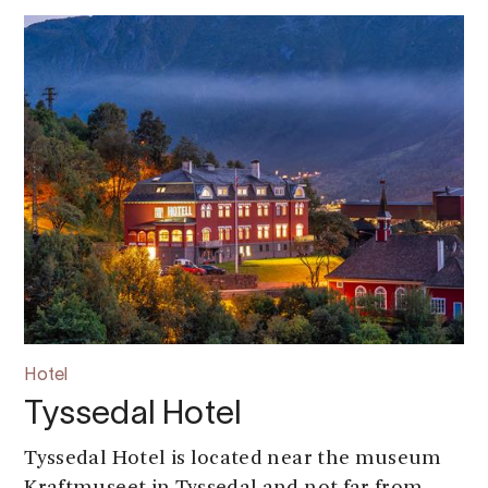
Hotel
Tyssedal Hotel
Tyssedal Hotel is located near the museum