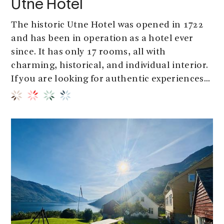
Utne Hotel
The historic Utne Hotel was opened in 1722
and has been in operation as a hotel ever
since. It has only 17 rooms, all with
charming, historical, and individual interior.
If you are looking for authentic experiences...