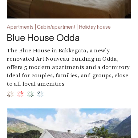
Apartments | Cabin/apartment | Holiday house
Blue House Odda
The Blue House in Bakkegata, a newly
renovated Art Nouveau building in Odda,
offers 5 modern apartments and a dormitory.
Ideal for couples, families, and groups, close
to all local amenities.