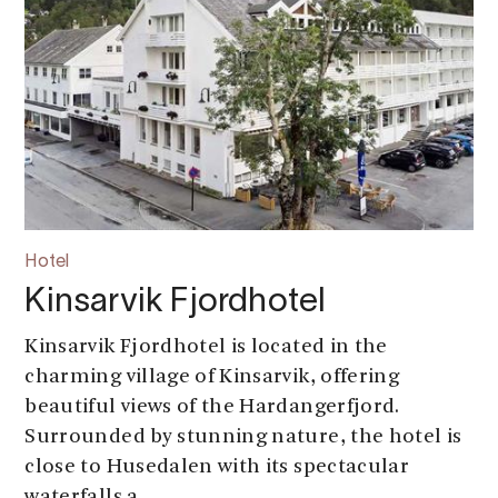
Hotel
Kinsarvik Fjordhotel
Kinsarvik Fjordhotel is located in the
charming village of Kinsarvik, offering
beautiful views of the Hardangerfjord.
Surrounded by stunning nature, the hotel is
close to Husedalen with its spectacular
waterfalls a...