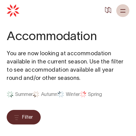
Back to
Home
Accommodation
You are now looking at accommodation
available in the current season. Use the filter
to see accommodation available all year
round and/or other seasons.
Summer
Autumn
Winter
Spring
Filter