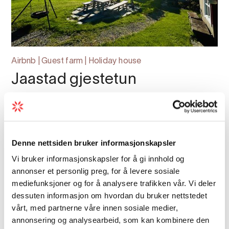
Airbnb | Guest farm | Holiday house
Jaastad gjestetun
Jaastad Gjestetun: A Unique Holiday Retreat
with Stunning Views of Sørfjorden
Denne nettsiden bruker informasjonskapsler
Vi bruker informasjonskapsler for å gi innhold og
annonser et personlig preg, for å levere sosiale
mediefunksjoner og for å analysere trafikken vår. Vi deler
dessuten informasjon om hvordan du bruker nettstedet
vårt, med partnerne våre innen sosiale medier,
annonsering og analysearbeid, som kan kombinere den