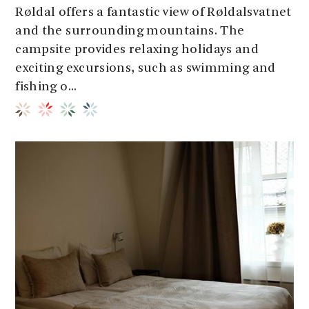
Røldal offers a fantastic view of Røldalsvatnet
and the surrounding mountains. The
campsite provides relaxing holidays and
exciting excursions, such as swimming and
fishing o...