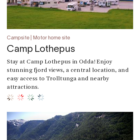
Campsite | Motor home site
Camp Lothepus
Stay at Camp Lothepus in Odda! Enjoy
stunning fjord views, a central location, and
easy access to Trolltunga and nearby
attractions.