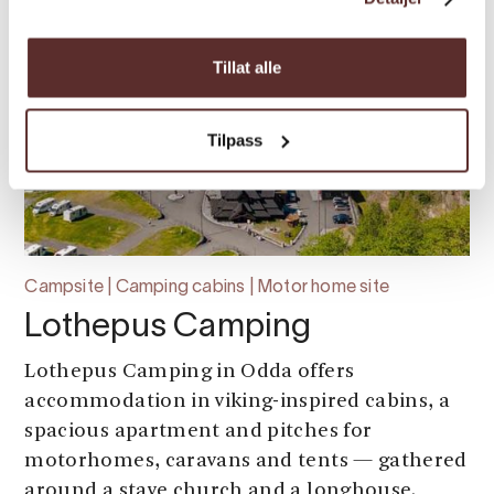
Tillat alle
Tilpass
Campsite | Camping cabins | Motor home site
Lothepus Camping
Lothepus Camping in Odda offers
accommodation in viking-inspired cabins, a
spacious apartment and pitches for
motorhomes, caravans and tents — gathered
around a stave church and a longhouse.