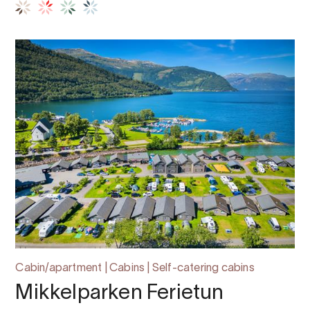
Cabin/apartment | Cabins | Self-catering cabins
Mikkelparken Ferietun