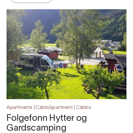
Apartments | Cabin/apartment | Cabins
Folgefonn Hytter og
Gardscamping