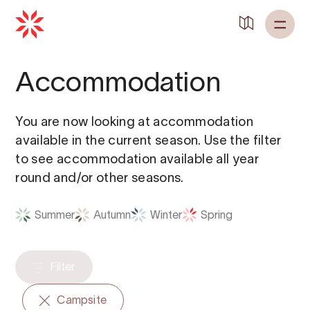
Back to
Home
Accommodation
You are now looking at accommodation
available in the current season. Use the filter
to see accommodation available all year
round and/or other seasons.
Summer
Autumn
Winter
Spring
Filter
Campsite