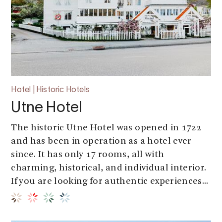
Hotel | Historic Hotels
Utne Hotel
The historic Utne Hotel was opened in 1722
and has been in operation as a hotel ever
since. It has only 17 rooms, all with
charming, historical, and individual interior.
If you are looking for authentic experiences...