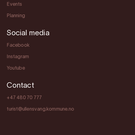
Events
Planning
Social media
Facebook
Instagram
Youtube
Contact
+47 480 70 777
turist@ullensvang.kommune.no