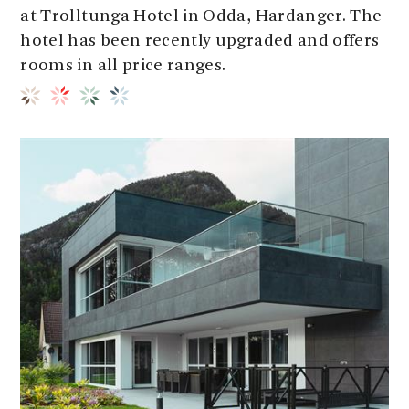
at Trolltunga Hotel in Odda, Hardanger. The
hotel has been recently upgraded and offers
rooms in all price ranges.