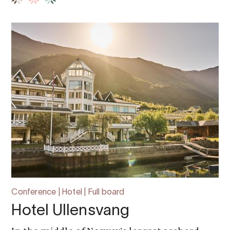
Conference | Hotel | Full board
Hotel Ullensvang