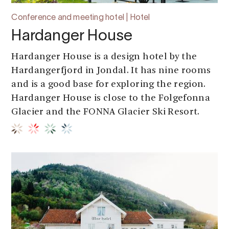
Conference and meeting hotel | Hotel
Hardanger House
Hardanger House is a design hotel by the
Hardangerfjord in Jondal. It has nine rooms
and is a good base for exploring the region.
Hardanger House is close to the Folgefonna
Glacier and the FONNA Glacier Ski Resort.