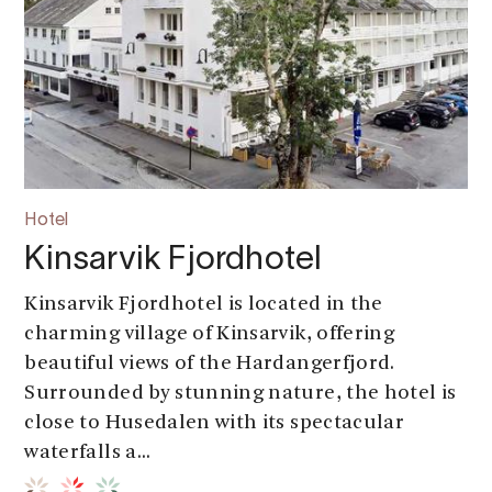
Hotel
Kinsarvik Fjordhotel
Kinsarvik Fjordhotel is located in the
charming village of Kinsarvik, offering
beautiful views of the Hardangerfjord.
Surrounded by stunning nature, the hotel is
close to Husedalen with its spectacular
waterfalls a...