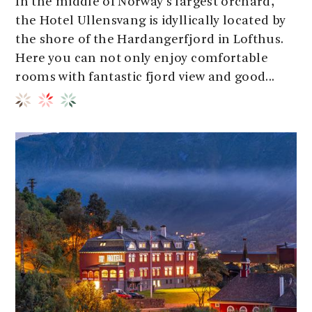
In the middle of Norway's largest orchard,
the Hotel Ullensvang is idyllically located by
the shore of the Hardangerfjord in Lofthus.
Here you can not only enjoy comfortable
rooms with fantastic fjord view and good...