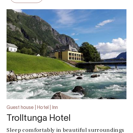
Guest house | Hotel | Inn
Trolltunga Hotel
Sleep comfortably in beautiful surroundings