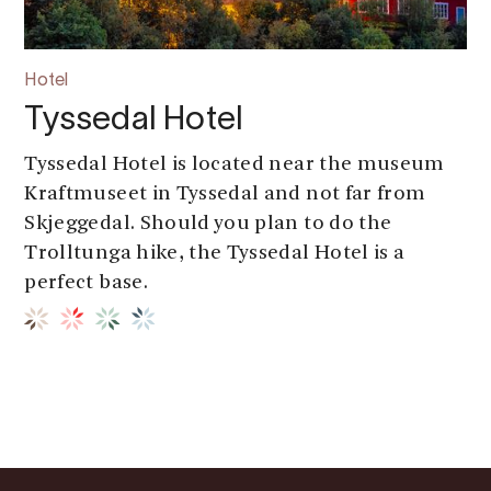
Hotel
Tyssedal Hotel
Tyssedal Hotel is located near the museum
Kraftmuseet in Tyssedal and not far from
Skjeggedal. Should you plan to do the
Trolltunga hike, the Tyssedal Hotel is a
perfect base.