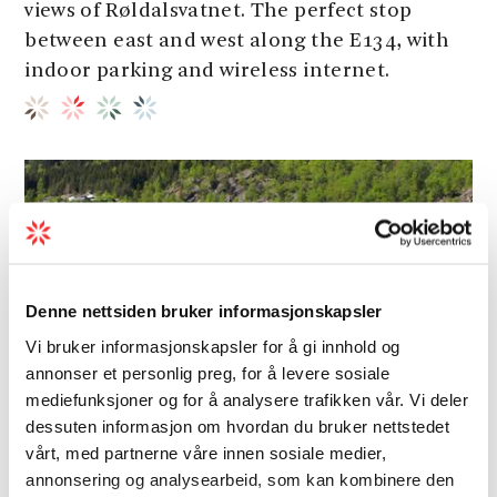
views of Røldalsvatnet. The perfect stop
between east and west along the E134, with
indoor parking and wireless internet.
Denne nettsiden bruker informasjonskapsler
Vi bruker informasjonskapsler for å gi innhold og
annonser et personlig preg, for å levere sosiale
mediefunksjoner og for å analysere trafikken vår. Vi deler
dessuten informasjon om hvordan du bruker nettstedet
vårt, med partnerne våre innen sosiale medier,
annonsering og analysearbeid, som kan kombinere den