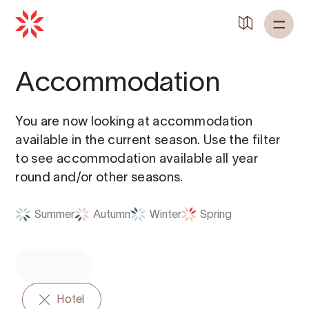
Back to
Home
Accommodation
You are now looking at accommodation
available in the current season. Use the filter
to see accommodation available all year
round and/or other seasons.
Summer
Autumn
Winter
Spring
Filter
Hotel