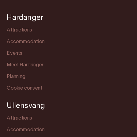
Hardanger
Attractions
Accommodation
Events
Meet Hardanger
Planning
Cookie consent
Ullensvang
Attractions
Accommodation