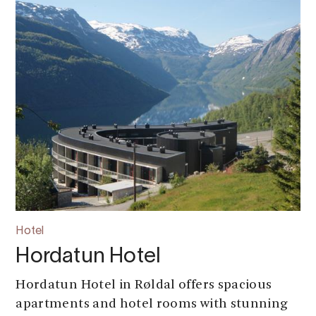
Hotel
Hordatun Hotel
Hordatun Hotel in Røldal offers spacious
apartments and hotel rooms with stunning