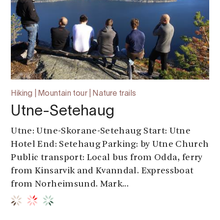
Hiking | Mountain tour | Nature trails
Utne-Setehaug
Utne: Utne-Skorane-Setehaug Start: Utne
Hotel End: Setehaug Parking: by Utne Church
Public transport: Local bus from Odda, ferry
from Kinsarvik and Kvanndal. Expressboat
from Norheimsund. Mark...