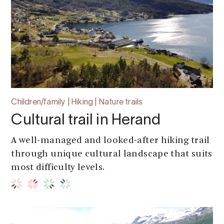
Children/family | Hiking | Nature trails
Cultural trail in Herand
A well-managed and looked-after hiking trail
through unique cultural landscape that suits
most difficulty levels.