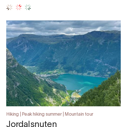
Hiking | Peak hiking summer | Mountain tour
Jordalsnuten