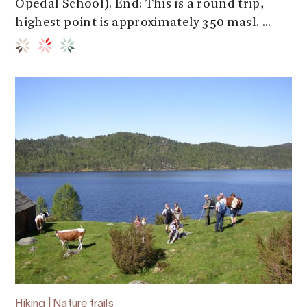
Opedal School). End: This is a round trip,
highest point is approximately 350 masl. ...
Hiking | Nature trails