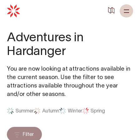
Back to
Home
Adventures in
Hardanger
You are now looking at attractions available in
the current season. Use the filter to see
attractions available throughout the year
and/or other seasons.
Summer
Autumn
Winter
Spring
Filter