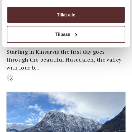
Hardangervidda: three-day
Tillat alle
hike
Kinsarvik-Husedalen-Stavali-
Tilpass
Hadlaskard/Hedlo/Viveli-Øvre Eidfjord This is
one of the classic Hardangervidda routes.
Starting in Kinsarvik the first day goes
through the beautiful Husedalen, the valley
with four b...