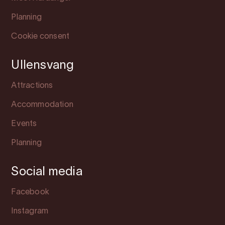
Planning
Cookie consent
Ullensvang
Attractions
Accommodation
Events
Planning
Social media
Facebook
Instagram