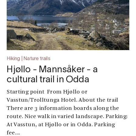
Hiking | Nature trails
Hjøllo - Mannsåker - a
cultural trail in Odda
Starting point From Hjøllo or
Vasstun/Trolltunga Hotel. About the trail
There are 3 information boards along the
route. Nice walk in varied landscape. Parking:
At Vasstun, at Hjøllo or in Odda. Parking
fee....