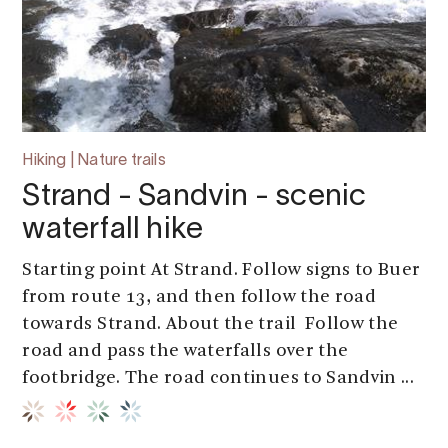
Hiking | Nature trails
Strand - Sandvin - scenic
waterfall hike
Starting point At Strand. Follow signs to Buer
from route 13, and then follow the road
towards Strand. About the trail Follow the
road and pass the waterfalls over the
footbridge. The road continues to Sandvin ...