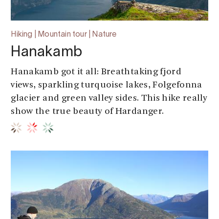
Hiking | Mountain tour | Nature
Hanakamb
Hanakamb got it all: Breathtaking fjord
views, sparkling turquoise lakes, Folgefonna
glacier and green valley sides. This hike really
show the true beauty of Hardanger.