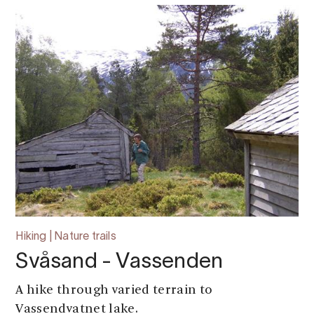
Hiking | Nature trails
Svåsand - Vassenden
A hike through varied terrain to
Vassendvatnet lake.