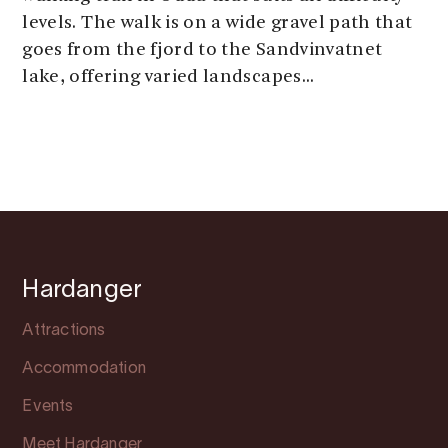
levels. The walk is on a wide gravel path that
goes from the fjord to the Sandvinvatnet
lake, offering varied landscapes...
Hardanger
Attractions
Accommodation
Events
Meet Hardanger