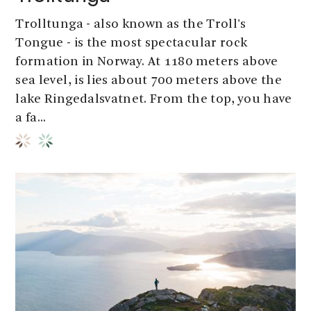
Trolltunga - also known as the Troll's
Tongue - is the most spectacular rock
formation in Norway. At 1180 meters above
sea level, is lies about 700 meters above the
lake Ringedalsvatnet. From the top, you have
a fa...