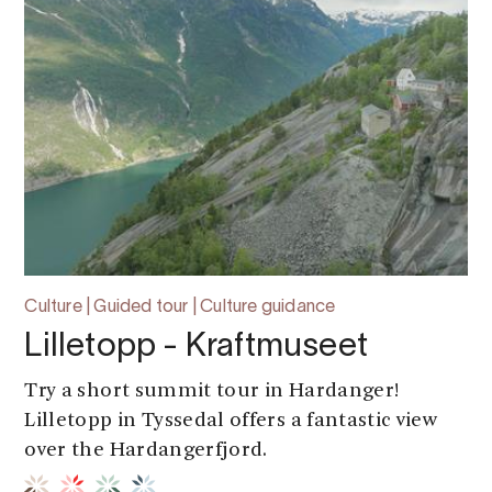
Culture | Guided tour | Culture guidance
Lilletopp - Kraftmuseet
Try a short summit tour in Hardanger!
Lilletopp in Tyssedal offers a fantastic view
over the Hardangerfjord.