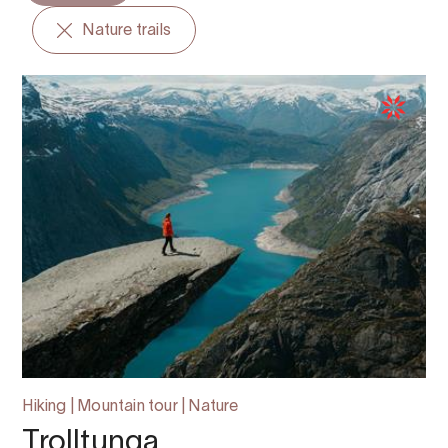
Nature trails
Hiking | Mountain tour | Nature
Trolltunga