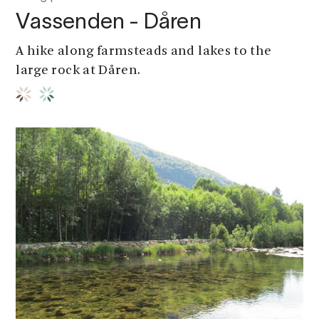
Vassenden - Dåren
A hike along farmsteads and lakes to the
large rock at Dåren.