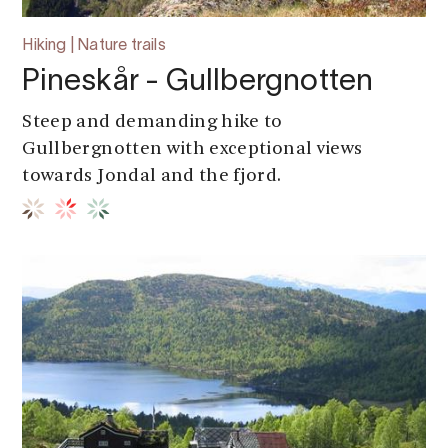
Hiking | Nature trails
Pineskår - Gullbergnotten
Steep and demanding hike to
Gullbergnotten with exceptional views
towards Jondal and the fjord.