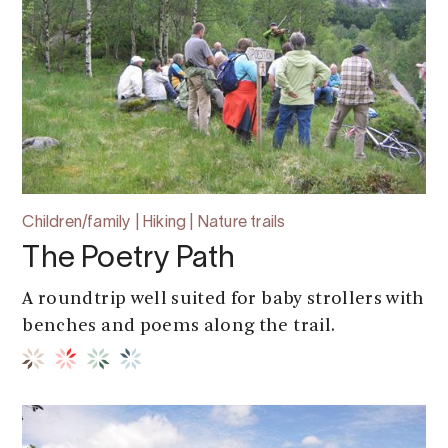
Children/family | Hiking | Nature trails
The Poetry Path
A roundtrip well suited for baby strollers with
benches and poems along the trail.