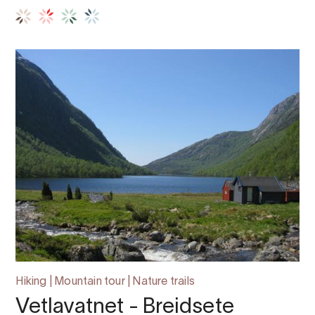
Hiking | Mountain tour | Nature trails
Vetlavatnet - Breidsete