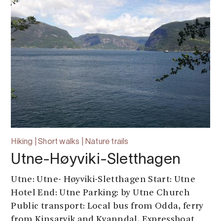
Hiking | Short walks | Nature trails
Utne-Høyviki-Sletthagen
Utne: Utne- Høyviki-Sletthagen Start: Utne
Hotel End: Utne Parking: by Utne Church
Public transport: Local bus from Odda, ferry
from Kinsarvik and Kvanndal. Expressboat