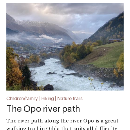
Children/family | Hiking | Nature trails
The Opo river path
The river path along the river Opo is a great
walking trail in Odda that suits all difficulty