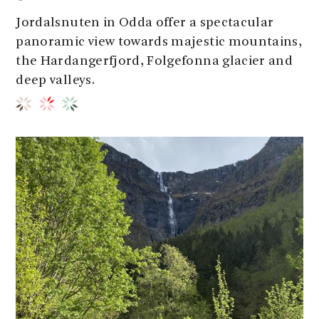
Jordalsnuten in Odda offer a spectacular
panoramic view towards majestic mountains,
the Hardangerfjord, Folgefonna glacier and
deep valleys.