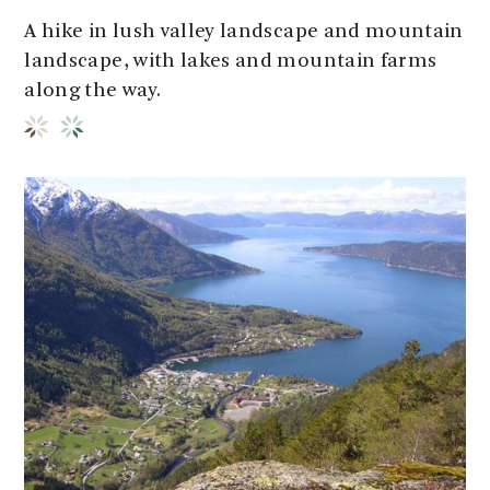
A hike in lush valley landscape and mountain
landscape, with lakes and mountain farms
along the way.