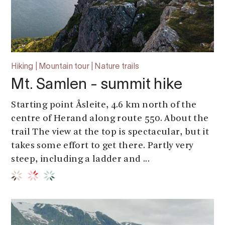
Hiking | Mountain tour | Nature trails
Mt. Samlen - summit hike
Starting point Åsleite, 4.6 km north of the
centre of Herand along route 550. About the
trail The view at the top is spectacular, but it
takes some effort to get there. Partly very
steep, including a ladder and ...