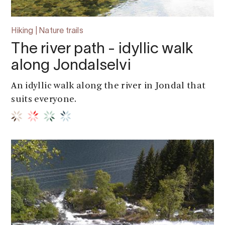
Hiking | Nature trails
The river path - idyllic walk
along Jondalselvi
An idyllic walk along the river in Jondal that
suits everyone.