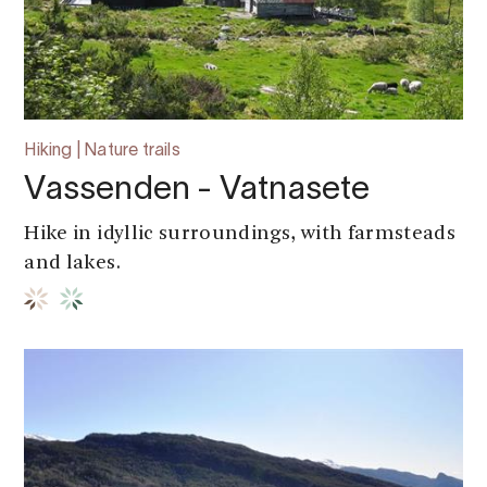
Hiking | Nature trails
Vassenden - Vatnasete
Hike in idyllic surroundings, with farmsteads
and lakes.