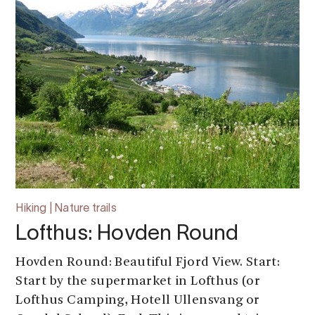
Hiking | Nature trails
Lofthus: Hovden Round
Hovden Round: Beautiful Fjord View. Start:
Start by the supermarket in Lofthus (or
Lofthus Camping, Hotell Ullensvang or