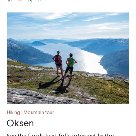
Hiking | Mountain tour
Oksen