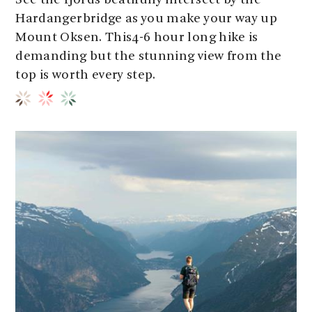
See the fjords beatifully intersect by the
Hardangerbridge as you make your way up
Mount Oksen. This4-6 hour long hike is
demanding but the stunning view from the
top is worth every step.