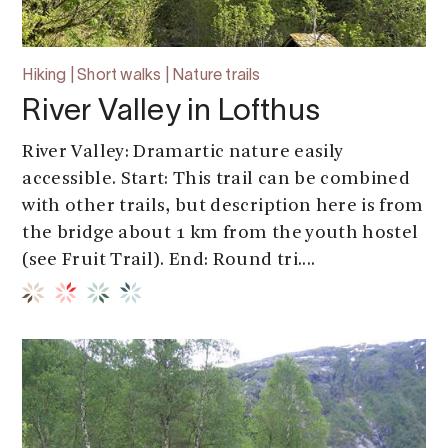
Hiking | Short walks | Nature trails
River Valley in Lofthus
River Valley: Dramartic nature easily
accessible. Start: This trail can be combined
with other trails, but description here is from
the bridge about 1 km from the youth hostel
(see Fruit Trail). End: Round tri....