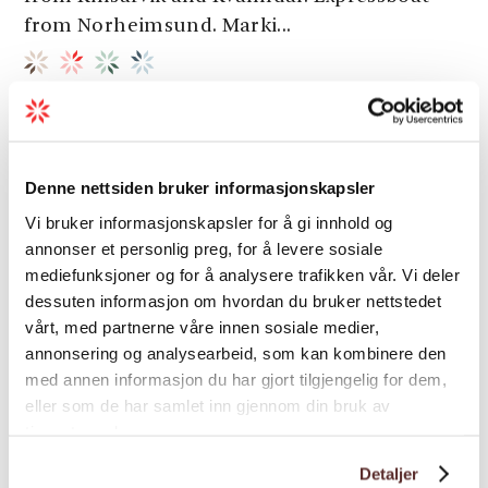
from Norheimsund. Marki...
Denne nettsiden bruker informasjonskapsler
Vi bruker informasjonskapsler for å gi innhold og
annonser et personlig preg, for å levere sosiale
mediefunksjoner og for å analysere trafikken vår. Vi deler
dessuten informasjon om hvordan du bruker nettstedet
vårt, med partnerne våre innen sosiale medier,
annonsering og analysearbeid, som kan kombinere den
med annen informasjon du har gjort tilgjengelig for dem,
eller som de har samlet inn gjennom din bruk av
tjenestene deres.
Detaljer
Hiking | Multi-day trips | Nature trails