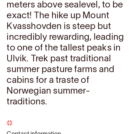
meters above sealevel, to be
exact! The hike up Mount
Kvasshovden is steep but
incredibly rewarding, leading
to one of the tallest peaks in
Ulvik. Trek past traditional
summer pasture farms and
cabins for a traste of
Norwegian summer-
traditions.