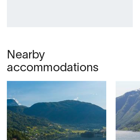
Nearby
accommodations