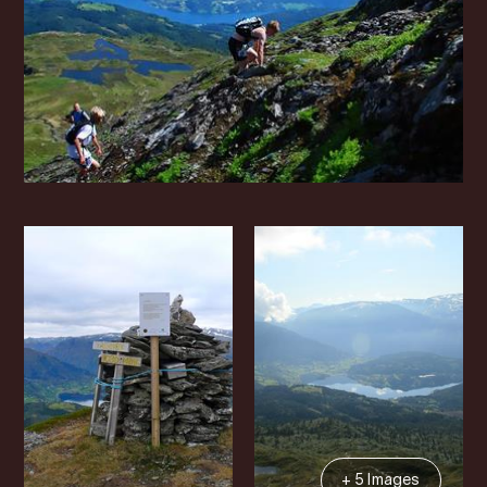
+ 5 Images