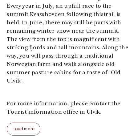
Every year in July, an uphill race to the
summit Kvasshovden following thistrail is
held. In June, there may still be parts with
remaining winter-snow near the summit.
The view from the top is magnificent with
striking fjords and tall mountains. Along the
way, you will pass through a traditional
Norwegian farm and walk alongside old
summer pasture cabins for a taste of "Old
Ulvik".
For more information, please contact the
Tourist information office in Ulvik.
Load more