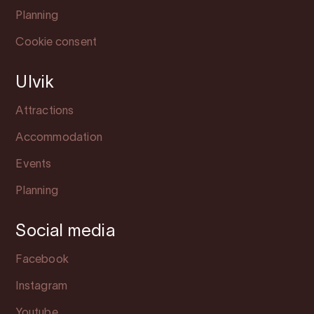
Planning
Cookie consent
Ulvik
Attractions
Accommodation
Events
Planning
Social media
Facebook
Instagram
Youtube