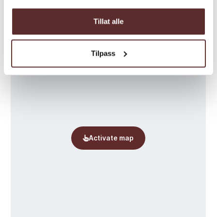
Tillat alle
Tilpass