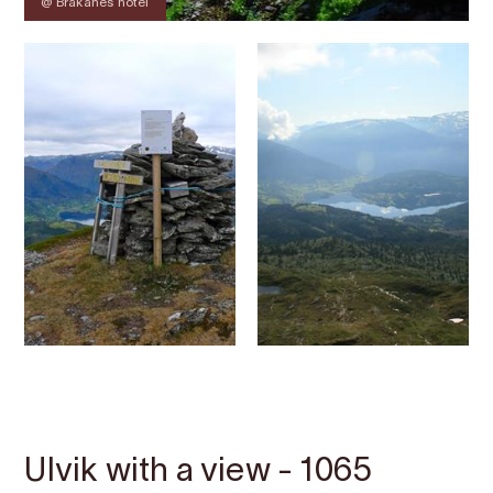
@ Brakanes hotel
Contact
Images
About
Map
Ulvik with a view - 1065