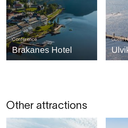
Conference
Guest H
Brakanes Hotel
Ulvi
Other attractions