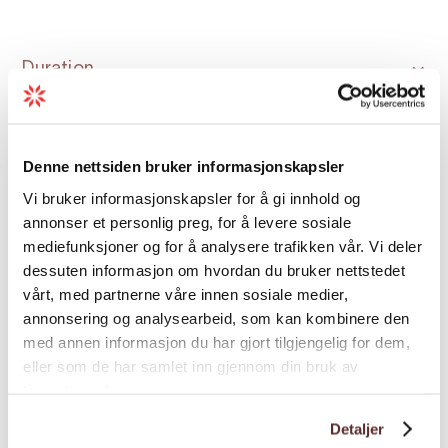
Duration
Grading
Denne nettsiden bruker informasjonskapsler
Vi bruker informasjonskapsler for å gi innhold og
Nature and terrain
annonser et personlig preg, for å levere sosiale
mediefunksjoner og for å analysere trafikken vår. Vi deler
dessuten informasjon om hvordan du bruker nettstedet
Season
vårt, med partnerne våre innen sosiale medier,
annonsering og analysearbeid, som kan kombinere den
med annen informasjon du har gjort tilgjengelig for dem,
eller som de har samlet inn gjennom din bruk av
tjenestene deres.
Detaljer
Map