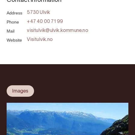
Contact information
Address
5730 Ulvik
Phone
+47 40 00 71 99
Mail
visitulvik@ulvik.kommune.no
Website
Visitulvik.no
Images