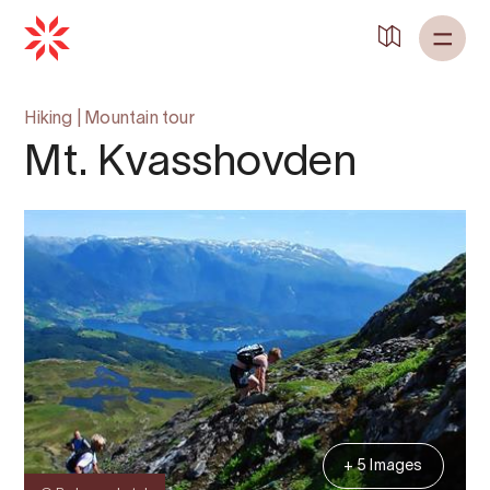
Back to
Home
Hiking
|
Mountain tour
Mt. Kvasshovden
+ 5 Images