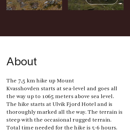
About
The 7,5 km hike up Mount
Kvasshovden starts at sea-level and goes all
the way up to 1065 meters above sea level.
The hike starts at Ulvik Fjord Hotel and is
thoroughly marked all the way. The terrain is
steep with the occasional rugged terrain.
Total time needed for the hike is 5-6 hours.