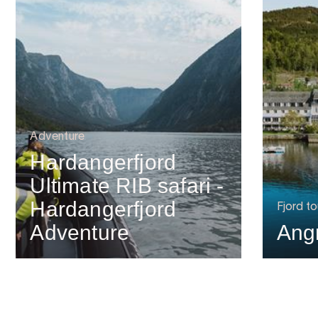
Adventure
Hardangerfjord
Ultimate RIB safari -
Hardangerfjord
Fjord to
Adventure
Ang