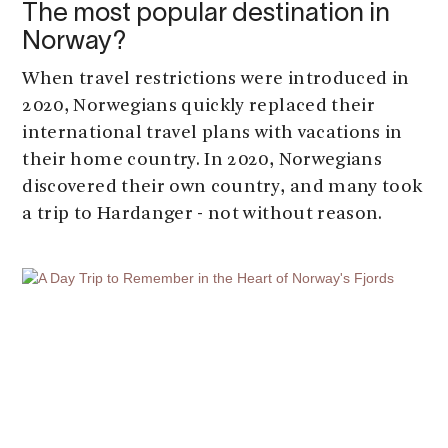
The most popular destination in
Norway?
When travel restrictions were introduced in
2020, Norwegians quickly replaced their
international travel plans with vacations in
their home country. In 2020, Norwegians
discovered their own country, and many took
a trip to Hardanger - not without reason.