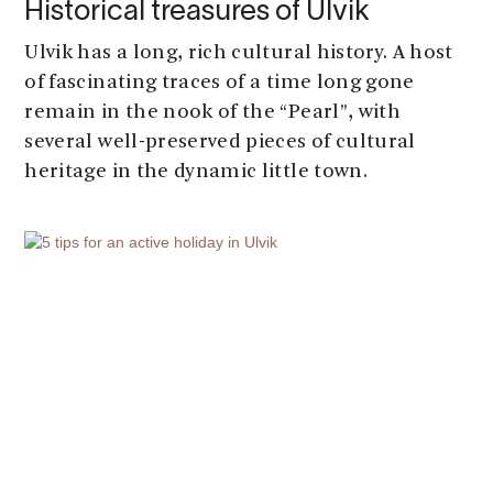
Historical treasures of Ulvik
Ulvik has a long, rich cultural history. A host
of fascinating traces of a time long gone
remain in the nook of the “Pearl”, with
several well-preserved pieces of cultural
heritage in the dynamic little town.