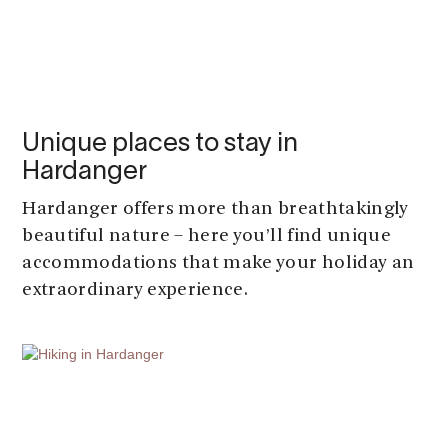
Unique places to stay in
Hardanger
Hardanger offers more than breathtakingly
beautiful nature – here you’ll find unique
accommodations that make your holiday an
extraordinary experience.