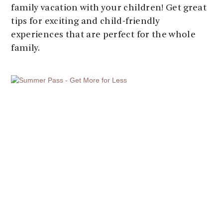
family vacation with your children! Get great
tips for exciting and child-friendly
experiences that are perfect for the whole
family.