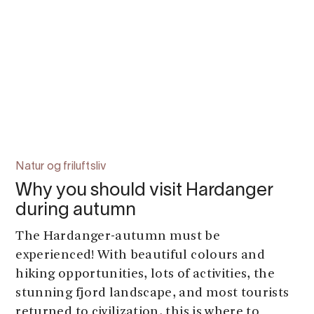
Natur og friluftsliv
Why you should visit Hardanger
during autumn
The Hardanger-autumn must be
experienced! With beautiful colours and
hiking opportunities, lots of activities, the
stunning fjord landscape, and most tourists
returned to civilization, this is where to