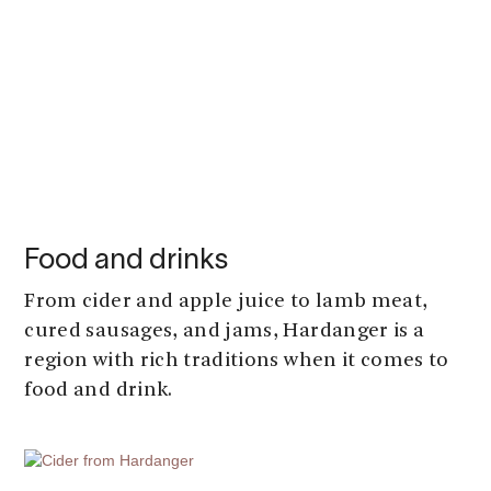
Food and drinks
From cider and apple juice to lamb meat,
cured sausages, and jams, Hardanger is a
region with rich traditions when it comes to
food and drink.