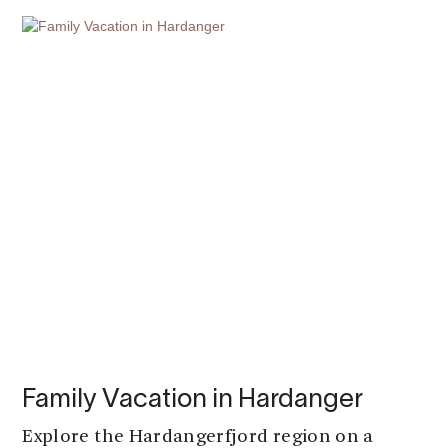
Family Vacation in Hardanger
Explore the Hardangerfjord region on a