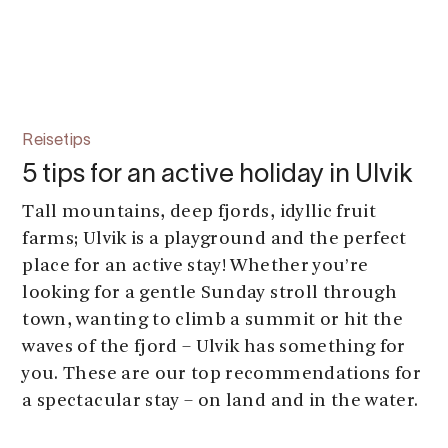
Reisetips
5 tips for an active holiday in Ulvik
Tall mountains, deep fjords, idyllic fruit
farms; Ulvik is a playground and the perfect
place for an active stay! Whether you’re
looking for a gentle Sunday stroll through
town, wanting to climb a summit or hit the
waves of the fjord – Ulvik has something for
you. These are our top recommendations for
a spectacular stay – on land and in the water.