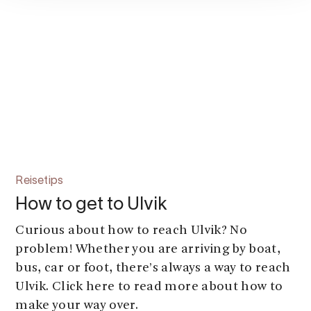
Reisetips
How to get to Ulvik
Curious about how to reach Ulvik? No
problem! Whether you are arriving by boat,
bus, car or foot, there’s always a way to reach
Ulvik. Click here to read more about how to
make your way over.