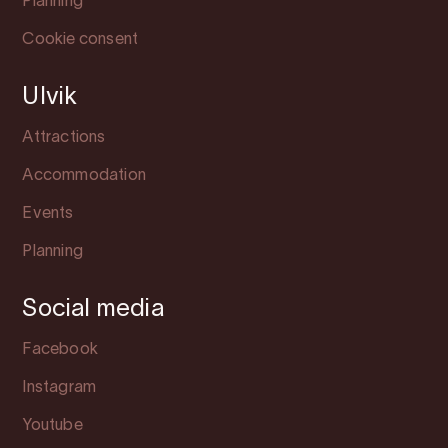
Planning
Cookie consent
Ulvik
Attractions
Accommodation
Events
Planning
Social media
Facebook
Instagram
Youtube