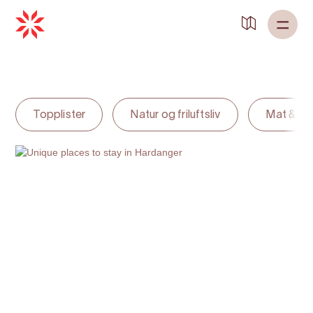
Back to
Home
Topplister
Natur og friluftsliv
Mat & dr