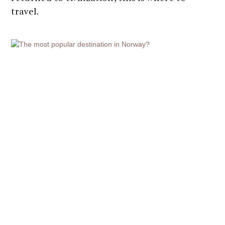
travel.