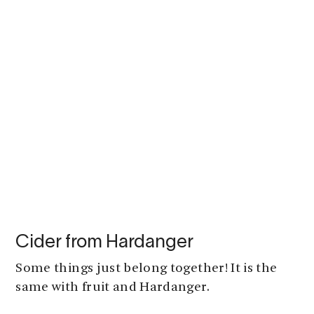
Cider from Hardanger
Some things just belong together! It is the
same with fruit and Hardanger.