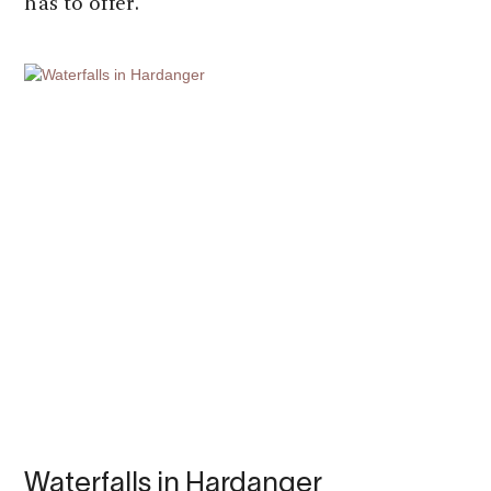
has to offer.
Waterfalls in Hardanger