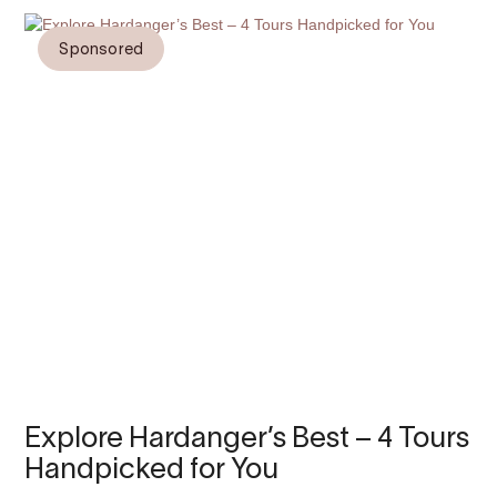
Sponsored
Explore Hardanger’s Best – 4 Tours
Handpicked for You