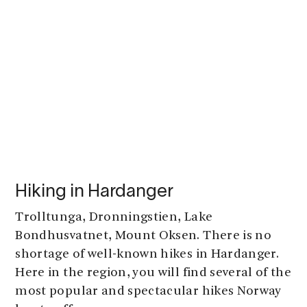
Hiking in Hardanger
Trolltunga, Dronningstien, Lake
Bondhusvatnet, Mount Oksen. There is no
shortage of well-known hikes in Hardanger.
Here in the region, you will find several of the
most popular and spectacular hikes Norway