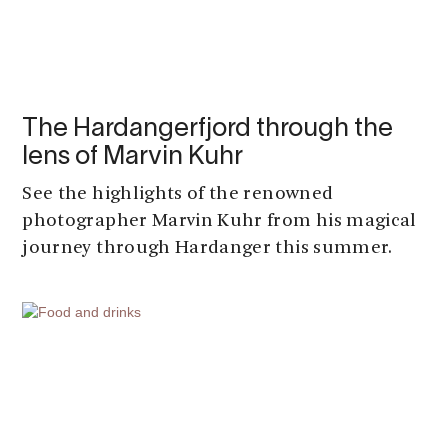
The Hardangerfjord through the
lens of Marvin Kuhr
See the highlights of the renowned
photographer Marvin Kuhr from his magical
journey through Hardanger this summer.