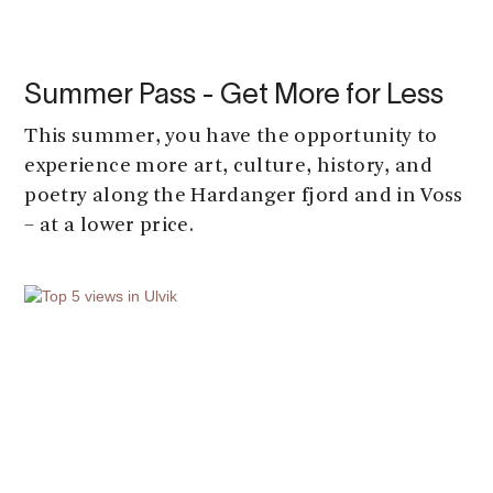
Summer Pass - Get More for Less
This summer, you have the opportunity to
experience more art, culture, history, and
poetry along the Hardanger fjord and in Voss
– at a lower price.