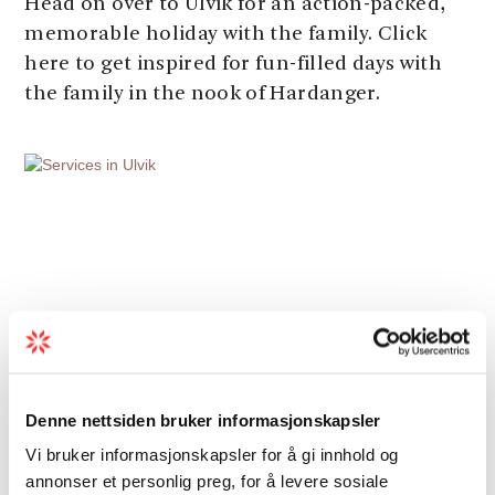
Head on over to Ulvik for an action-packed,
memorable holiday with the family. Click
here to get inspired for fun-filled days with
the family in the nook of Hardanger.
Denne nettsiden bruker informasjonskapsler
Vi bruker informasjonskapsler for å gi innhold og
annonser et personlig preg, for å levere sosiale