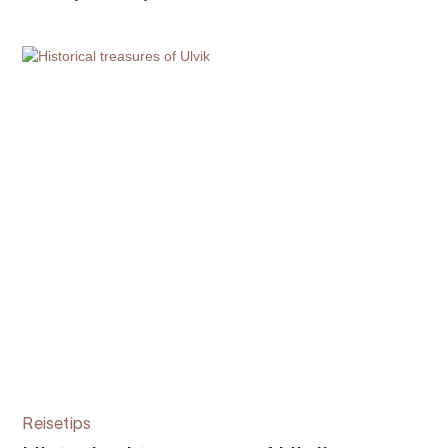
Reisetips