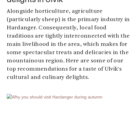
delights in Ulvik
Alongside horticulture, agriculture
(particularly sheep) is the primary industry in
Hardanger. Consequently, local food
traditions are tightly interconnected with the
main livelihood in the area, which makes for
some spectacular treats and delicacies in the
mountainous region. Here are some of our
top recommendations for a taste of Ulvik’s
cultural and culinary delights.