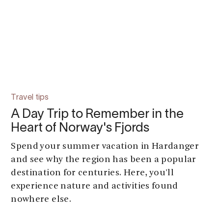
Travel tips
A Day Trip to Remember in the
Heart of Norway's Fjords
Spend your summer vacation in Hardanger
and see why the region has been a popular
destination for centuries. Here, you'll
experience nature and activities found
nowhere else.