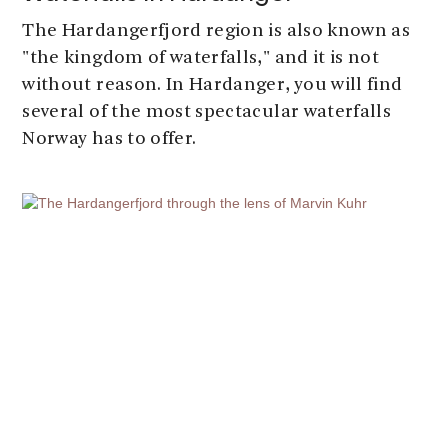
The Hardangerfjord region is also known as
"the kingdom of waterfalls," and it is not
without reason. In Hardanger, you will find
several of the most spectacular waterfalls
Norway has to offer.