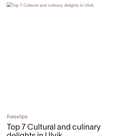
Reisetips
Top 7 Cultural and culinary