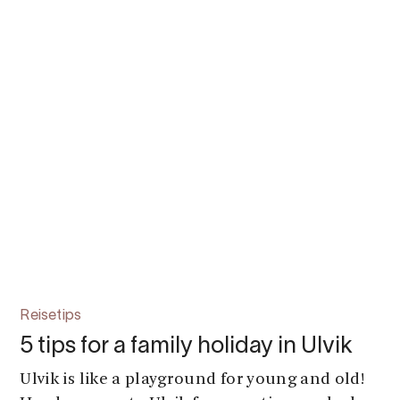
Reisetips
5 tips for a family holiday in Ulvik
Ulvik is like a playground for young and old!