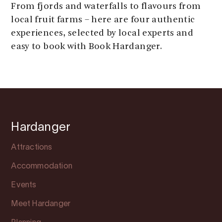
From fjords and waterfalls to flavours from
local fruit farms – here are four authentic
experiences, selected by local experts and
easy to book with Book Hardanger.
Hardanger
Attractions
Accommodation
Events
Meet Hardanger