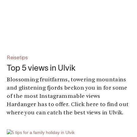
Reisetips
Top 5 views in Ulvik
Blossoming fruitfarms, towering mountains
and glistening fjords beckon you in for some
of the most Instagrammable views
Hardanger has to offer. Click here to find out
where you can catch the best views in Ulvik.