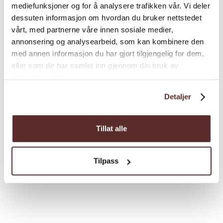
mediefunksjoner og for å analysere trafikken vår. Vi deler
dessuten informasjon om hvordan du bruker nettstedet
vårt, med partnerne våre innen sosiale medier,
Nyttig info
annonsering og analysearbeid, som kan kombinere den
Services in Ulvik
med annen informasjon du har gjort tilgjengelig for dem,
eller som de har samlet inn gjennom din bruk av
During your stay in Ulvik, you might just need
tjenestene deres.
something beyond a place to stay and
Detaljer
something to do – perhaps your car broke
down, or you’re in need of medical
assistance? Check this list for various services
Tillat alle
Ulvik has to offer.
Tilpass