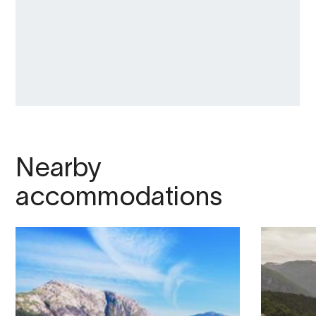
Nearby
accommodations