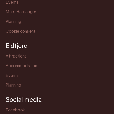
Events
Meet Hardanger
Planning
Cookie consent
Eidfjord
Attractions
Accommodation
Events
Planning
Social media
Facebook