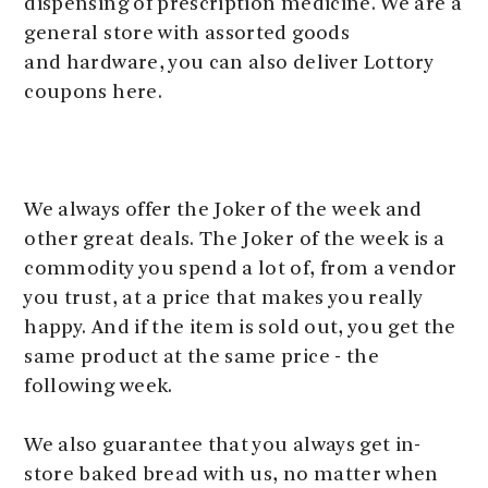
dispensing of prescription medicine. We are a
general store with assorted goods
and hardware, you can also deliver Lottory
coupons here.
We always offer the Joker of the week and
other great deals. The Joker of the week is a
commodity you spend a lot of, from a vendor
you trust, at a price that makes you really
happy. And if the item is sold out, you get the
same product at the same price - the
following week.
We also guarantee that you always get in-
store baked bread with us, no matter when