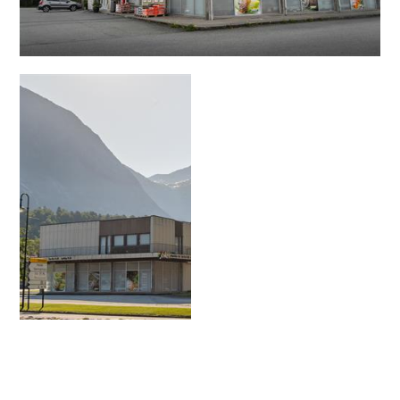
Contact
Images
About
Map