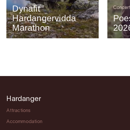
Dynafit
Concer
Hardangervidda
Poes
Marathon
202
Hardanger
Attractions
Accommodation