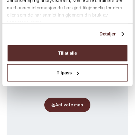
annonsering og analysearbeid, som kan kombinere den
med annen informasjon du har gjort tilgjengelig for dem,
Map
eller som de har samlet inn gjennom din bruk av
tjenestene deres.
Detaljer
Tillat alle
Tilpass