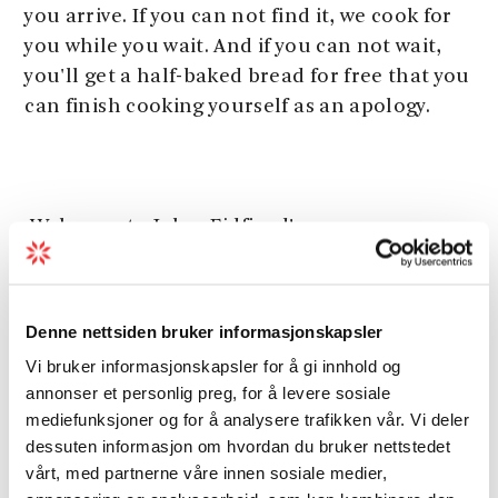
you arrive. If you can not find it, we cook for
you while you wait. And if you can not wait,
you'll get a half-baked bread for free that you
can finish cooking yourself as an apology.
Welcome to Joker Eidfjord!
Denne nettsiden bruker informasjonskapsler
Vi bruker informasjonskapsler for å gi innhold og
Season
annonser et personlig preg, for å levere sosiale
mediefunksjoner og for å analysere trafikken vår. Vi deler
dessuten informasjon om hvordan du bruker nettstedet
vårt, med partnerne våre innen sosiale medier,