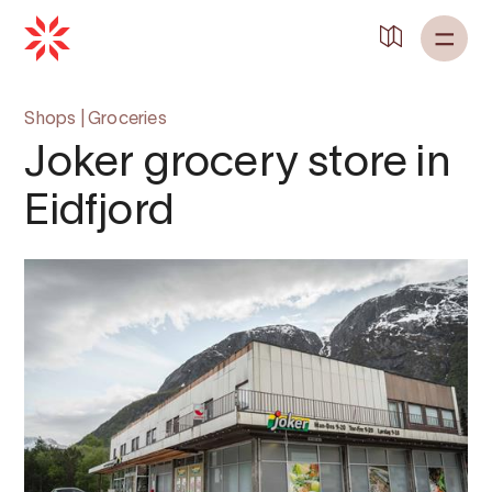
Back to
Home
Shops
|
Groceries
Joker grocery store in
Eidfjord