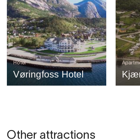
Hotel
Apartm
Vøringfoss Hotel
Kjæ
Other attractions