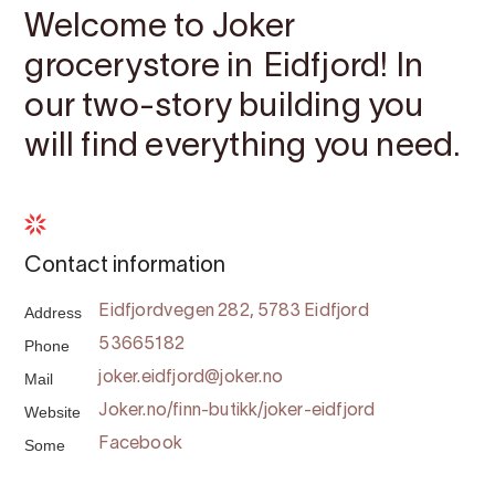
Welcome to Joker
grocerystore in Eidfjord! In
our two-story building you
will find everything you need.
Contact information
Address
Eidfjordvegen 282, 5783 Eidfjord
Phone
53665182
Mail
joker.eidfjord@joker.no
Website
Joker.no/finn-butikk/joker-eidfjord
Some
Facebook