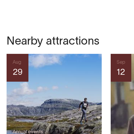
Nearby attractions
Aug
Sep
29
12
Annual events