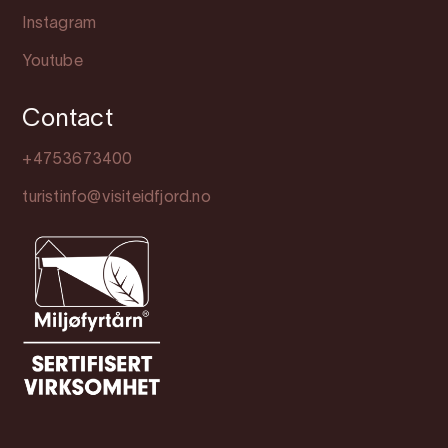
Instagram
Youtube
Contact
+4753673400
turistinfo@visiteidfjord.no