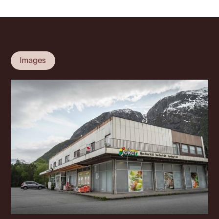
Images