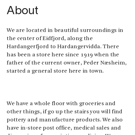
About
We are located in beautiful surroundings in
the center of Eidfjord, along the
Hardangerfjord to Hardangervidda. There
has been a store here since 1919 when the
father of the current owner, Peder Næsheim,
started a general store here in town.
We have a whole floor with groceries and
other things, if go up the stairs you will find
pottery and manufacture products. We also
have in-store post office, medical sales and