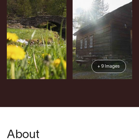
+ 9 Images
About