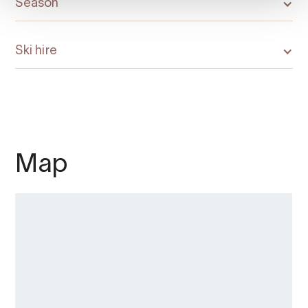
Season
Ski hire
Map