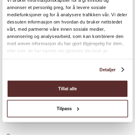
annonser et personlig preg, for å levere sosiale
General facilities
mediefunksjoner og for å analysere trafikken vår. Vi deler
dessuten informasjon om hvordan du bruker nettstedet
vårt, med partnerne våre innen sosiale medier,
Hire
annonsering og analysearbeid, som kan kombinere den
med annen informasjon du har gjort tilgjengelig for dem,
eller som de har samlet inn gjennom din bruk av
Hunting
tjenestene deres.
Detaljer
Kitchen and household
Tillat alle
Nature and terrain
Tilpass
Room facilities