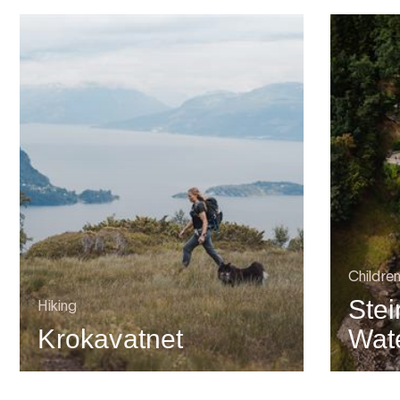
Childre
Stei
Hiking
Krokavatnet
Wate