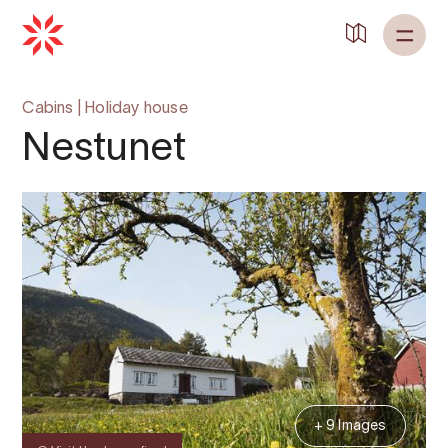
Back to
Home
Cabins
|
Holiday house
Nestunet
+ 9 Images