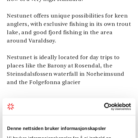
Nestunet offers unique possibilities for keen
anglers, with exclusive fishing in its own trout
lake, and good fjord fishing in the area
around Varaldsøy.
Nestunet is ideally located for day trips to
places like the Barony at Rosendal, the
Steinsdalsfossen waterfall in Norheimsund
and the Folgefonna glacier
Activities
Denne nettsiden bruker informasjonskapsler
Boats
Vi bruker informasjonskapsler for å gi innhold og