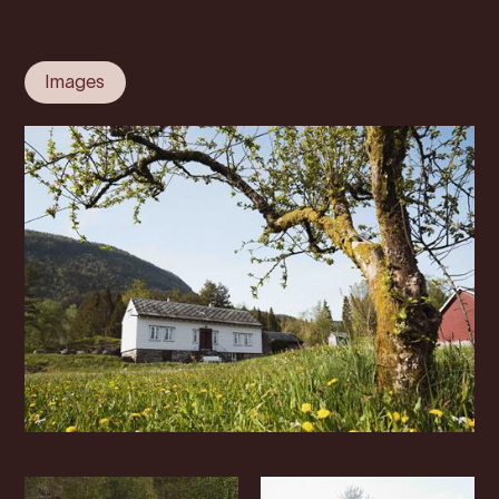
Images