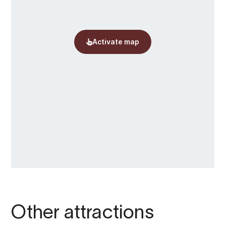
Other attractions