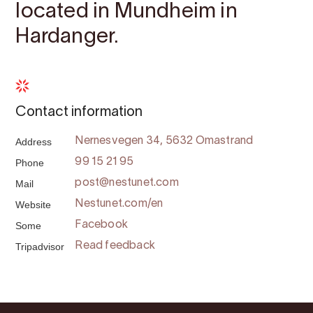
located in Mundheim in
Hardanger.
Contact information
Address
Nernesvegen 34, 5632 Omastrand
Phone
99 15 21 95
Mail
post@nestunet.com
Website
Nestunet.com/en
Some
Facebook
Tripadvisor
Read feedback