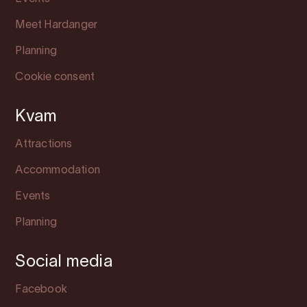
Meet Hardanger
Planning
Cookie consent
Kvam
Attractions
Accommodation
Events
Planning
Social media
Facebook