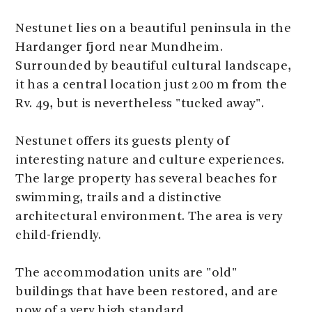
Nestunet lies on a beautiful peninsula in the
Hardanger fjord near Mundheim.
Surrounded by beautiful cultural landscape,
it has a central location just 200 m from the
Rv. 49, but is nevertheless "tucked away".
Nestunet offers its guests plenty of
interesting nature and culture experiences.
The large property has several beaches for
swimming, trails and a distinctive
architectural environment. The area is very
child-friendly.
The accommodation units are "old"
buildings that have been restored, and are
now of a very high standard.