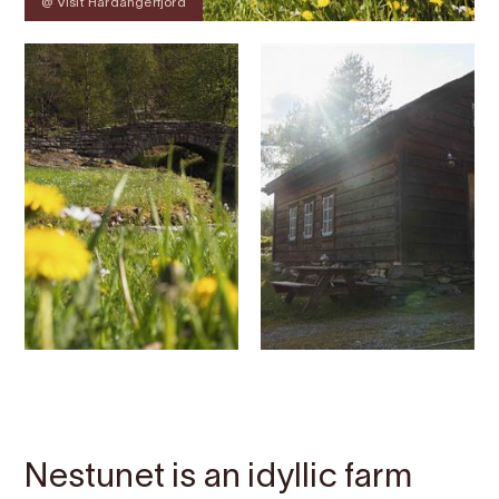
@ Visit Hardangerfjord
Contact
Images
About
Map
Nestunet is an idyllic farm