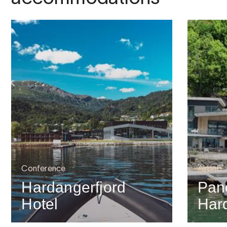
Conference
Airbnb
Hardangerfjord
Pan
Hotel
Har