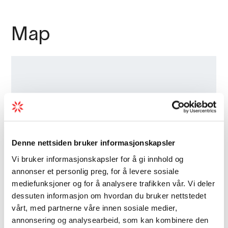
Map
Denne nettsiden bruker informasjonskapsler
Vi bruker informasjonskapsler for å gi innhold og
annonser et personlig preg, for å levere sosiale
mediefunksjoner og for å analysere trafikken vår. Vi deler
dessuten informasjon om hvordan du bruker nettstedet
vårt, med partnerne våre innen sosiale medier,
annonsering og analysearbeid, som kan kombinere den