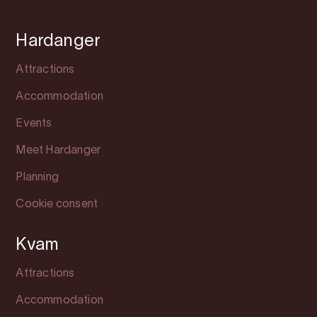
Hardanger
Attractions
Accommodation
Events
Meet Hardanger
Planning
Cookie consent
Kvam
Attractions
Accommodation