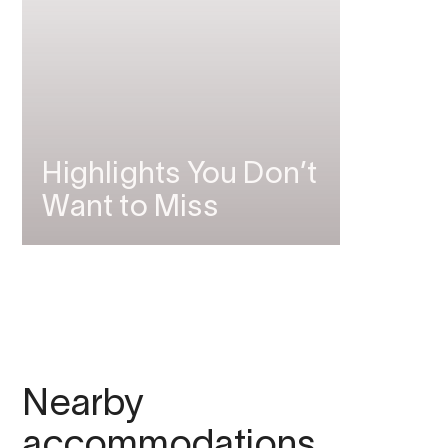
Highlights You Don’t
Want to Miss
Nearby
accommodations