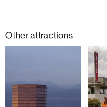
Other attractions