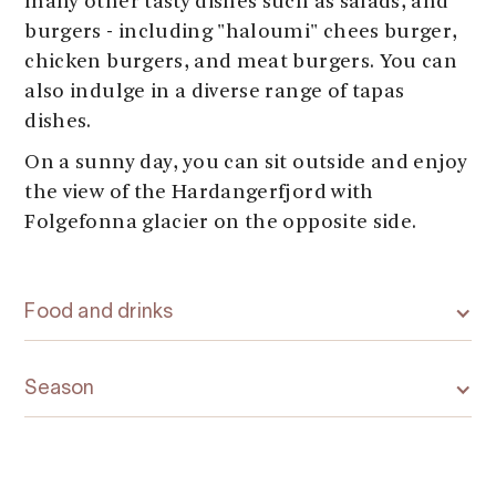
many other tasty dishes such as salads, and
burgers - including "haloumi" chees burger,
chicken burgers, and meat burgers. You can
also indulge in a diverse range of tapas
dishes.
On a sunny day, you can sit outside and enjoy
the view of the Hardangerfjord with
Folgefonna glacier on the opposite side.
Food and drinks
Season