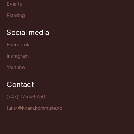
Events
Planning
Social media
Facebook
Instagram
Youtube
Contact
(+47) 975 36 350
turist@kvam.kommune.no