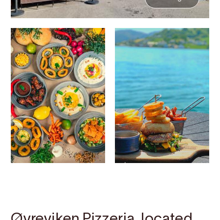
Contact
Images
About
Map
Øvreviken Pizzeria, located