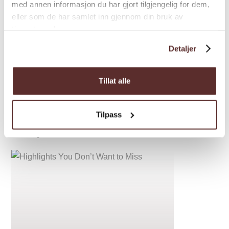
med annen informasjon du har gjort tilgjengelig for dem,
eller som de har samlet inn gjennom din bruk av
tjenestene deres.
Detaljer
Tillat alle
Tilpass
Inspiration