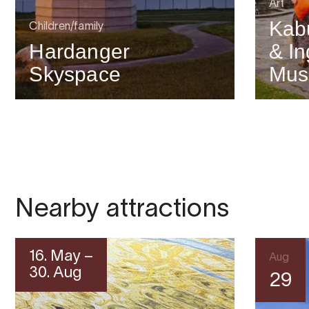
Art
Kab
Children/family
Hardanger
& In
Skyspace
Mu
Nearby attractions
16. May –
Aug
30. Aug
29