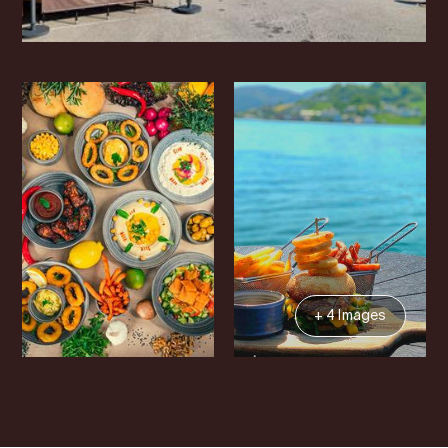
+ 4 Images