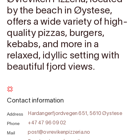
by the beach in Øystese,
offers a wide variety of high-
quality pizzas, burgers,
kebabs, and more in a
relaxed, idyllic setting with
beautiful fjord views.
Contact information
Address
Hardangerfjordvegen 651, 5610 Øystese
Phone
+47 47 96 09 02
Mail
post@ovrevikenpizzeria.no