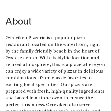
About
Øvreviken Pizzeria is a popular pizza
restaurant located on the waterfront, right
by the family-friendly beach in the heart of
Øystese center. With its idyllic location and
relaxed atmosphere, this is a place where you
can enjoy a wide variety of pizzas in delicious
combinations - from classic favorites to
exciting local specialties. Our pizzas are
prepared with fresh, high-quality ingredients
and baked in a stone oven to ensure the
perfect crispiness. Øvreviken also serves