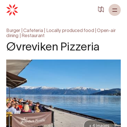
Back to
Home
Burger
|
Cafeteria
|
Locally produced food
|
Open-air
dining
|
Restaurant
Øvreviken Pizzeria
+ 4 Images