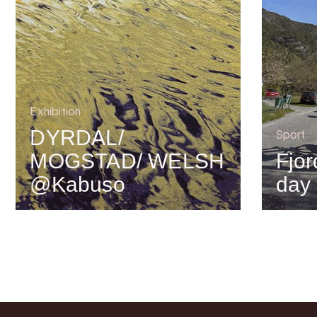
Exhibition
DYRDAL/
Sport
MOGSTAD/ WELSH
Fjor
@Kabuso
day