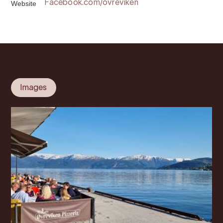
Website
Facebook.com/ovreviken
Images