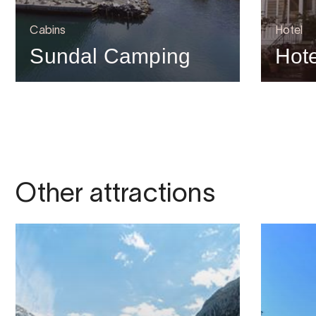
Cabins
Hotel
Sundal Camping
Hot
Other attractions