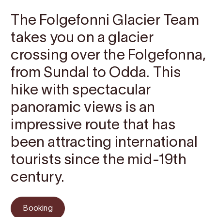
The Folgefonni Glacier Team
takes you on a glacier
crossing over the Folgefonna,
from Sundal to Odda. This
hike with spectacular
panoramic views is an
impressive route that has
been attracting international
tourists since the mid-19th
century.
Booking