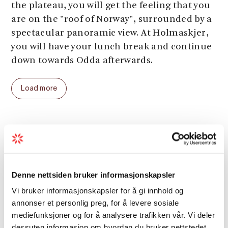
the plateau, you will get the feeling that you
are on the "roof of Norway", surrounded by a
spectacular panoramic view. At Holmaskjer,
you will have your lunch break and continue
down towards Odda afterwards.
The glacier crossing itself takes about 3
Load more
hours and is the easiest part of the entire
hike. From Holmaskjer down to Tokheim in
Odda, it takes about 4 hours. In Odda, you
can take a bus or a taxi back to Sundal
Grading
(approx. 20 minutes, through the Folgefonna
tunnel).
Season
Denne nettsiden bruker informasjonskapsler
This glacier crossing tour is for experienced
Vi bruker informasjonskapsler for å gi innhold og
hikers. On the first day, you have to climb an
annonser et personlig preg, for å levere sosiale
ascent of 1400 meters. The descent the next
mediefunksjoner og for å analysere trafikken vår. Vi deler
day is 1600 meters. The hike can only be done
dessuten informasjon om hvordan du bruker nettstedet