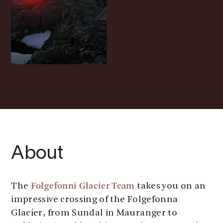
About
Folgefonni Glacier Team
The
takes you on an
impressive crossing of the Folgefonna
Glacier, from Sundal in Mauranger to