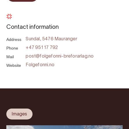
Contact information
Address
Sundal, 5476 Mauranger
Phone
+47 951 17 792
Mail
post@folgefonni-breforarlag.no
Website
Folgefonni.no
Images