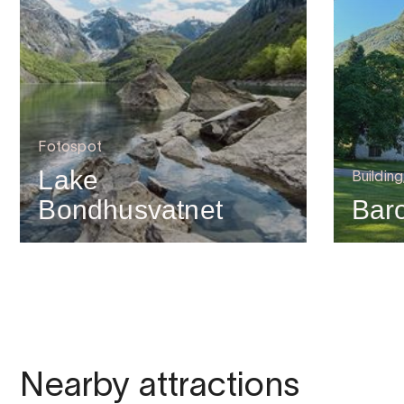
Fotospot
Lake
Building
Bondhusvatnet
Bar
Nearby attractions