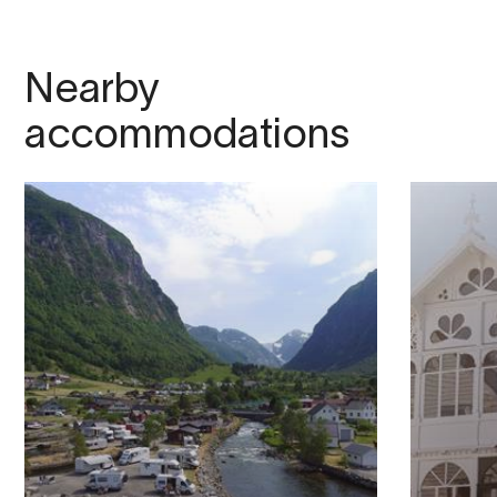
Nearby
accommodations