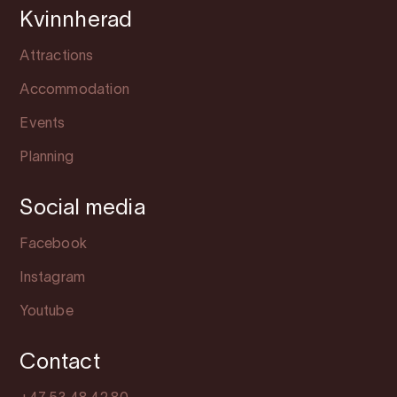
Kvinnherad
Attractions
Accommodation
Events
Planning
Social media
Facebook
Instagram
Youtube
Contact