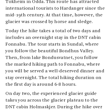
Tokheim in Odda. This route has attracted
international tourists to Hardanger since the
mid-19th century. At that time, however, the
glacier was crossed by horse and sledge.
Today the hike takes a total of two days and
includes an overnight stay in the DNT cabin
Fonnabu. The tour starts in Sundal, where
you follow the beautiful Bondhus Valley.
Then, from lake Bondusvatnet, you follow
the marked hiking path to Fonnabu, where
you will be served a well-deserved dinner and
stay overnight. The total hiking duration on
the first day is around 6-8 hours.
On day two, the experienced glacier guide
takes you across the glacier plateau to the
DNT cabin Holmaskjer. During the hike over