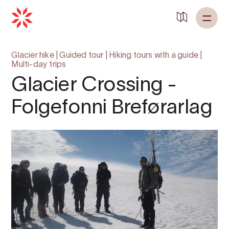
Back to
Home
Glacier hike
|
Guided tour
|
Hiking tours with a guide
|
Multi-day trips
Glacier Crossing -
Folgefonni Breførarlag