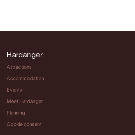
Hardanger
Attractions
Accommodation
Events
Meet Hardanger
Planning
Cookie consent