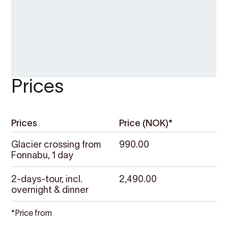
Prices
Prices
Price (NOK)*
Glacier crossing from
990.00
Fonnabu, 1 day
2-days-tour, incl.
2,490.00
overnight & dinner
*Price from