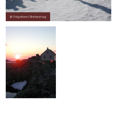
@ Folgefonni Breførarlag
Contact
Images
About
Prices
Map