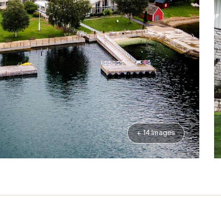
+ 14 Images