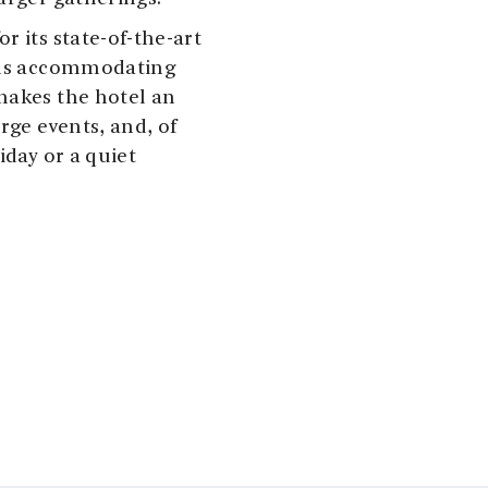
r its state-of-the-art
ooms accommodating
makes the hotel an
rge events, and, of
iday or a quiet
ou’re just a short
ons in Rosendal and
candinavia’s smallest
ich cultural programs,
art at
Galleri Guddal
,
dge at the
dventure, there are
closer to the awe-