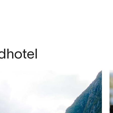
om
dhotel