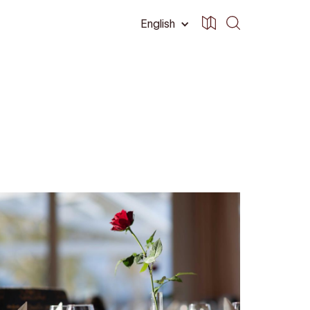
English