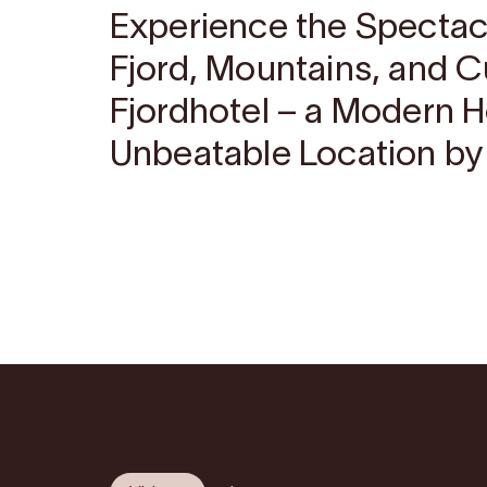
Experience the Spectac
Fjord, Mountains, and C
Fjordhotel – a Modern H
Unbeatable Location by 