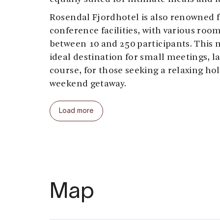
Rosendal Fjordhotel is also renowned fo
conference facilities, with various r
between 10 and 250 participants. This 
ideal destination for small meetings, la
course, for those seeking a relaxing hol
weekend getaway.
While staying at Rosendal Fjordhotel, y
Load more
distance from some of the top attracti
Kvinnherad. Visit
Baroniet Rosendal
, S
castle, known for its unique history, r
and stunning rose garden. Explore the 
or dive into climate and nature knowle
Folgefonn Center
. For those seeking a
Map
numerous marked trails that bring you 
inspiring landscape.