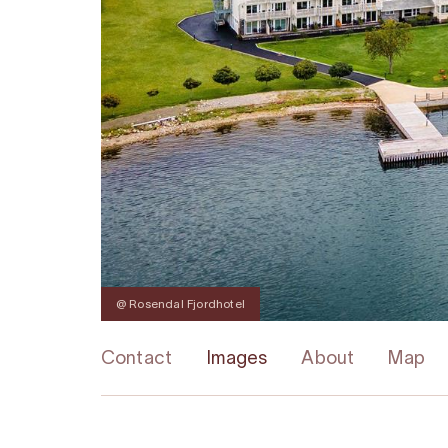
@ Rosendal Fjordhotel
Contact
Images
About
Map