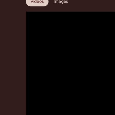
Videos
Images