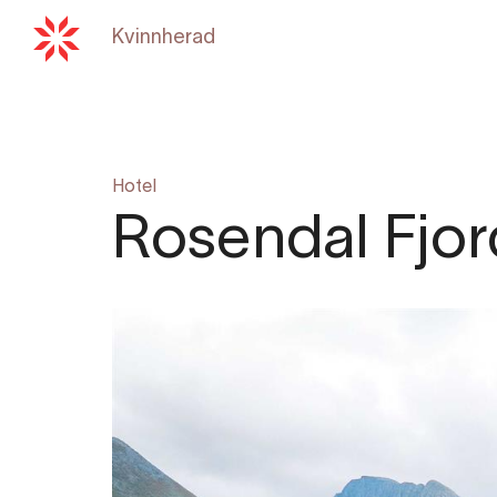
Kvinnherad
Back to
hardangerfjord.c
Hotel
Rosendal Fjor