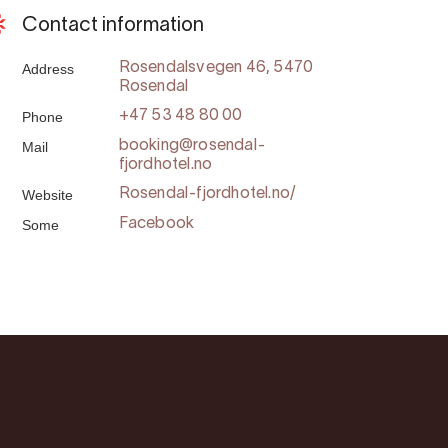
Contact information
Address
Rosendalsvegen 46, 5470
Rosendal
Phone
+47 53 48 80 00
Mail
booking@rosendal-
fjordhotel.no
Website
Rosendal-fjordhotel.no/
Some
Facebook