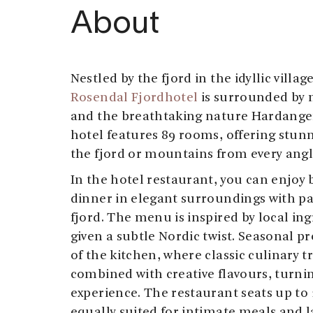
About
Nestled by the fjord in the idyllic villa
Rosendal Fjordhotel
is surrounded by 
and the breathtaking nature Hardanger
hotel features 89 rooms, offering stunn
the fjord or mountains from every angl
In the hotel restaurant, you can enjoy 
dinner in elegant surroundings with p
fjord. The menu is inspired by local ing
given a subtle Nordic twist. Seasonal pr
of the kitchen, where classic culinary t
combined with creative flavours, turni
experience. The restaurant seats up to 
equally suited for intimate meals and l