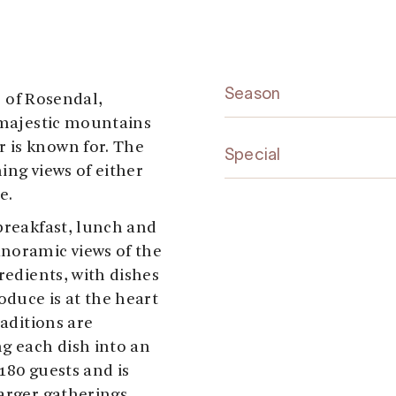
Season
ge of Rosendal,
majestic mountains
 is known for. The
Special
ing views of either
e.
breakfast, lunch and
anoramic views of the
redients, with dishes
oduce is at the heart
raditions are
ng each dish into an
180 guests and is
arger gatherings.