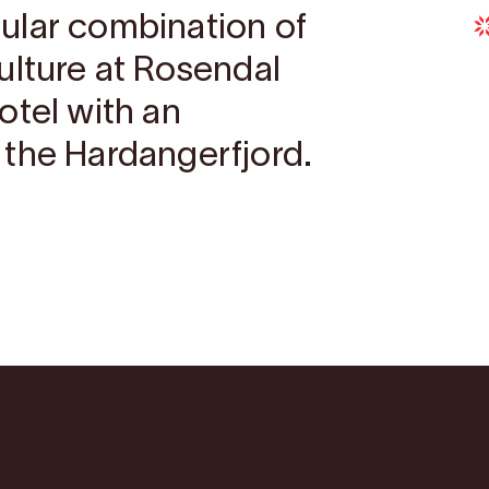
ular combination of
ulture at Rosendal
otel with an
the Hardangerfjord.