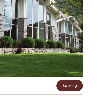
Booking