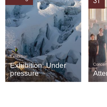
31
Exhibition
Exhibition: Under
Concer
pressure
Atte