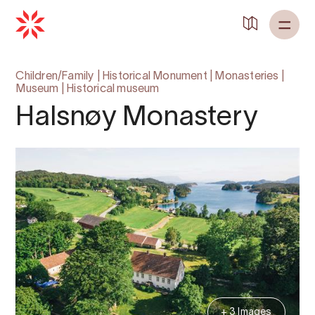
Children/Family
|
Historical Monument
|
Monasteries
|
Museum
|
Historical museum
Halsnøy Monastery
+ 3 Images