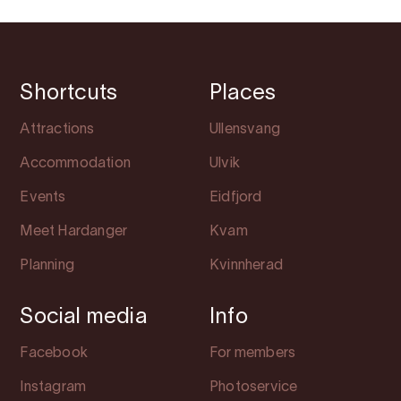
Shortcuts
Places
Attractions
Ullensvang
Accommodation
Ulvik
Events
Eidfjord
Meet Hardanger
Kvam
Planning
Kvinnherad
Social media
Info
Facebook
For members
Instagram
Photoservice