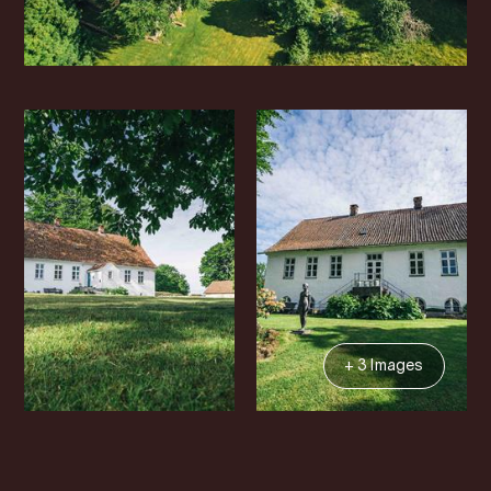
+ 3 Images