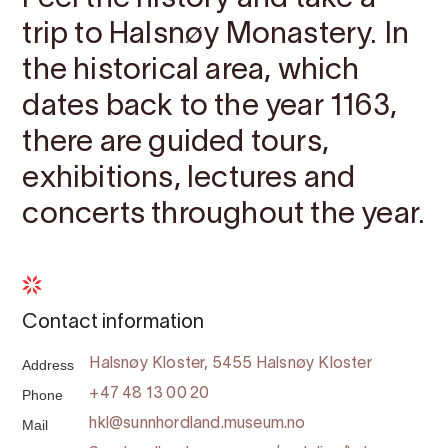
trip to Halsnøy Monastery. In
the historical area, which
dates back to the year 1163,
there are guided tours,
exhibitions, lectures and
concerts throughout the year.
Contact information
Address
Halsnøy Kloster, 5455 Halsnøy Kloster
Phone
+47 48 13 00 20
Mail
hkl@sunnhordland.museum.no