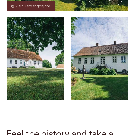
@ Visit Hardangerfjord
Contact
Images
About
Map
Feel the history and take a