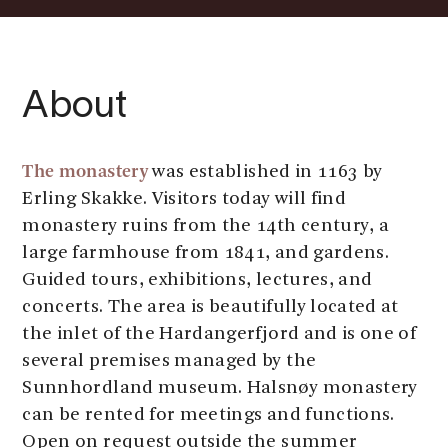
About
The monastery
was established in 1163 by
Erling Skakke. Visitors today will find
monastery ruins from the 14th century, a
large farmhouse from 1841, and gardens.
Guided tours, exhibitions, lectures, and
concerts. The area is beautifully located at
the inlet of the Hardangerfjord and is one of
several premises managed by the
Sunnhordland museum. Halsnøy monastery
can be rented for meetings and functions.
Open on request outside the summer