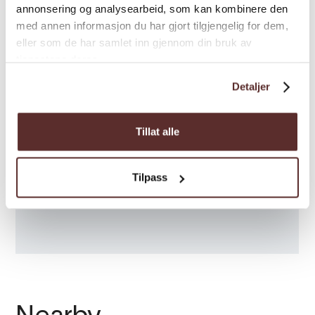
annonsering og analysearbeid, som kan kombinere den
med annen informasjon du har gjort tilgjengelig for dem,
eller som de har samlet inn gjennom din bruk av
tjenestene deres.
Detaljer
Tillat alle
Tilpass