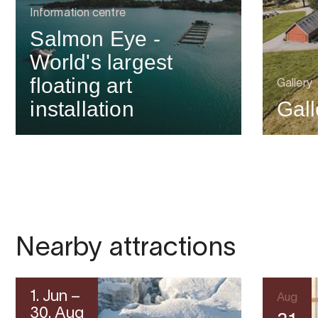
Information centre
Salmon Eye -
World's largest
floating art
Gallery
installation
Gal
Nearby attractions
1. Jun –
Aug
30. Aug