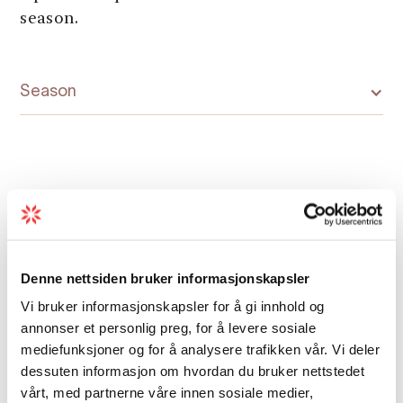
season.
Season
Map
Denne nettsiden bruker informasjonskapsler
Vi bruker informasjonskapsler for å gi innhold og
annonser et personlig preg, for å levere sosiale
mediefunksjoner og for å analysere trafikken vår. Vi deler
dessuten informasjon om hvordan du bruker nettstedet
vårt, med partnerne våre innen sosiale medier,