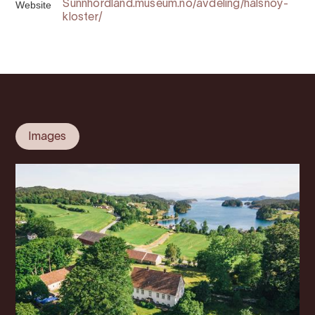
Website
Sunnhordland.museum.no/avdeling/halsnoy-
kloster/
Images