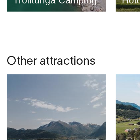
Trolltunga Camping
Hote
Other attractions