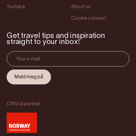
Youtube
About us
Cookie consent
Get travel tips and inspiration
straight to your inbox!
Official partner