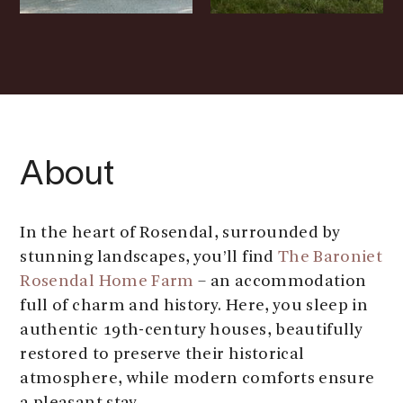
About
In the heart of Rosendal, surrounded by
stunning landscapes, you’ll find
The Baroniet
Rosendal Home Farm
– an accommodation
full of charm and history. Here, you sleep in
authentic 19th-century houses, beautifully
restored to preserve their historical
atmosphere, while modern comforts ensure