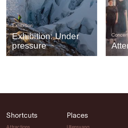
Exhibition
Exhibition: Under
Concer
pressure
Atte
Shortcuts
Places
Attractions
Ullensvang