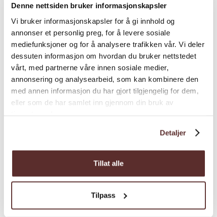
Denne nettsiden bruker informasjonskapsler
a warm, inviting atmosphere.
Vi bruker informasjonskapsler for å gi innhold og
• Fruehuset, nestled by the river, offers 2
annonser et personlig preg, for å levere sosiale
single rooms and 6 double rooms,
mediefunksjoner og for å analysere trafikken vår. Vi deler
dessuten informasjon om hvordan du bruker nettstedet
romantically decorated with a charming
vårt, med partnerne våre innen sosiale medier,
little garden in front.
Map
annonsering og analysearbeid, som kan kombinere den
Practical Information:
med annen informasjon du har gjort tilgjengelig for dem,
eller som de har samlet inn gjennom din bruk av
• Most rooms have a washbasin, while
tjenestene deres.
showers and toilets are shared in the hallway.
Detaljer
• Check-in from 16:00.
• On days when the three-course farm dinner
Tillat alle
is available, it is usually served at 19:00 (table
reservations required).
Tilpass
• Historic buildings without elevators or
wheelchair-accessible rooms.