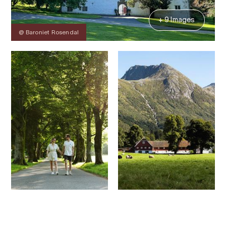
+ 9 Images
@ Baroniet Rosendal
Contact
Images
About
Map