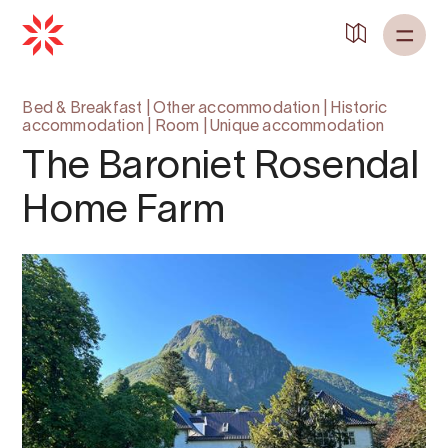
Bed & Breakfast
|
Other accommodation
|
Historic
accommodation
|
Room
|
Unique accommodation
The Baroniet Rosendal
Home Farm