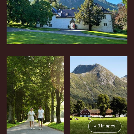
+ 9 Images