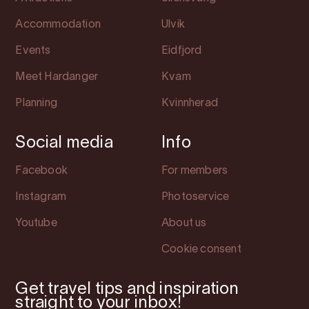
Accommodation
Ulvik
Events
Eidfjord
Meet Hardanger
Kvam
Planning
Kvinnherad
Social media
Info
Facebook
For members
Instagram
Photoservice
Youtube
About us
Cookie consent
Get travel tips and inspiration
straight to your inbox!