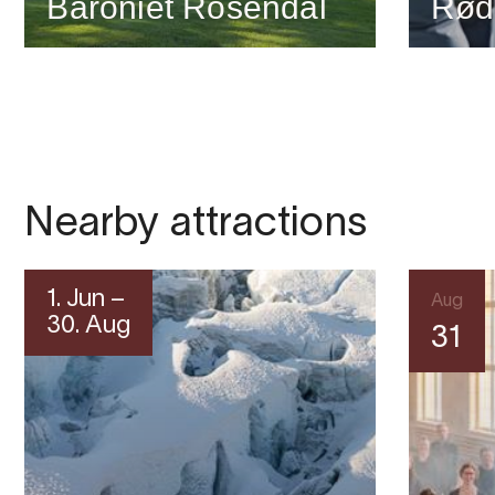
Baroniet Rosendal
Rød
Nearby attractions
1. Jun –
Aug
30. Aug
31