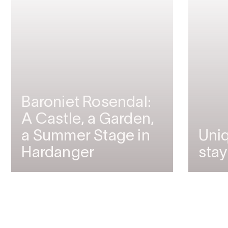
Baroniet Rosendal:
A Castle, a Garden,
a Summer Stage in
Uniq
Hardanger
stay