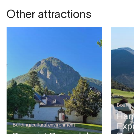
Other attractions
Boat
Har
Expr
Building/cultural environment