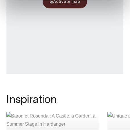
• Daily bus and
boat connections to Bergen
make traveling easy.
Guests can take a peaceful 300-meter stroll
along the river between the houses, a walk
that truly allows you to experience the
tranquility of the landscape.
P.S.: Be sure to check out the rich cultural
program at
Baroniet Rosendal!
Welcome to The Baroniet Rosendal Home
Farm.
Inspiration