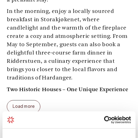
a pleasant stay.
In the morning, enjoy a locally sourced
breakfast in Storakjøkenet, where
candlelight and the warmth of the fireplace
create a cozy and atmospheric setting. From
May to September, guests can also book a
delightful three-course farm dinner in
Ridderstuen, a culinary experience that
brings you closer to the local flavors and
traditions of Hardanger.
Two Historic Houses – One Unique Experience
The Baroniet Rosendal Home Farm
offers 23
Load more
rooms and 40 beds, spread across two
charming buildings:
• Avlsgården features 5 single rooms and 9
Season
double rooms, all with authentic details and