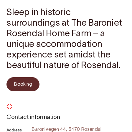
Sleep in historic
surroundings at The Baroniet
Rosendal Home Farm – a
unique accommodation
experience set amidst the
beautiful nature of Rosendal.
Booking
Contact information
Address
Baronivegen 44, 5470 Rosendal