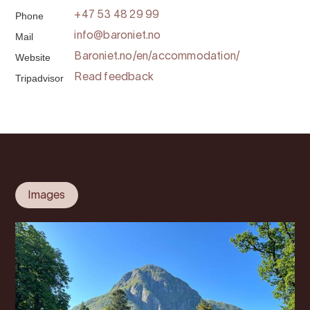
Phone
+47 53 48 29 99
Mail
info@baroniet.no
Website
Baroniet.no/en/accommodation/
Tripadvisor
Read feedback
Images