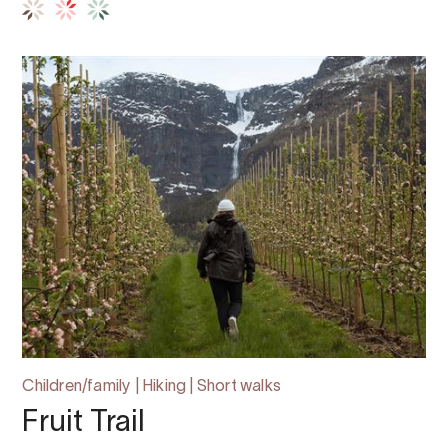
Children/family | Hiking | Short walks
Fruit Trail