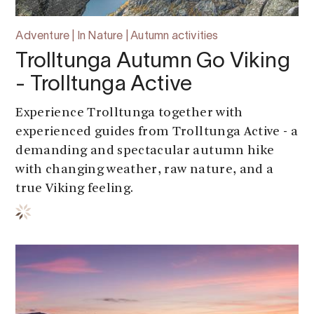
Adventure | In Nature | Autumn activities
Trolltunga Autumn Go Viking
- Trolltunga Active
Experience Trolltunga together with
experienced guides from Trolltunga Active - a
demanding and spectacular autumn hike
with changing weather, raw nature, and a
true Viking feeling.