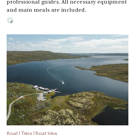
professional guides. All necessary equipment
and main meals are included.
Boat | Trips | Boat trips