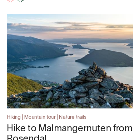
Hiking | Mountain tour | Nature trails
Hike to Malmangernuten from
Rosendal