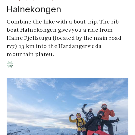
Halnekongen
Combine the hike with a boat trip. The rib-
boat Halnekongen gives you a ride from
Halne Fjellstugu (located by the main road
rv7) 13 km into the Hardangervidda
mountain plateu.