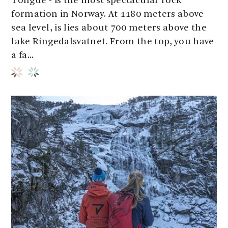
Tongue - is the most spectacular rock
formation in Norway. At 1180 meters above
sea level, is lies about 700 meters above the
lake Ringedalsvatnet. From the top, you have
a fa...