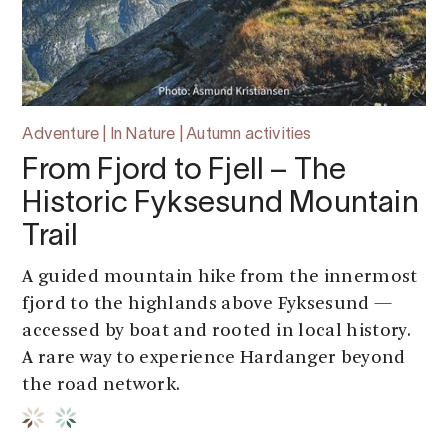
Adventure | In Nature | Autumn activities
From Fjord to Fjell – The
Historic Fyksesund Mountain
Trail
A guided mountain hike from the innermost
fjord to the highlands above Fyksesund —
accessed by boat and rooted in local history.
A rare way to experience Hardanger beyond
the road network.