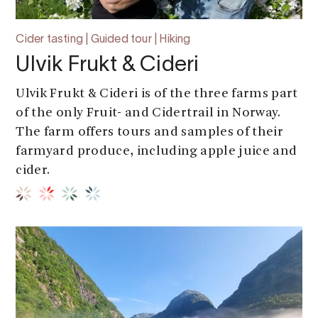
Cider tasting | Guided tour | Hiking
Ulvik Frukt & Cideri
Ulvik Frukt & Cideri is of the three farms part
of the only Fruit- and Cidertrail in Norway.
The farm offers tours and samples of their
farmyard produce, including apple juice and
cider.