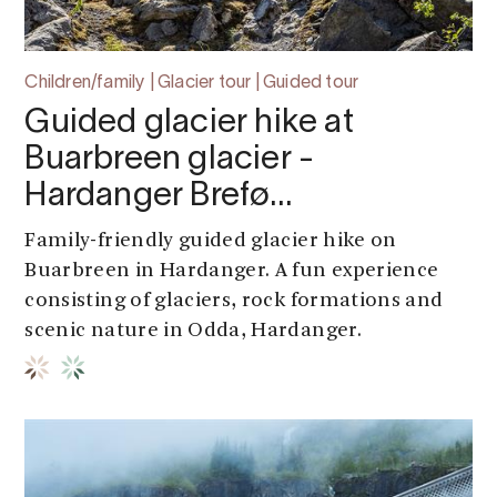
Children/family | Glacier tour | Guided tour
Guided glacier hike at
Buarbreen glacier -
Hardanger Brefø…
Family-friendly guided glacier hike on
Buarbreen in Hardanger. A fun experience
consisting of glaciers, rock formations and
scenic nature in Odda, Hardanger.