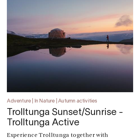
Adventure | In Nature | Autumn activities
Trolltunga Sunset/Sunrise -
Trolltunga Active
Experience Trolltunga together with