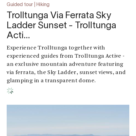
Guided tour | Hiking
Trolltunga Via Ferrata Sky
Ladder Sunset - Trolltunga
Acti…
Experience Trolltunga together with
experienced guides from Trolltunga Active -
an exclusive mountain adventure featuring
via ferrata, the Sky Ladder, sunset views, and
glamping in a transparent dome.