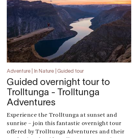
Adventure | In Nature | Guided tour
Guided overnight tour to
Trolltunga - Trolltunga
Adventures
Experience the Trolltunga at sunset and
sunrise – join this fantastic overnight tour
offered by Trolltunga Adventures and their