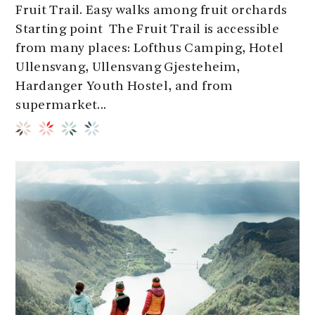
Fruit Trail. Easy walks among fruit orchards
Starting point The Fruit Trail is accessible
from many places: Lofthus Camping, Hotel
Ullensvang, Ullensvang Gjesteheim,
Hardanger Youth Hostel, and from
supermarket...