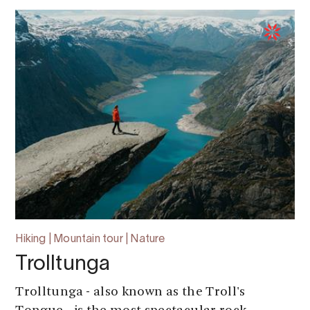
Hiking | Mountain tour | Nature
Trolltunga
Trolltunga - also known as the Troll's