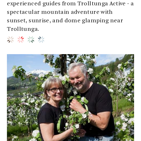
experienced guides from Trolltunga Active - a
spectacular mountain adventure with
sunset, sunrise, and dome glamping near
Trolltunga.