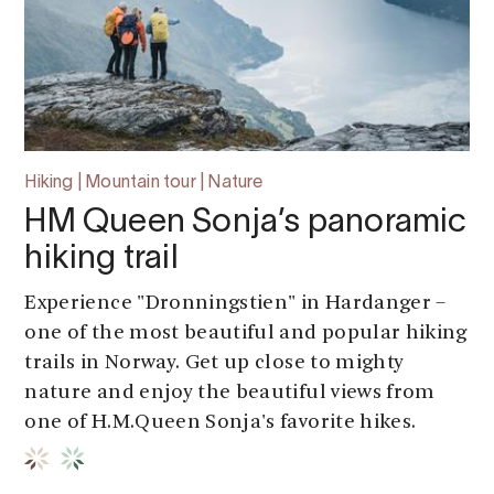
Hiking | Mountain tour | Nature
HM Queen Sonja’s panoramic
hiking trail
Experience "Dronningstien" in Hardanger –
one of the most beautiful and popular hiking
trails in Norway. Get up close to mighty
nature and enjoy the beautiful views from
one of H.M.Queen Sonja's favorite hikes.