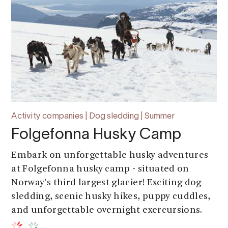
Activity companies | Dog sledding | Summer
Folgefonna Husky Camp
Embark on unforgettable husky adventures
at Folgefonna husky camp - situated on
Norway's third largest glacier! Exciting dog
sledding, scenic husky hikes, puppy cuddles,
and unforgettable overnight exercursions.