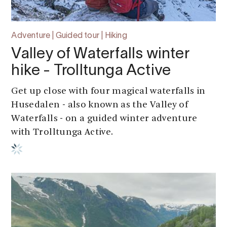
Adventure | Guided tour | Hiking
Valley of Waterfalls winter
hike - Trolltunga Active
Get up close with four magical waterfalls in
Husedalen - also known as the Valley of
Waterfalls - on a guided winter adventure
with Trolltunga Active.