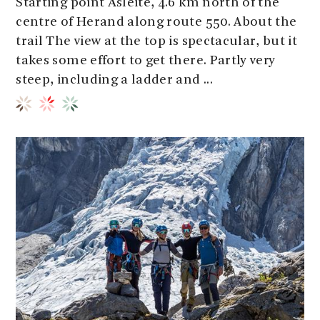
Starting point Åsleite, 4.6 km north of the
centre of Herand along route 550. About the
trail The view at the top is spectacular, but it
takes some effort to get there. Partly very
steep, including a ladder and ...