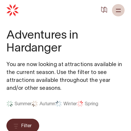
Adventures in
Hardanger
You are now looking at attractions available in
the current season. Use the filter to see
attractions available throughout the year
and/or other seasons.
Summer
Autumn
Winter
Spring
Filter