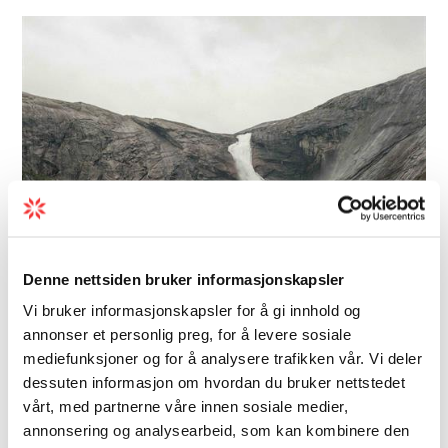
Denne nettsiden bruker informasjonskapsler
Vi bruker informasjonskapsler for å gi innhold og
annonser et personlig preg, for å levere sosiale
Hiking | Mountain tour
mediefunksjoner og for å analysere trafikken vår. Vi deler
Four beautiful waterfalls,
dessuten informasjon om hvordan du bruker nettstedet
vårt, med partnerne våre innen sosiale medier,
Husedalen valley
annonsering og analysearbeid, som kan kombinere den