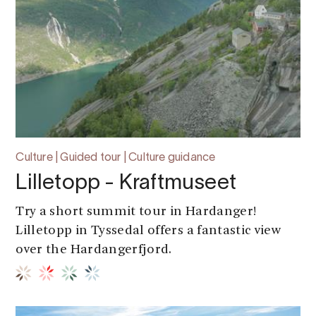
Culture | Guided tour | Culture guidance
Lilletopp - Kraftmuseet
Try a short summit tour in Hardanger!
Lilletopp in Tyssedal offers a fantastic view
over the Hardangerfjord.