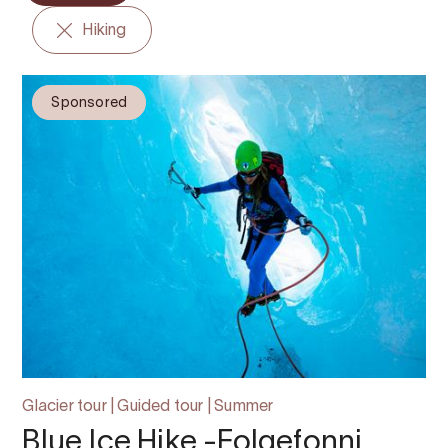
Hiking
Sponsored
Glacier tour | Guided tour | Summer
Blue Ice Hike -Folgefonni