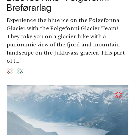
Breførarlag
Experience the blue ice on the Folgefonna
Glacier with the Folgefonni Glacier Team!
They take you on a glacier hike with a
panoramic view of the fjord and mountain
landscape on the Juklavass glacier. This part
of t...