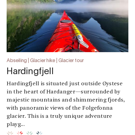
Abseiling | Glacier hike | Glacier tour
Hardingfjell
Hardingfjell is situated just outside Øystese
in the heart of Hardanger—surrounded by
majestic mountains and shimmering fjords,
with panoramic views of the Folgefonna
glacier. This is a truly unique adventure
playg...