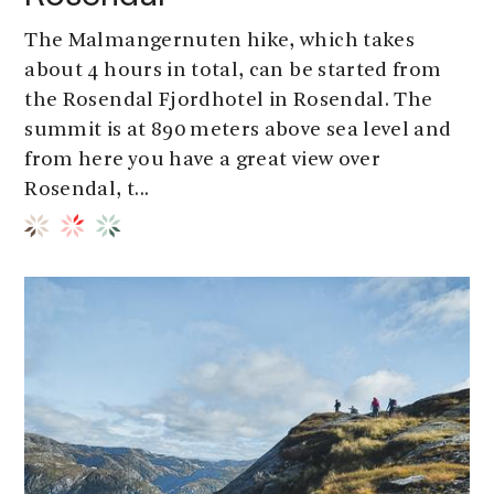
The Malmangernuten hike, which takes
about 4 hours in total, can be started from
the Rosendal Fjordhotel in Rosendal. The
summit is at 890 meters above sea level and
from here you have a great view over
Rosendal, t...