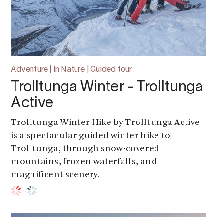
Adventure | In Nature | Guided tour
Trolltunga Winter - Trolltunga
Active
Trolltunga Winter Hike by Trolltunga Active
is a spectacular guided winter hike to
Trolltunga, through snow-covered
mountains, frozen waterfalls, and
magnificent scenery.