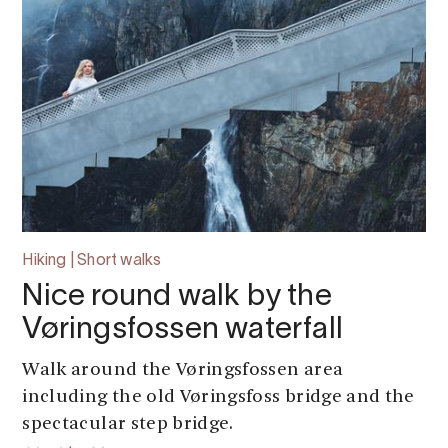
Hiking | Short walks
Nice round walk by the
Vøringsfossen waterfall
Walk around the Vøringsfossen area
including the old Vøringsfoss bridge and the
spectacular step bridge.