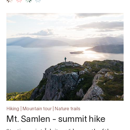
Hiking | Mountain tour | Nature trails
Mt. Samlen - summit hike