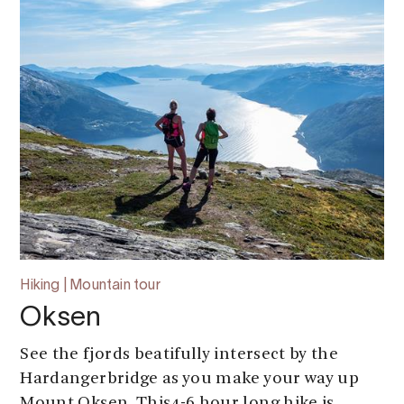
Hiking | Mountain tour
Oksen
See the fjords beatifully intersect by the
Hardangerbridge as you make your way up
Mount Oksen. This4-6 hour long hike is