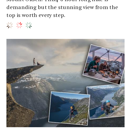
demanding but the stunning view from the
top is worth every step.