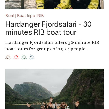
Boat | Boat trips | RIB
Hardanger Fjordsafari - 30
minutes RIB boat tour
Hardanger Fjordsafari offers 30-minute RIB
boat tours for groups of 15-24 people.