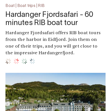
Boat | Boat trips | RIB
Hardanger Fjordsafari - 60
minutes RIB boat tour
Hardanger Fjordsafari offers RIB boat tours
from the harbor in Eidfjord. Join them on
one of their trips, and you will get close to
the impressive Hardangerfjord.