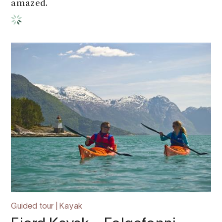
amazed.
Guided tour | Kayak