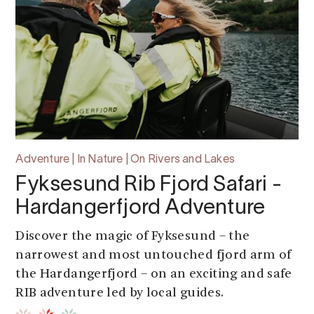
Adventure | In Nature | On Rivers and Lakes
Fyksesund Rib Fjord Safari -
Hardangerfjord Adventure
Discover the magic of Fyksesund – the
narrowest and most untouched fjord arm of
the Hardangerfjord – on an exciting and safe
RIB adventure led by local guides.