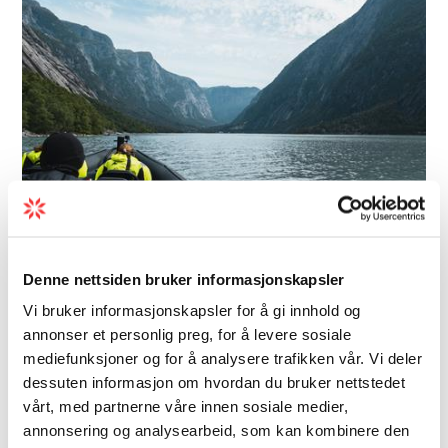
Denne nettsiden bruker informasjonskapsler
Adventure | In Nature | On Rivers and Lakes
Vi bruker informasjonskapsler for å gi innhold og
Hardangerfjord Ultimate RIB
annonser et personlig preg, for å levere sosiale
mediefunksjoner og for å analysere trafikken vår. Vi deler
safari - Hardangerfjord
dessuten informasjon om hvordan du bruker nettstedet
Advent…
vårt, med partnerne våre innen sosiale medier,
annonsering og analysearbeid, som kan kombinere den
Two contrasting fjord branches in one