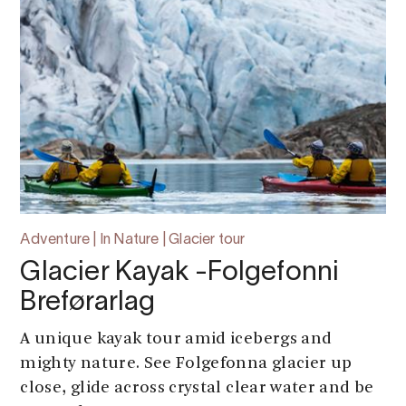
Adventure | In Nature | Glacier tour
Glacier Kayak -Folgefonni
Breførarlag
A unique kayak tour amid icebergs and
mighty nature. See Folgefonna glacier up
close, glide across crystal clear water and be