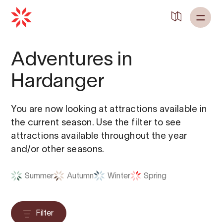
Adventures in
Hardanger
You are now looking at attractions available in
the current season. Use the filter to see
attractions available throughout the year
and/or other seasons.
Summer
Autumn
Winter
Spring
Filter