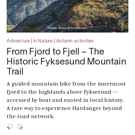
Adventure | In Nature | Autumn activities
From Fjord to Fjell – The
Historic Fyksesund Mountain
Trail
A guided mountain hike from the innermost
fjord to the highlands above Fyksesund —
accessed by boat and rooted in local history.
A rare way to experience Hardanger beyond
the road network.