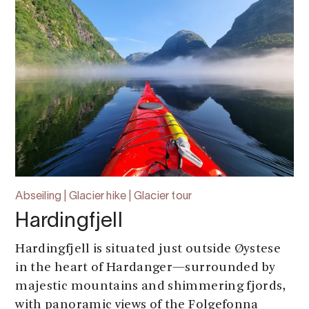
Abseiling | Glacier hike | Glacier tour
Hardingfjell
Hardingfjell is situated just outside Øystese
in the heart of Hardanger—surrounded by
majestic mountains and shimmering fjords,
with panoramic views of the Folgefonna