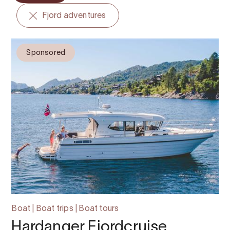
Fjord adventures
Sponsored
Boat | Boat trips | Boat tours
Hardanger Fjordcruise