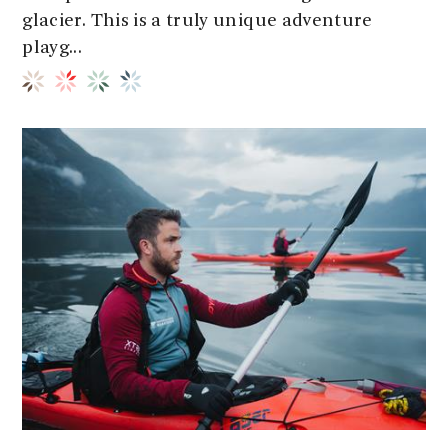
glacier. This is a truly unique adventure
playg...