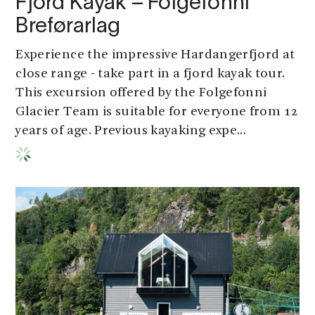
Fjord Kayak – Folgefonni
Breførarlag
Experience the impressive Hardangerfjord at
close range - take part in a fjord kayak tour.
This excursion offered by the Folgefonni
Glacier Team is suitable for everyone from 12
years of age. Previous kayaking expe...