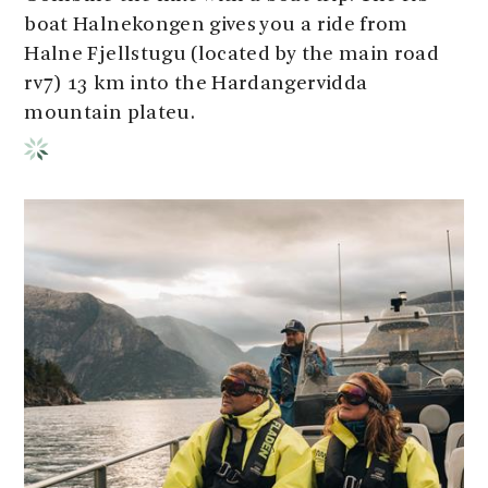
boat Halnekongen gives you a ride from
Halne Fjellstugu (located by the main road
rv7) 13 km into the Hardangervidda
mountain plateu.