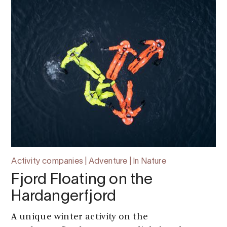
Activity companies | Adventure | In Nature
Fjord Floating on the
Hardangerfjord
A unique winter activity on the