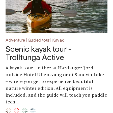
Adventure | Guided tour | Kayak
Scenic kayak tour -
Trolltunga Active
A kayak tour – either at Hardangerfjord
outside Hotel Ullensvang or at Sandvin Lake
– where you get to experience beautiful
nature winter edition. All equipment is
included, and the guide will teach you paddle
tech...