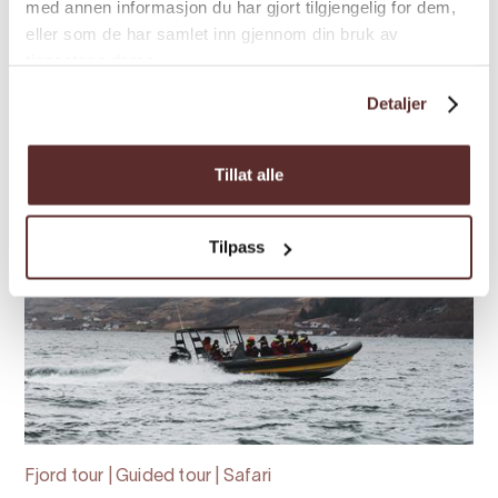
med annen informasjon du har gjort tilgjengelig for dem,
memorable journey
eller som de har samlet inn gjennom din bruk av
tjenestene deres.
Detaljer
Tillat alle
Tilpass
Fjord tour | Guided tour | Safari