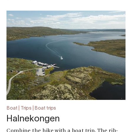
Boat | Trips | Boat trips
Halnekongen
Combine the hike with a boat trip. The rib-