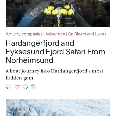
Activity companies | Adventure | On Rivers and Lakes
Hardangerfjord and
Fyksesund Fjord Safari From
Norheimsund
A boat journey into Hardangerfjord's most
hidden gem