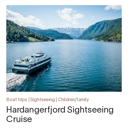
Boat trips | Sightseeing | Children/family
Hardangerfjord Sightseeing
Cruise