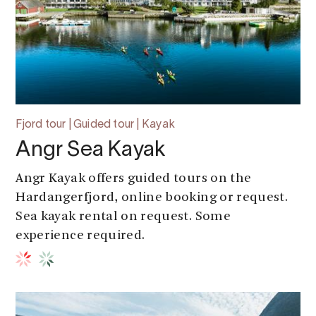
Fjord tour | Guided tour | Kayak
Angr Sea Kayak
Angr Kayak offers guided tours on the
Hardangerfjord, online booking or request.
Sea kayak rental on request. Some
experience required.