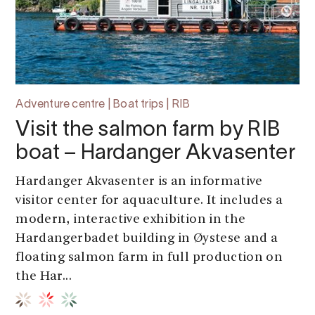
Adventure centre | Boat trips | RIB
Visit the salmon farm by RIB
boat – Hardanger Akvasenter
Hardanger Akvasenter is an informative
visitor center for aquaculture. It includes a
modern, interactive exhibition in the
Hardangerbadet building in Øystese and a
floating salmon farm in full production on
the Har...