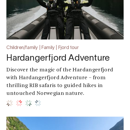
Children/family | Family | Fjord tour
Hardangerfjord Adventure
Discover the magic of the Hardangerfjord
with Hardangerfjord Adventure – from
thrilling RIB safaris to guided hikes in
untouched Norwegian nature.