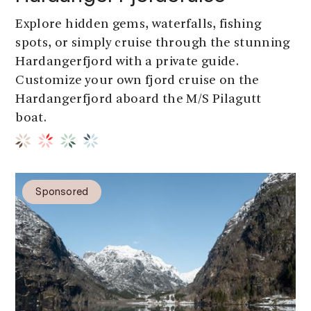
Explore hidden gems, waterfalls, fishing
spots, or simply cruise through the stunning
Hardangerfjord with a private guide.
Customize your own fjord cruise on the
Hardangerfjord aboard the M/S Pilagutt
boat.
Sponsored