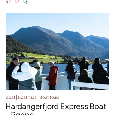
Boat | Boat trips | Boat tours
Hardangerfjord Express Boat