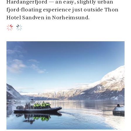
Hardangerfjord — an easy, slightly urban
fjord-floating experience just outside Thon
Hotel Sandven in Norheimsund.