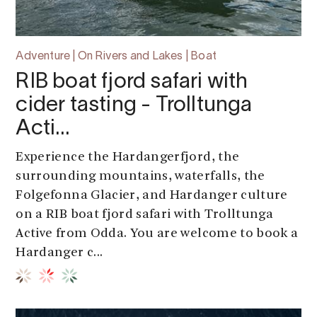
Adventure | On Rivers and Lakes | Boat
RIB boat fjord safari with
cider tasting - Trolltunga
Acti…
Experience the Hardangerfjord, the
surrounding mountains, waterfalls, the
Folgefonna Glacier, and Hardanger culture
on a RIB boat fjord safari with Trolltunga
Active from Odda. You are welcome to book a
Hardanger c...