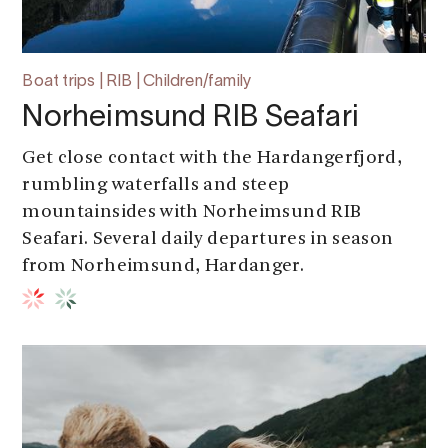
Boat trips | RIB | Children/family
Norheimsund RIB Seafari
Get close contact with the Hardangerfjord,
rumbling waterfalls and steep
mountainsides with Norheimsund RIB
Seafari. Several daily departures in season
from Norheimsund, Hardanger.