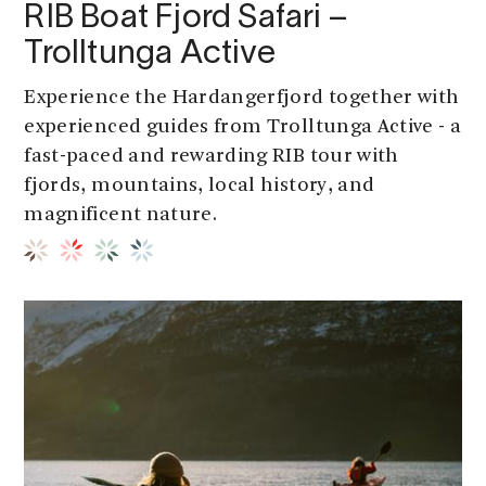
RIB Boat Fjord Safari –
Trolltunga Active
Experience the Hardangerfjord together with
experienced guides from Trolltunga Active - a
fast-paced and rewarding RIB tour with
fjords, mountains, local history, and
magnificent nature.