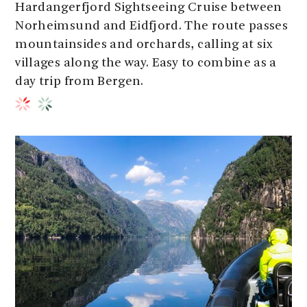
Hardangerfjord Sightseeing Cruise between
Norheimsund and Eidfjord. The route passes
mountainsides and orchards, calling at six
villages along the way. Easy to combine as a
day trip from Bergen.