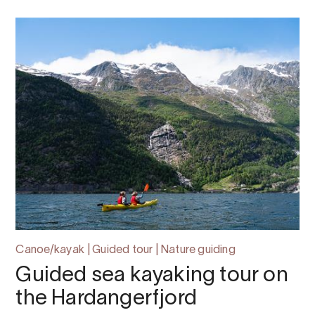
Canoe/kayak | Guided tour | Nature guiding
Guided sea kayaking tour on
the Hardangerfjord