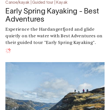
Canoe/kayak | Guided tour | Kayak
Early Spring Kayaking - Best
Adventures
Experience the Hardangerfjord and glide
quietly on the water with Best Adventures on
their guided tour "Early Spring Kayaking".