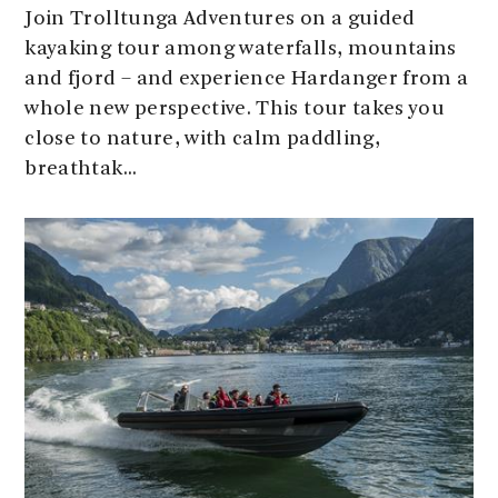
Join Trolltunga Adventures on a guided
kayaking tour among waterfalls, mountains
and fjord – and experience Hardanger from a
whole new perspective. This tour takes you
close to nature, with calm paddling,
breathtak...