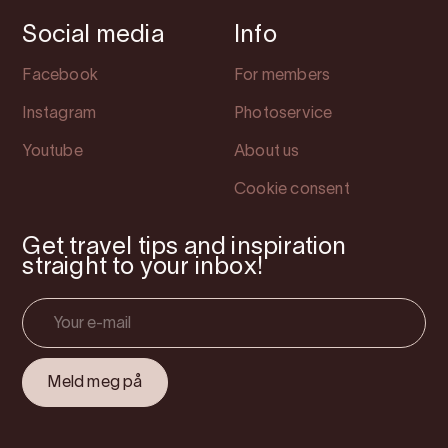
Social media
Info
Facebook
For members
Instagram
Photoservice
Youtube
About us
Cookie consent
Get travel tips and inspiration
straight to your inbox!