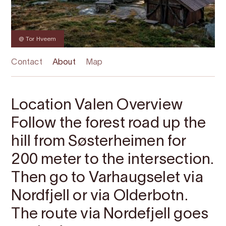
@ Tor Hveem
Contact
About
Map
Location Valen Overview
Follow the forest road up the
hill from Søsterheimen for
200 meter to the intersection.
Then go to Varhaugselet via
Nordfjell or via Olderbotn.
The route via Nordefjell goes