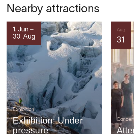
Nearby attractions
1. Jun –
Aug
30. Aug
31
Exhibition
Exhibition: Under
Concer
pressure
Atte