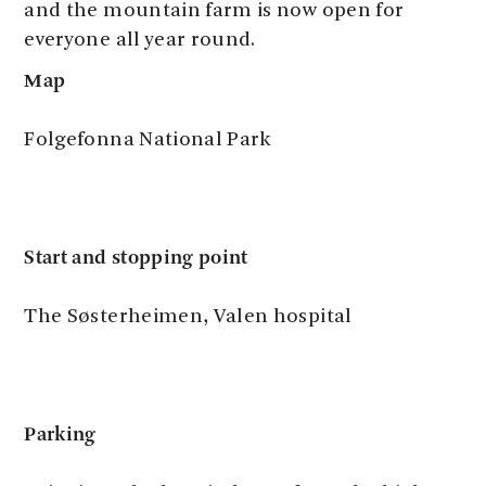
and the mountain farm is now open for
everyone all year round.
Map
Folgefonna National Park
Start and stopping point
The Søsterheimen, Valen hospital
Parking