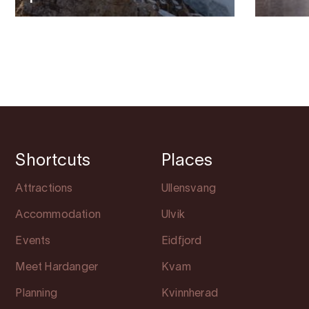
Shortcuts
Places
Attractions
Ullensvang
Accommodation
Ulvik
Events
Eidfjord
Meet Hardanger
Kvam
Planning
Kvinnherad