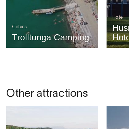
Hotel
Hus
Cabins
Trolltunga Camping
Hote
Other attractions