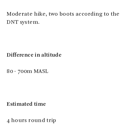
Moderate hike, two boots according to the
DNT system.
Difference in altitude
80 - 700m MASL
Estimated time
4 hours round trip