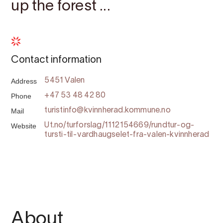
up the forest ...
Contact information
Address
5451 Valen
Phone
+47 53 48 42 80
Mail
turistinfo@kvinnherad.kommune.no
Website
Ut.no/turforslag/1112154669/rundtur-og-
tursti-til-vardhaugselet-fra-valen-kvinnherad
About