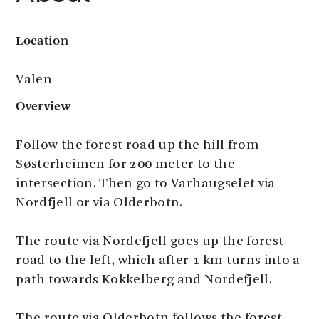
Location
Valen
Overview
Follow the forest road up the hill from
Søsterheimen for 200 meter to the
intersection. Then go to Varhaugselet via
Nordfjell or via Olderbotn.
The route via Nordefjell goes up the forest
road to the left, which after 1 km turns into a
path towards Kokkelberg and Nordefjell.
The route via Olderbotn follows the forest