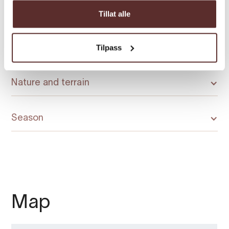
Duration
Tillat alle
Tilpass
Grading
Nature and terrain
Season
Map