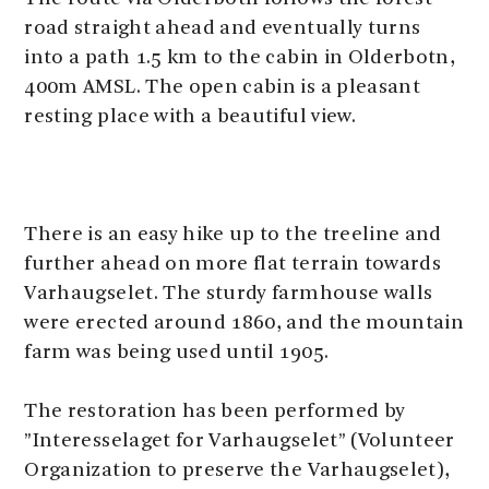
road straight ahead and eventually turns
into a path 1.5 km to the cabin in Olderbotn,
400m AMSL. The open cabin is a pleasant
resting place with a beautiful view.
There is an easy hike up to the treeline and
further ahead on more flat terrain towards
Varhaugselet. The sturdy farmhouse walls
were erected around 1860, and the mountain
farm was being used until 1905.
The restoration has been performed by
”Interesselaget for Varhaugselet” (Volunteer
Organization to preserve the Varhaugselet),