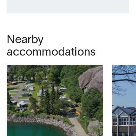
Nearby
accommodations