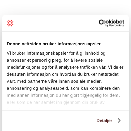
Recommended advice
The hike to Varhaugselet may be expanded
to Vardhaugen and Mjelkhaug.
Denne nettsiden bruker informasjonskapsler
Vi bruker informasjonskapsler for å gi innhold og
You may want to plan the upwards trip as a
annonser et personlig preg, for å levere sosiale
round trip to Nordefjell and alternatively
mediefunksjoner og for å analysere trafikken vår. Vi deler
Olderbotnen.
dessuten informasjon om hvordan du bruker nettstedet
vårt, med partnerne våre innen sosiale medier,
annonsering og analysearbeid, som kan kombinere den
Load more
med annen informasjon du har gjort tilgjengelig for dem,
eller som de har samlet inn gjennom din bruk av
tjenestene deres.
Distance
Detaljer