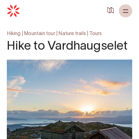
Hiking
|
Mountain tour
|
Nature trails
|
Tours
Hike to Vardhaugselet