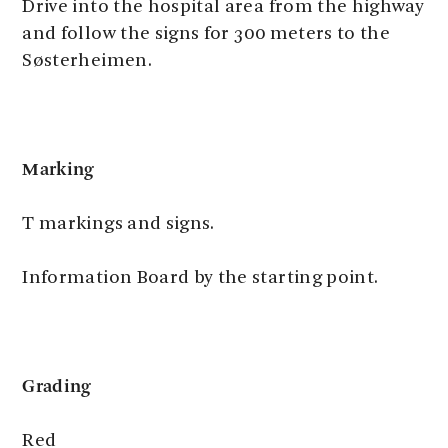
Drive into the hospital area from the highway
and follow the signs for 300 meters to the
Søsterheimen.
Marking
T markings and signs.
Information Board by the starting point.
Grading
Red