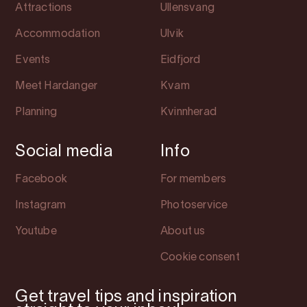
Attractions
Ullensvang
Accommodation
Ulvik
Events
Eidfjord
Meet Hardanger
Kvam
Planning
Kvinnherad
Social media
Info
Facebook
For members
Instagram
Photoservice
Youtube
About us
Cookie consent
Get travel tips and inspiration