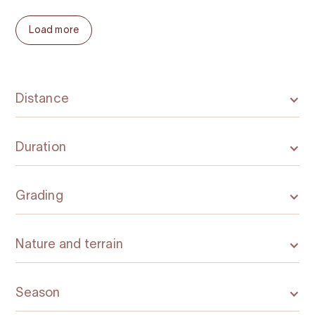
Load more
Distance
Duration
Grading
Nature and terrain
Season