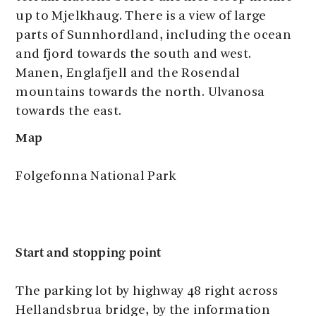
up to Mjelkhaug. There is a view of large
parts of Sunnhordland, including the ocean
and fjord towards the south and west.
Manen, Englafjell and the Rosendal
mountains towards the north. Ulvanosa
towards the east.
Map
Folgefonna National Park
Start and stopping point
The parking lot by highway 48 right across
Hellandsbrua bridge, by the information