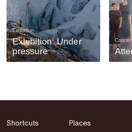
Exhibition
Exhibition: Under
Concer
pressure
Atte
Shortcuts
Places