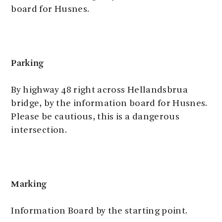
board for Husnes.
Parking
By highway 48 right across Hellandsbrua
bridge, by the information board for Husnes.
Please be cautious, this is a dangerous
intersection.
Marking
Information Board by the starting point.