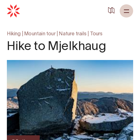
Hiking
|
Mountain tour
|
Nature trails
|
Tours
Hike to Mjelkhaug