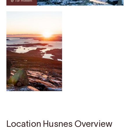
@ Tor Hveem
Contact
Images
About
Map
Location Husnes Overview