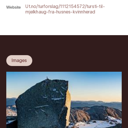
Website
Ut.no/turforslag/1112154572/tursti-til-
mjelkhaug-fra-husnes-kvinnherad
Images