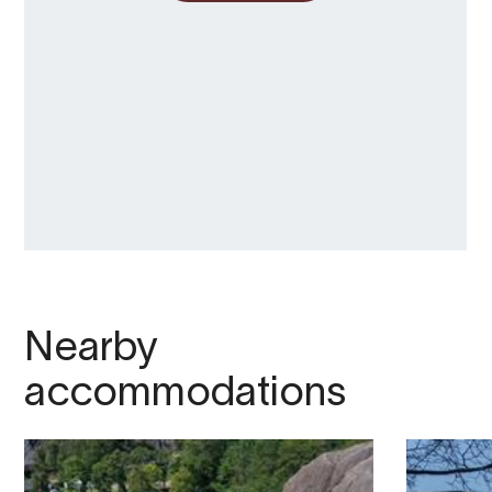
Nearby
accommodations