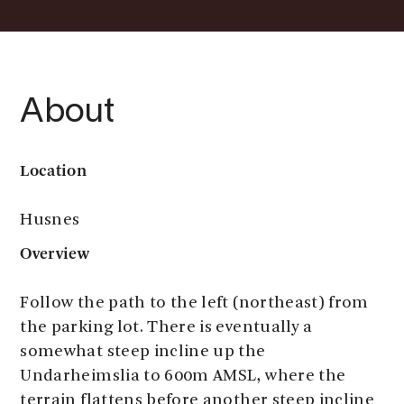
About
Location
Husnes
Overview
Follow the path to the left (northeast) from
the parking lot. There is eventually a
somewhat steep incline up the
Undarheimslia to 600m AMSL, where the
terrain flattens before another steep incline