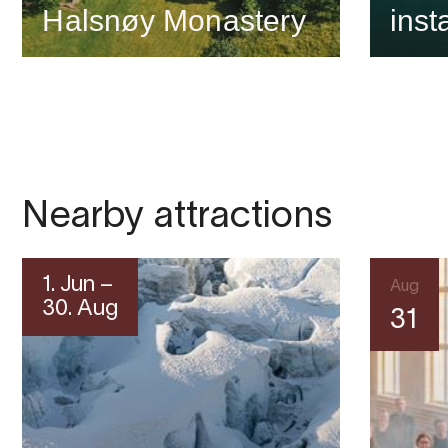
Halsnøy Monastery
inst
Nearby attractions
1. Jun –
Aug
30. Aug
31