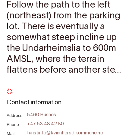
Follow the path to the left
(northeast) from the parking
lot. There is eventually a
somewhat steep incline up
the Undarheimslia to 600m
AMSL, where the terrain
flattens before another ste...
Contact information
Address
5460 Husnes
Phone
+47 53 48 42 80
Mail
turistinfo@kvinnherad.kommune.no