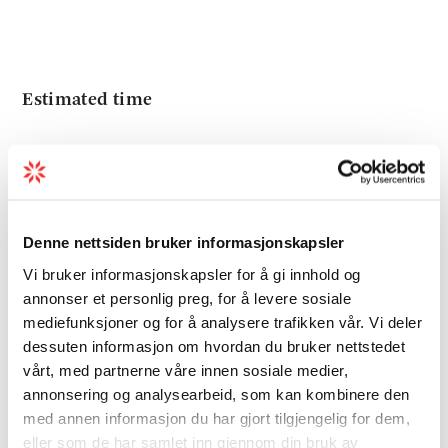
Estimated time
4 hours round trip
Denne nettsiden bruker informasjonskapsler
Recommended advice
Vi bruker informasjonskapsler for å gi innhold og
annonser et personlig preg, for å levere sosiale
From the top, one should go to the
mediefunksjoner og for å analysere trafikken vår. Vi deler
Mjelkhaugsteinen rock which is located
dessuten informasjon om hvordan du bruker nettstedet
vårt, med partnerne våre innen sosiale medier,
approx. 300 meters east of the cairn. The rock
annonsering og analysearbeid, som kan kombinere den
is visible from the ocean and in old times was
med annen informasjon du har gjort tilgjengelig for dem,
used as a sailing marker. It is approx. 12
eller som de har samlet inn gjennom din bruk av