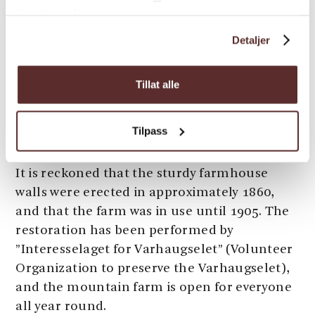
meters long, 7 meters wide, and 7 meters
tjenestene deres.
tall.
Detaljer
An alternative return can be down over
Svaneheia to the Varhaugselet mountain
Tillat alle
farm, and via Nordfjell back to the parking
lot. See also the routes from Valen; use your
Tilpass
imagination to create round trips.
It is reckoned that the sturdy farmhouse
walls were erected in approximately 1860,
and that the farm was in use until 1905. The
restoration has been performed by
”Interesselaget for Varhaugselet” (Volunteer
Organization to preserve the Varhaugselet),
and the mountain farm is open for everyone
all year round.