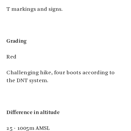
T markings and signs.
Grading
Red
Challenging hike, four boots according to
the DNT system.
Difference in altitude
25 - 1005m AMSL