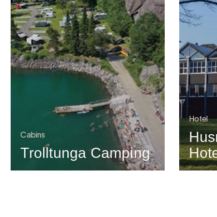
Hotel
Hus
Cabins
Trolltunga Camping
Hote