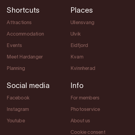
Shortcuts
Places
Attractions
Ullensvang
Accommodation
Ulvik
Events
Eidfjord
Meet Hardanger
Kvam
Planning
Kvinnherad
Social media
Info
Facebook
For members
Instagram
Photoservice
Youtube
About us
Cookie consent