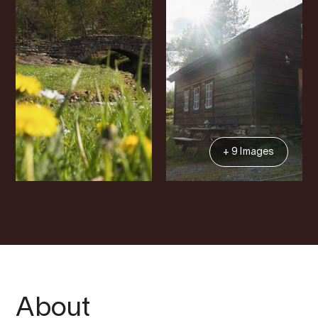
+ 9 Images
About