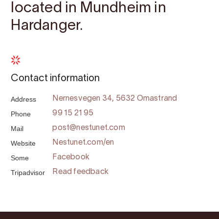
located in Mundheim in
Hardanger.
Contact information
Address
Nernesvegen 34, 5632 Omastrand
Phone
99 15 21 95
Mail
post@nestunet.com
Website
Nestunet.com/en
Some
Facebook
Tripadvisor
Read feedback