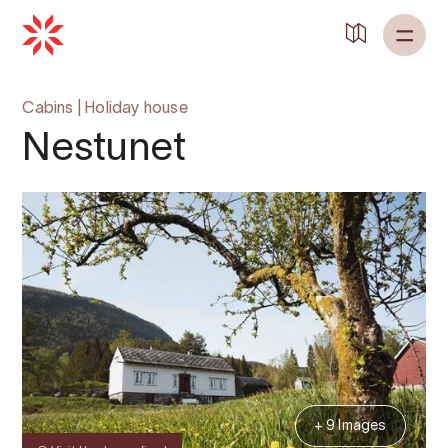
Cabins
|
Holiday house
Nestunet
+ 9 Images