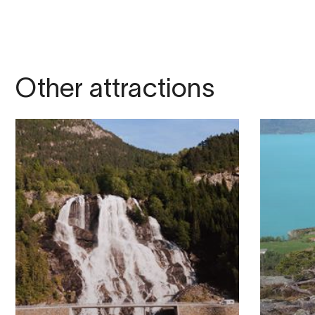
Other attractions