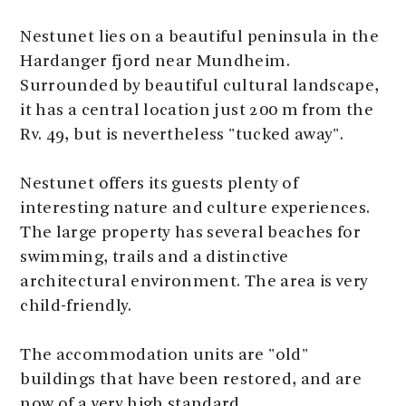
Nestunet lies on a beautiful peninsula in the
Hardanger fjord near Mundheim.
Surrounded by beautiful cultural landscape,
it has a central location just 200 m from the
Rv. 49, but is nevertheless "tucked away".
Nestunet offers its guests plenty of
interesting nature and culture experiences.
The large property has several beaches for
swimming, trails and a distinctive
architectural environment. The area is very
child-friendly.
The accommodation units are "old"
buildings that have been restored, and are
now of a very high standard.