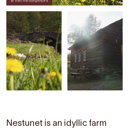
@ Visit Hardangerfjord
Contact
Images
About
Map
Nestunet is an idyllic farm