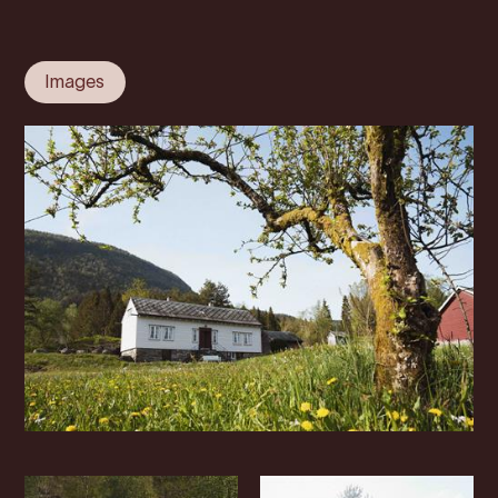
Images