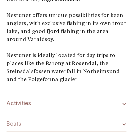
Nestunet offers unique possibilities for keen
anglers, with exclusive fishing in its own trout
lake, and good fjord fishing in the area
around Varaldsøy.
Nestunet is ideally located for day trips to
places like the Barony at Rosendal, the
Steinsdalsfossen waterfall in Norheimsund
and the Folgefonna glacier
Activities
Boats