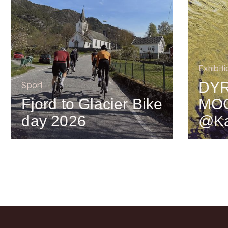
Exhibiti
DYR
Sport
Fjord to Glacier Bike
MO
day 2026
@Ka