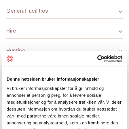
General facilities
Hire
Hunting
Kitchen and household
Denne nettsiden bruker informasjonskapsler
Vi bruker informasjonskapsler for å gi innhold og
Nature and terrain
annonser et personlig preg, for å levere sosiale
mediefunksjoner og for å analysere trafikken vår. Vi deler
dessuten informasjon om hvordan du bruker nettstedet
Room facilities
vårt, med partnerne våre innen sosiale medier,
annonsering og analysearbeid, som kan kombinere den