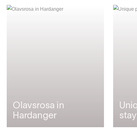
Olavsrosa in
Uniq
Hardanger
stay