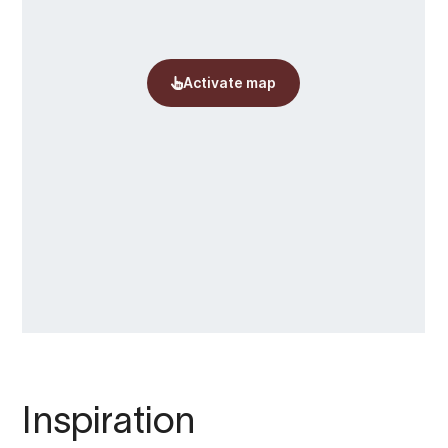
Inspiration