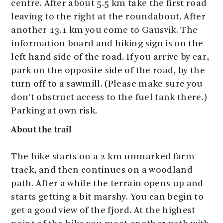
centre. After about 5.5 km take the first road
leaving to the right at the roundabout. After
another 13.1 km you come to Gausvik. The
information board and hiking sign is on the
left hand side of the road. If you arrive by car,
park on the opposite side of the road, by the
turn off to a sawmill. (Please make sure you
don’t obstruct access to the fuel tank there.)
Parking at own risk.
About the trail
The hike starts on a 2 km unmarked farm
track, and then continues on a woodland
path. After a while the terrain opens up and
starts getting a bit marshy. You can begin to
get a good view of the fjord. At the highest