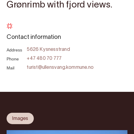
Grønrimb with fjord views.
Contact information
Address
5626 Kysnesstrand
Phone
+47 480 70 777
Mail
turist@ullensvang.kommune.no
Images