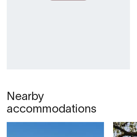
Nearby
accommodations