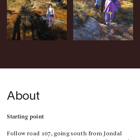
About
Starting point
Follow road 107, going south from Jondal