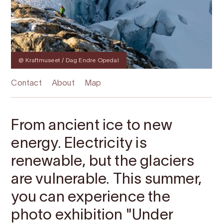
@ Kraftmuseet / Dag Endre Opedal
Contact
About
Map
From ancient ice to new
energy. Electricity is
renewable, but the glaciers
are vulnerable. This summer,
you can experience the
photo exhibition "Under