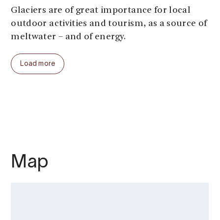
Glaciers are of great importance for local
outdoor activities and tourism, as a source of
meltwater – and of energy.
But the glaciers are under pressure. They are
Load more
disappearing, one by one. In the Alps alone,
hundreds of ski resorts have disappeared in
recent decades. When operations at the
summer ski resort on our local glacier
Folgefonna stopped in 2024, not many
months went by before meltwater swallowed
several of the masts and the ski lift collapsed.
Map
Water from Norwegian glaciers is used for
hydroelectric power and for electricity. The
water circulates and returns. Thus, the
energy is renewable, but the glaciers –
formed over thousands of years – can