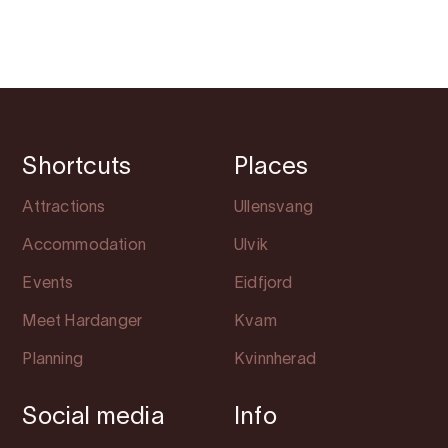
Shortcuts
Places
Attractions
Ullensvang
Accommodation
Ulvik
Events
Eidfjord
Meet Hardanger
Kvam
Planning
Kvinnherad
Social media
Info