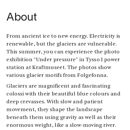
About
From ancient ice to new energy. Electricity is
renewable, but the glaciers are vulnerable.
This summer, you can experience the photo
exhibition "Under pressure" in Tysso I power
station at Kraftmuseet. The photos show
various glacier motifs from Folgefonna.
Glaciers are magnificent and fascinating
colossi with their beautiful blue colours and
deep crevasses. With slow and patient
movement, they shape the landscape
beneath them using gravity as well as their
enormous weight, like a slow-moving river.