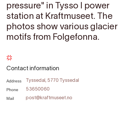
pressure" in Tysso I power
station at Kraftmuseet. The
photos show various glacier
motifs from Folgefonna.
Contact information
Address
Tyssedal, 5770 Tyssedal
Phone
53650060
Mail
post@kraftmuseet.no