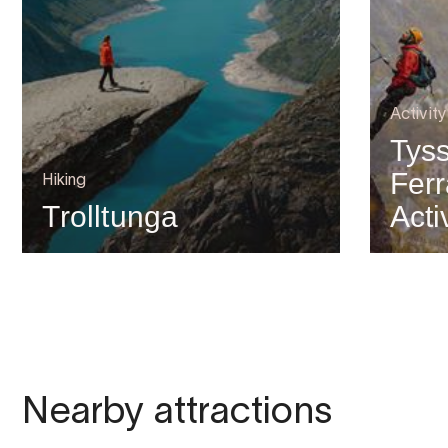
Activit
Tyss
Ferr
Hiking
Trolltunga
Acti
Nearby attractions