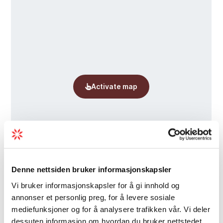
disappear in a single lifetime.
The exhibition can be experienced June 1st–
August 30th.
Denne nettsiden bruker informasjonskapsler
Vi bruker informasjonskapsler for å gi innhold og
annonser et personlig preg, for å levere sosiale
mediefunksjoner og for å analysere trafikken vår. Vi deler
dessuten informasjon om hvordan du bruker nettstedet