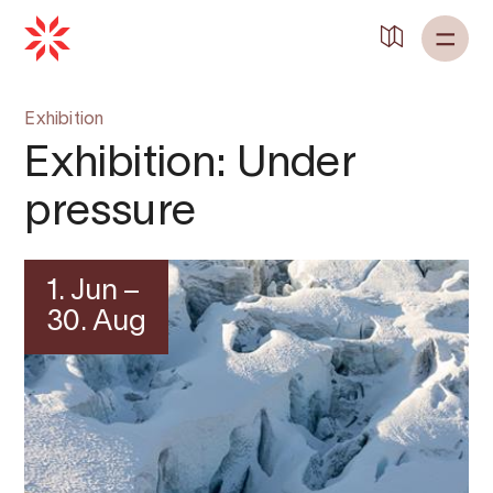
Exhibition
Exhibition: Under
pressure
1. Jun –
30. Aug