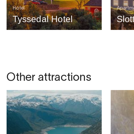
Hotel
Apartme
Tyssedal Hotel
Slot
Other attractions