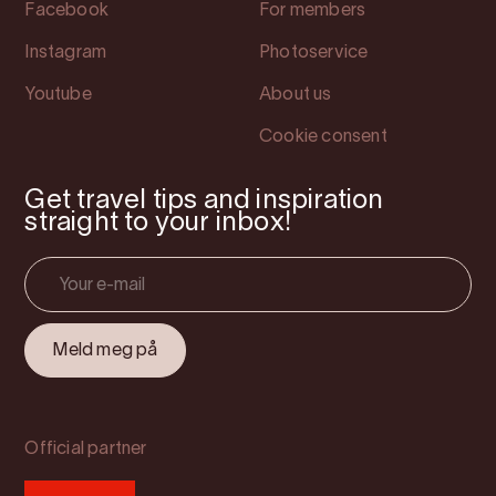
Facebook
For members
Instagram
Photoservice
Youtube
About us
Cookie consent
Get travel tips and inspiration
straight to your inbox!
Official partner