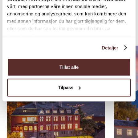
vårt, med partnerne våre innen sosiale medier,
annonsering og analysearbeid, som kan kombinere den
Nearby
med annen informasjon du har gjort tilgjengelig for dem,
eller som de har samlet inn gjennom din bruk av
accommodations
tjenestene deres.
Detaljer
Tillat alle
Tilpass