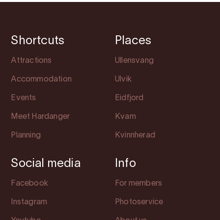
Shortcuts
Places
Attractions
Ullensvang
Accommodation
Ulvik
Events
Eidfjord
Meet Hardanger
Kvam
Planning
Kvinnherad
Social media
Info
Facebook
For members
Instagram
Photoservice