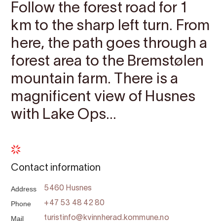
Follow the forest road for 1
km to the sharp left turn. From
here, the path goes through a
forest area to the Bremstølen
mountain farm. There is a
magnificent view of Husnes
with Lake Ops...
Contact information
Address
5460 Husnes
Phone
+47 53 48 42 80
Mail
turistinfo@kvinnherad.kommune.no