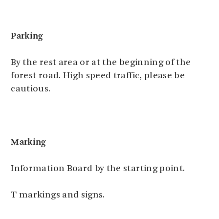
Parking
By the rest area or at the beginning of the
forest road. High speed traffic, please be
cautious.
Marking
Information Board by the starting point.
T markings and signs.