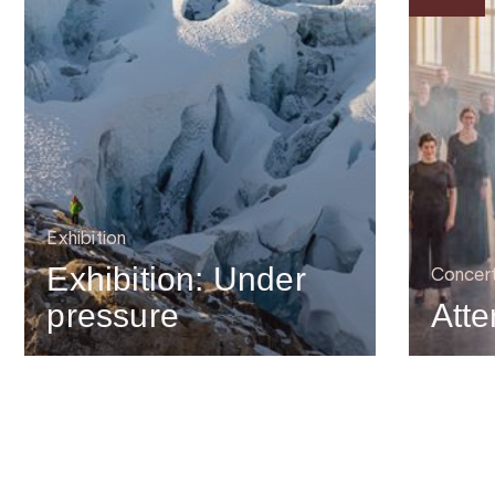
Exhibition
Exhibition: Under
Concer
pressure
Atte