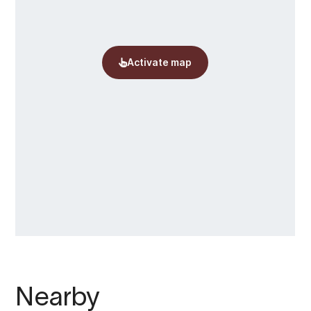
Nearby