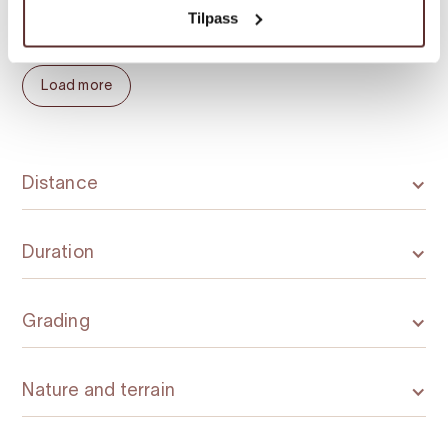
Uskedalen. Be creative and use your
Tilpass
imagination to plan interesting hikes.
Load more
Distance
Duration
Grading
Nature and terrain