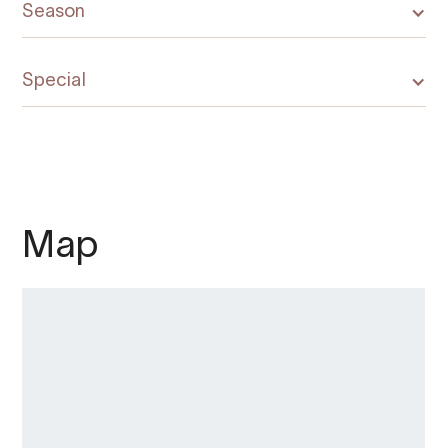
Season
Special
Map