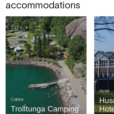
accommodations
Hotel
Hus
Cabins
Trolltunga Camping
Hote