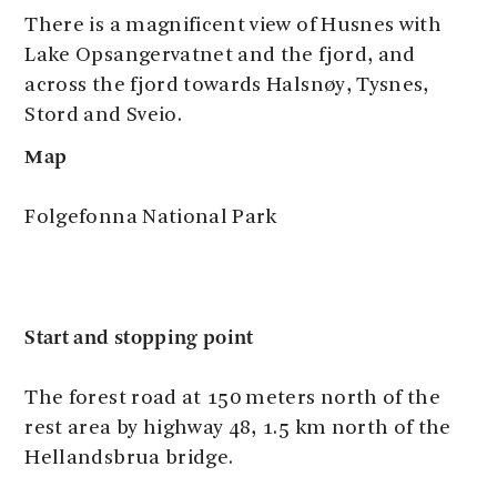
There is a magnificent view of Husnes with
Lake Opsangervatnet and the fjord, and
across the fjord towards Halsnøy, Tysnes,
Stord and Sveio.
Map
Folgefonna National Park
Start and stopping point
The forest road at 150 meters north of the
rest area by highway 48, 1.5 km north of the
Hellandsbrua bridge.