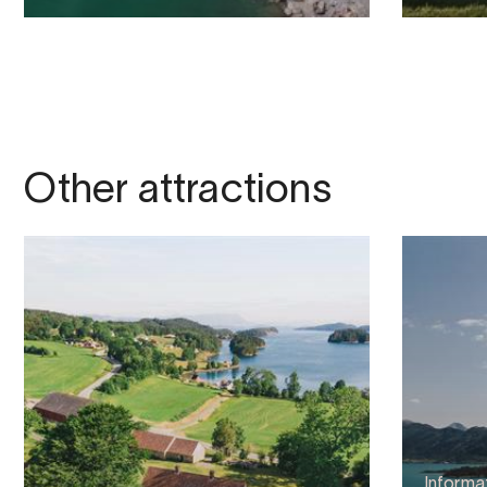
Other attractions
Informa