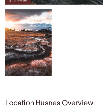
@ Tor Hveem
Contact
Images
About
Map
Location Husnes Overview