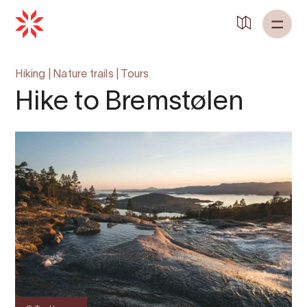
Hiking
|
Nature trails
|
Tours
Hike to Bremstølen