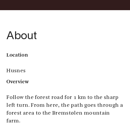
About
Location
Husnes
Overview
Follow the forest road for 1 km to the sharp
left turn. From here, the path goes through a
forest area to the Bremstølen mountain
farm.