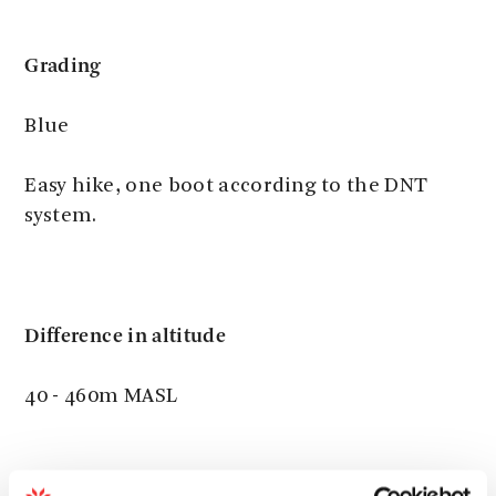
Grading
Blue
Easy hike, one boot according to the DNT
system.
Difference in altitude
40 - 460m MASL