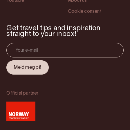
Youtube
About us
Cookie consent
Get travel tips and inspiration
straight to your inbox!
Official partner