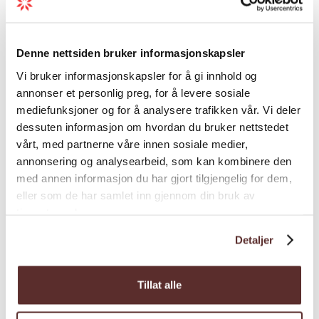
Estimated time
2 hours round trip
Denne nettsiden bruker informasjonskapsler
Vi bruker informasjonskapsler for å gi innhold og
annonser et personlig preg, for å levere sosiale
mediefunksjoner og for å analysere trafikken vår. Vi deler
dessuten informasjon om hvordan du bruker nettstedet
Recommended advice
vårt, med partnerne våre innen sosiale medier,
annonsering og analysearbeid, som kan kombinere den
Some wet areas, please use appropriate
med annen informasjon du har gjort tilgjengelig for dem,
footwear. The river is a source of drinking
eller som de har samlet inn gjennom din bruk av
water, please be considerate.
tjenestene deres.
Detaljer
From the Bremstølen mountain farm you
may follow the grid to Lake Sundstølsvatnet,
Lake Svartavatn, Manen and Englafjell. See
Tillat alle
also the routes from Herøysundet and