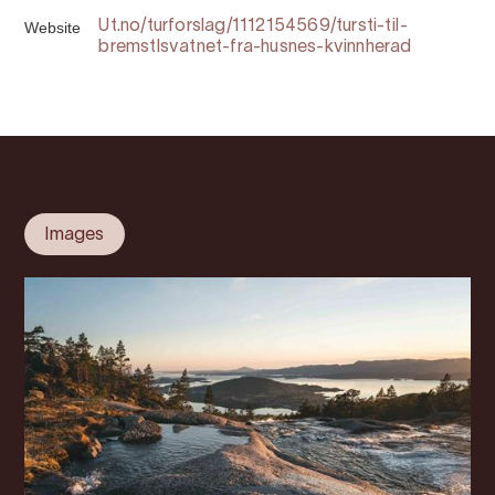
Website
Ut.no/turforslag/1112154569/tursti-til-
bremstlsvatnet-fra-husnes-kvinnherad
Images