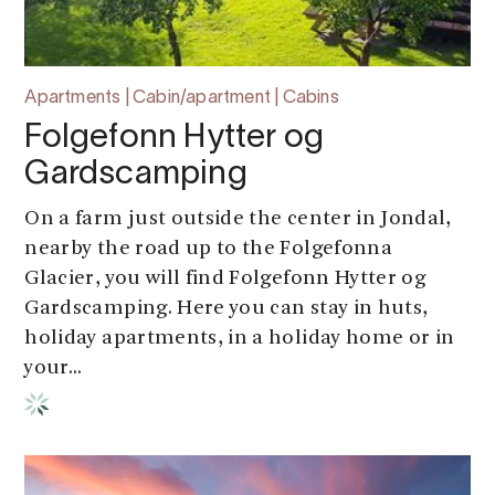
Apartments | Cabin/apartment | Cabins
Folgefonn Hytter og
Gardscamping
On a farm just outside the center in Jondal,
nearby the road up to the Folgefonna
Glacier, you will find Folgefonn Hytter og
Gardscamping. Here you can stay in huts,
holiday apartments, in a holiday home or in
your...