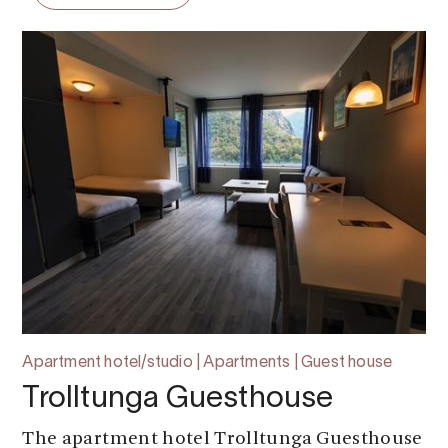
Apartment hotel/studio | Apartments | Guest house
Trolltunga Guesthouse
The apartment hotel Trolltunga Guesthouse