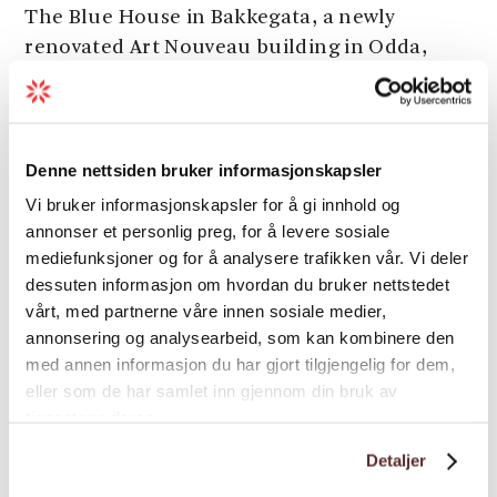
The Blue House in Bakkegata, a newly
renovated Art Nouveau building in Odda,
offers 5 modern apartments and a dormitory.
Ideal for couples, families, and groups, close
to all local amenities.
Denne nettsiden bruker informasjonskapsler
Vi bruker informasjonskapsler for å gi innhold og
annonser et personlig preg, for å levere sosiale
mediefunksjoner og for å analysere trafikken vår. Vi deler
dessuten informasjon om hvordan du bruker nettstedet
vårt, med partnerne våre innen sosiale medier,
annonsering og analysearbeid, som kan kombinere den
med annen informasjon du har gjort tilgjengelig for dem,
eller som de har samlet inn gjennom din bruk av
tjenestene deres.
Detaljer