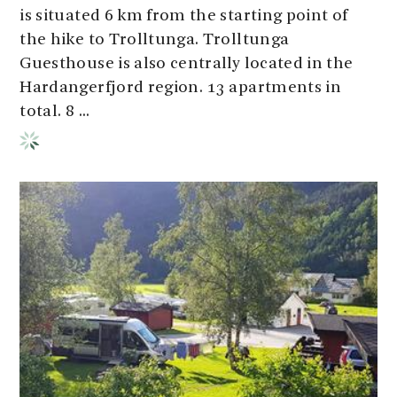
is situated 6 km from the starting point of
the hike to Trolltunga. Trolltunga
Guesthouse is also centrally located in the
Hardangerfjord region. 13 apartments in
total. 8 ...