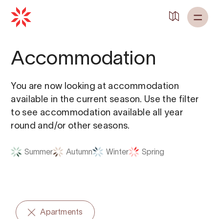
Back to
Home
Accommodation
You are now looking at accommodation
available in the current season. Use the filter
to see accommodation available all year
round and/or other seasons.
Summer
Autumn
Winter
Spring
Apartments