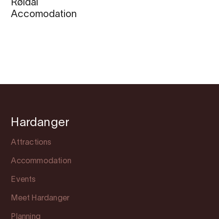
Røldal
Accomodation
Hardanger
Attractions
Accommodation
Events
Meet Hardanger
Planning