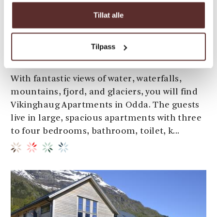
Tillat alle
Apartments | Inn
Tilpass
Vikinghaug Apartments
With fantastic views of water, waterfalls,
mountains, fjord, and glaciers, you will find
Vikinghaug Apartments in Odda. The guests
live in large, spacious apartments with three
to four bedrooms, bathroom, toilet, k...