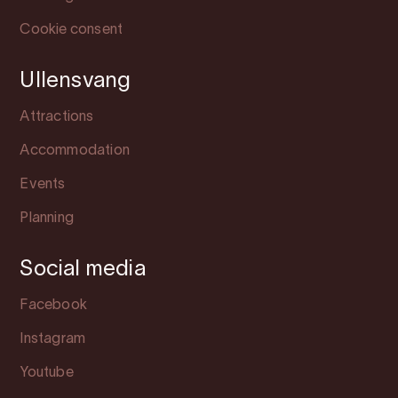
Cookie consent
Ullensvang
Attractions
Accommodation
Events
Planning
Social media
Facebook
Instagram
Youtube