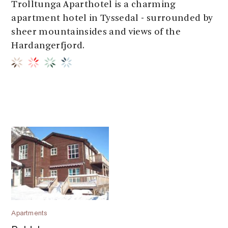
Trolltunga Aparthotel is a charming
apartment hotel in Tyssedal - surrounded by
sheer mountainsides and views of the
Hardangerfjord.
Apartments