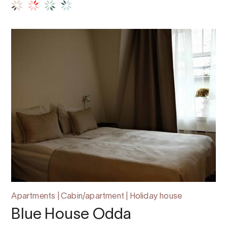
Apartments | Cabin/apartment | Holiday house
Blue House Odda