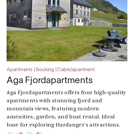
Apartments | Booking | Cabin/apartment
Aga Fjordapartments
Aga Fjordapartments offers four high-quality
apartments with stunning fjord and
mountain views, featuring modern
amenities, garden, and boat rental. Ideal
base for exploring Hardanger's attractions.