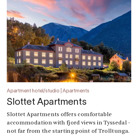
Apartment hotel/studio | Apartments
Slottet Apartments
Slottet Apartments offers comfortable
accommodation with fjord views in Tyssedal -
not far from the starting point of Trolltunga.