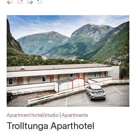
Apartment hotel/studio | Apartments
Trolltunga Aparthotel