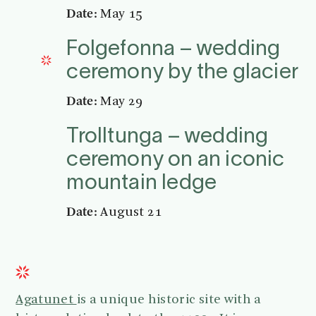
Date:
May 15
Folgefonna – wedding
ceremony by the glacier
Date:
May 29
Trolltunga – wedding
ceremony on an iconic
mountain ledge
Date:
August 21
Agatunet
is a unique historic site with a