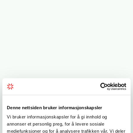
Denne nettsiden bruker informasjonskapsler
Vi bruker informasjonskapsler for å gi innhold og
annonser et personlig preg, for å levere sosiale
mediefunksjoner og for å analysere trafikken vår. Vi deler