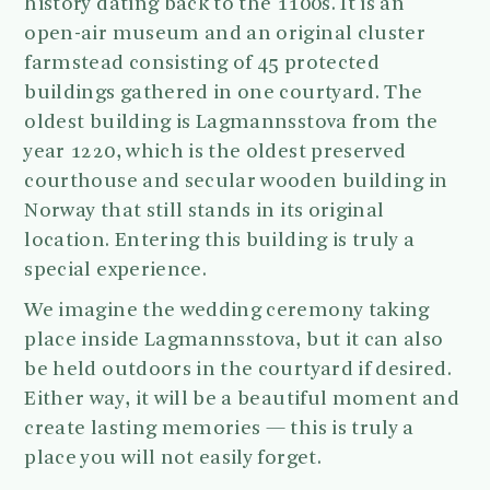
history dating back to the 1100s. It is an
open-air museum and an original cluster
farmstead consisting of 45 protected
buildings gathered in one courtyard. The
oldest building is Lagmannsstova from the
year 1220, which is the oldest preserved
courthouse and secular wooden building in
Norway that still stands in its original
location. Entering this building is truly a
special experience.
We imagine the wedding ceremony taking
place inside Lagmannsstova, but it can also
be held outdoors in the courtyard if desired.
Either way, it will be a beautiful moment and
create lasting memories — this is truly a
place you will not easily forget.