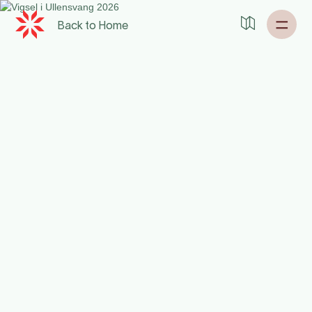
Back to
Home