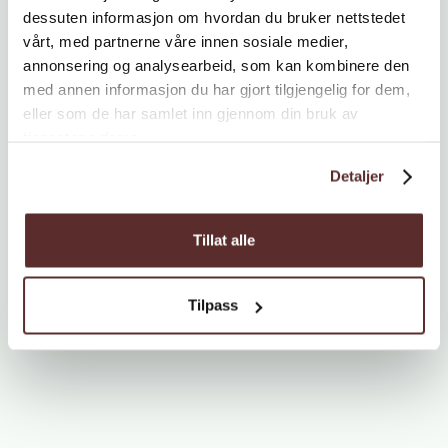
dessuten informasjon om hvordan du bruker nettstedet
vårt, med partnerne våre innen sosiale medier,
annonsering og analysearbeid, som kan kombinere den
med annen informasjon du har gjort tilgjengelig for dem,
eller som de har samlet inn gjennom din bruk av
tjenestene deres.
Detaljer
Tillat alle
Tilpass