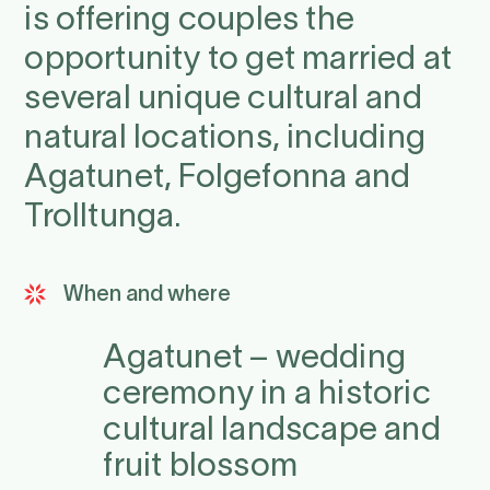
is offering couples the
opportunity to get married at
several unique cultural and
natural locations, including
Agatunet, Folgefonna and
Trolltunga.
When and where
Agatunet – wedding
ceremony in a historic
cultural landscape and
fruit blossom