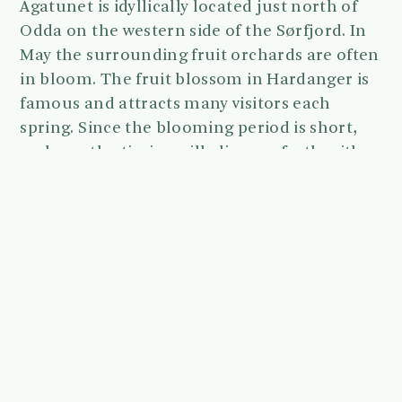
Agatunet is idyllically located just north of
Odda on the western side of the Sørfjord. In
May the surrounding fruit orchards are often
in bloom. The fruit blossom in Hardanger is
famous and attracts many visitors each
spring. Since the blooming period is short,
we hope the timing will align perfectly with
this wedding date.
The parking area is located close to the
courtyard, so there will only be a short walk
to reach the ceremony site.
We will be present at Agatunet between 13:00
and 18:00.
Please note that bringing your own alcohol is
not allowed at Agatunet, but you can
purchase a glass of local Hardanger cider on