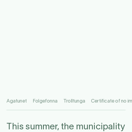
Agatunet
Folgefonna
Trolltunga
Certificate of no 
This summer, the municipality