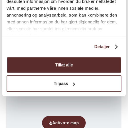
dessuten informasjon om hvordan du bruker nettstedet
vårt, med partnerne våre innen sosiale medier,
annonsering og analysearbeid, som kan kombinere den
med annen informasjon du har gjort tilgjengelig for dem,
eller som de har samlet inn gjennom din bruk av
tjenestene deres.
Map
Detaljer
Tillat alle
Tilpass