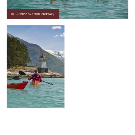
@ CH/Innovation Norway
Contact
Images
About
Prices
Map