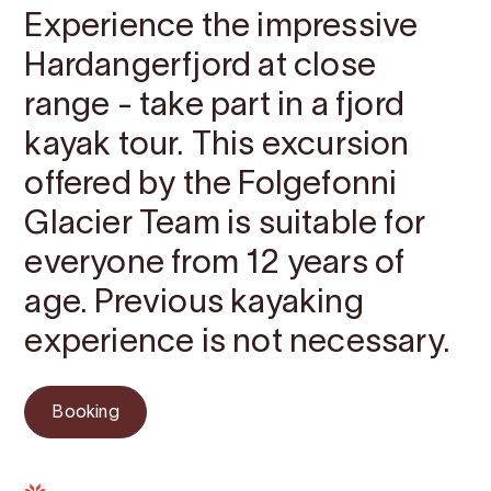
Experience the impressive
Hardangerfjord at close
range - take part in a fjord
kayak tour. This excursion
offered by the Folgefonni
Glacier Team is suitable for
everyone from 12 years of
age. Previous kayaking
experience is not necessary.
Booking