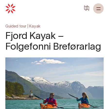
Back to
Home
Guided tour
|
Kayak
Fjord Kayak –
Folgefonni Breførarlag