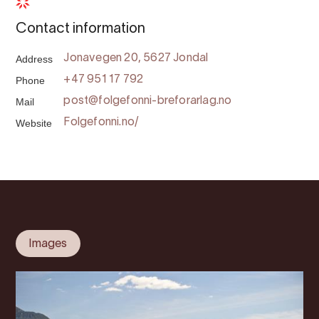
Contact information
Address
Jonavegen 20, 5627 Jondal
Phone
+47 951 17 792
Mail
post@folgefonni-breforarlag.no
Website
Folgefonni.no/
Images