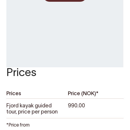
Prices
Prices
Price (NOK)*
Fjord kayak guided
990.00
tour, price per person
*Price from