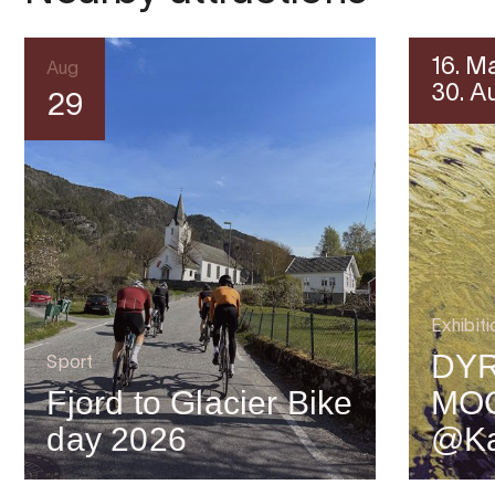
16. M
Aug
30. A
29
Exhibiti
DYR
Sport
Fjord to Glacier Bike
MO
day 2026
@Ka