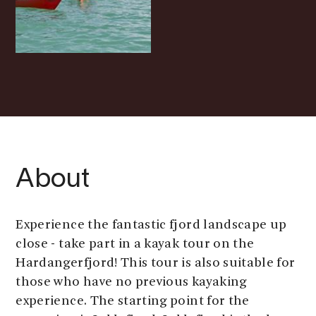
About
Experience the fantastic fjord landscape up
close - take part in a kayak tour on the
Hardangerfjord! This tour is also suitable for
those who have no previous kayaking
experience. The starting point for the