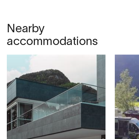
Nearby
accommodations