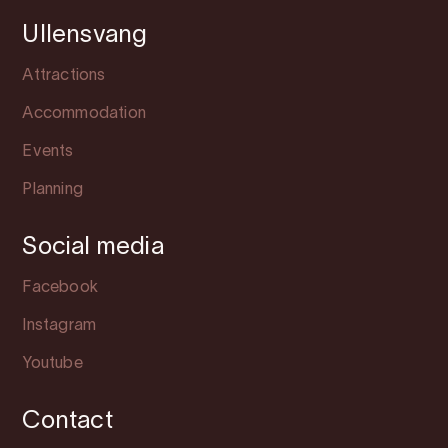
Ullensvang
Attractions
Accommodation
Events
Planning
Social media
Facebook
Instagram
Youtube
Contact