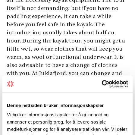
all the necessary kayak equipment. The tour
itself is not demanding, but if you have no
paddling experience, it can take a while
before you feel safe in the kayak. The
introduction usually takes about half an
hour. During the kayak tour, you might get a
little wet, so wear clothes that will keep you
warm, as wool or functional underwear. It is
also advisable to have a change of clothes
with you. At Juklafjord, you can change and
take a shower if necessary.
Denne nettsiden bruker informasjonskapsler
Grading
Vi bruker informasjonskapsler for å gi innhold og
annonser et personlig preg, for å levere sosiale
Season
mediefunksjoner og for å analysere trafikken vår. Vi deler