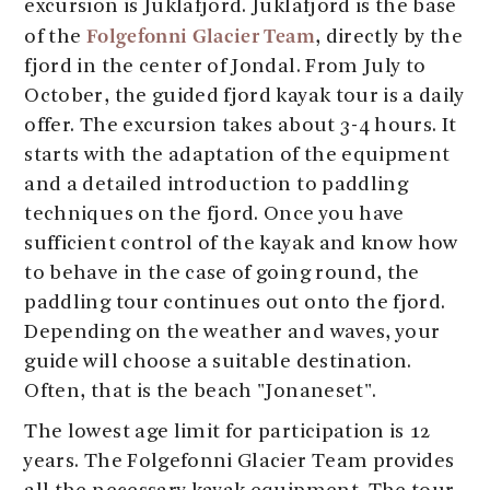
excursion is Juklafjord. Juklafjord is the base
Folgefonni Glacier Team
of the
, directly by the
fjord in the center of Jondal. From July to
October, the guided fjord kayak tour is a daily
offer. The excursion takes about 3-4 hours. It
starts with the adaptation of the equipment
and a detailed introduction to paddling
techniques on the fjord. Once you have
sufficient control of the kayak and know how
to behave in the case of going round, the
paddling tour continues out onto the fjord.
Depending on the weather and waves, your
guide will choose a suitable destination.
Often, that is the beach "Jonaneset".
The lowest age limit for participation is 12
years. The Folgefonni Glacier Team provides