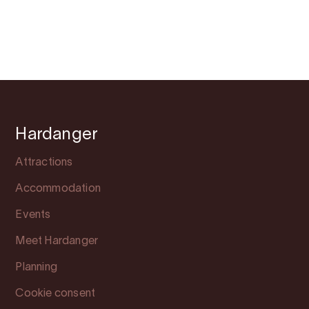
Hardanger
Attractions
Accommodation
Events
Meet Hardanger
Planning
Cookie consent