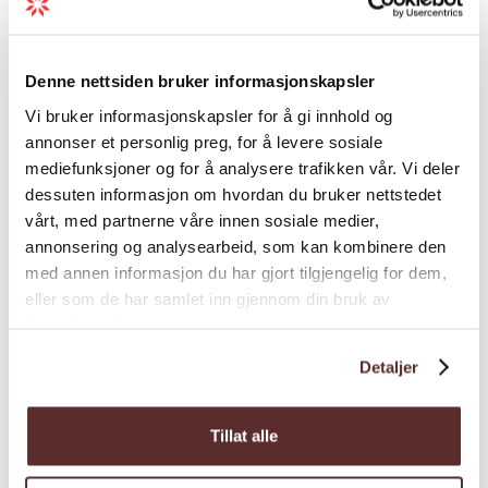
Grading
Denne nettsiden bruker informasjonskapsler
Season
Vi bruker informasjonskapsler for å gi innhold og
annonser et personlig preg, for å levere sosiale
mediefunksjoner og for å analysere trafikken vår. Vi deler
dessuten informasjon om hvordan du bruker nettstedet
vårt, med partnerne våre innen sosiale medier,
annonsering og analysearbeid, som kan kombinere den
Map
med annen informasjon du har gjort tilgjengelig for dem,
eller som de har samlet inn gjennom din bruk av
tjenestene deres.
Detaljer
Tillat alle