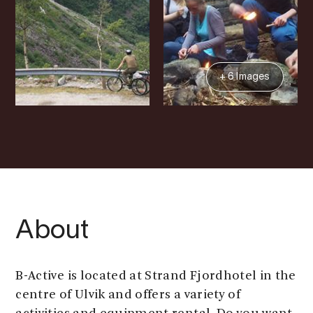
+ 6 Images
About
B-Active is located at Strand Fjordhotel in the
centre of Ulvik and offers a variety of