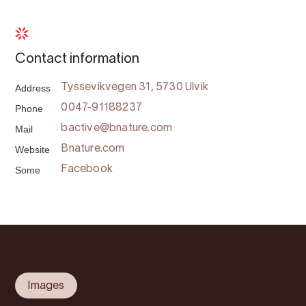
Contact information
Address
Tyssevikvegen 31, 5730 Ulvik
Phone
0047-91188237
Mail
bactive@bnature.com
Website
Bnature.com
Some
Facebook
Images