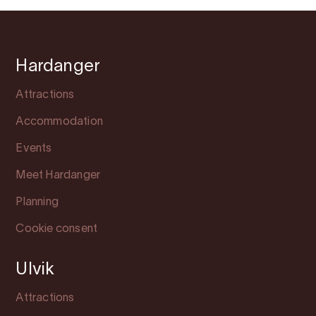
Hardanger
Attractions
Accommodation
Events
Meet Hardanger
Planning
Cookie consent
Ulvik
Attractions