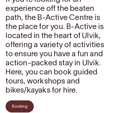
experience off the beaten
path, the B-Active Centre is
the place for you. B-Active is
located in the heart of Ulvik,
offering a variety of activities
to ensure you have a fun and
action-packed stay in Ulvik.
Here, you can book guided
tours, workshops and
bikes/kayaks for hire.
Booking