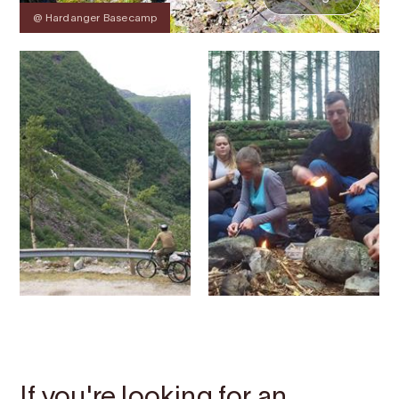
@ Hardanger Basecamp
Contact
Images
About
Map
If you're looking for an