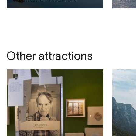
Other attractions