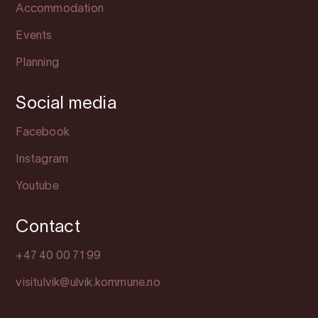
Accommodation
Events
Planning
Social media
Facebook
Instagram
Youtube
Contact
+47 40 00 71 99
visitulvik@ulvik.kommune.no