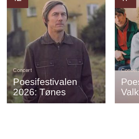
Concert
Concer
Poesifestivalen
Poes
2026: Tønes
Valk