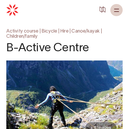
Back to
Home
Activity course
|
Bicycle
|
Hire
|
Canoe/kayak
|
Children/family
B-Active Centre
+ 6 Images