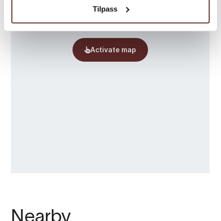
Tilpass
Nearby