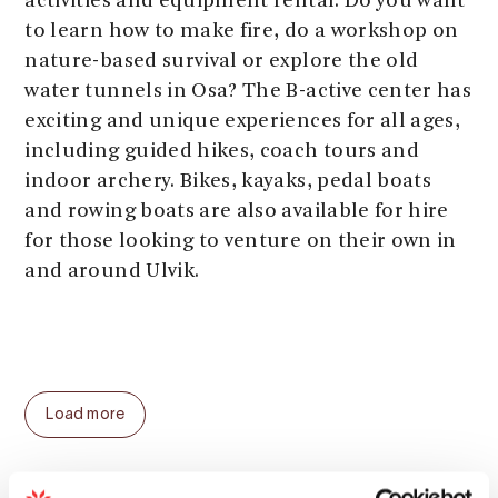
activities and equipment rental. Do you want
to learn how to make fire, do a workshop on
nature-based survival or explore the old
water tunnels in Osa? The B-active center has
exciting and unique experiences for all ages,
including guided hikes, coach tours and
indoor archery. Bikes, kayaks, pedal boats
and rowing boats are also available for hire
for those looking to venture on their own in
and around Ulvik.
Load more