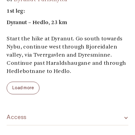
1st leg:
Dyranut – Hedlo, 23 km
Start the hike at Dyranut. Go south towards
Nybu, continue west through Bjoreidalen
valley, via Tverrgavlen and Dyresminne.
Continue past Haraldshaugane and through
Hedlebotnane to Hedlo.
Stay overnight at
Hedlo Mountain Lodge
Load more
2nd leg:
Hedlo – Sandhaug, 27.8 km:
Go south along the river Veig with lovely
Access
fishing and swimming spots, on the east side
of Rjotemyrane to Rjoto. Go over the bridge