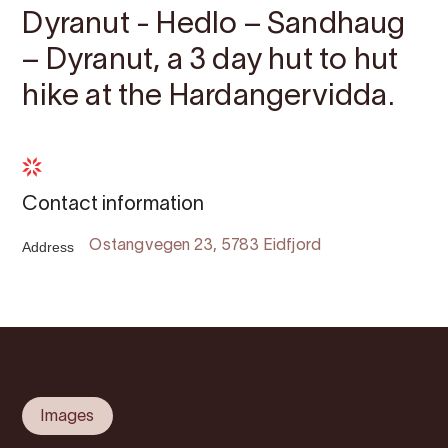
Dyranut - Hedlo – Sandhaug
– Dyranut, a 3 day hut to hut
hike at the Hardangervidda.
Contact information
Address
Ostangvegen 23, 5783 Eidfjord
Images