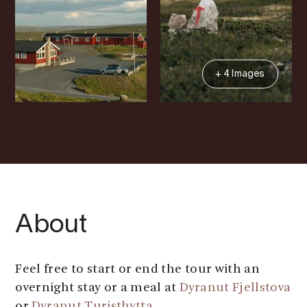
+ 4 Images
About
Feel free to start or end the tour with an
overnight stay or a meal at
Dyranut Fjellstova
or
Dyranut Turisthytta