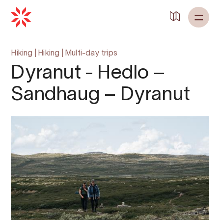
Back to
Home
Hiking
|
Hiking
|
Multi-day trips
Dyranut - Hedlo –
Sandhaug – Dyranut