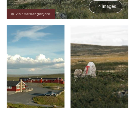
+ 4 Images
@ Visit Hardangerfjord
Contact
Images
About
Map