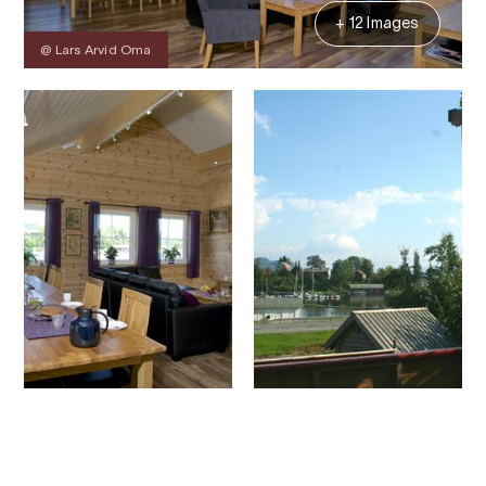
+ 12 Images
@ Lars Arvid Oma
Contact
Images
About
Map