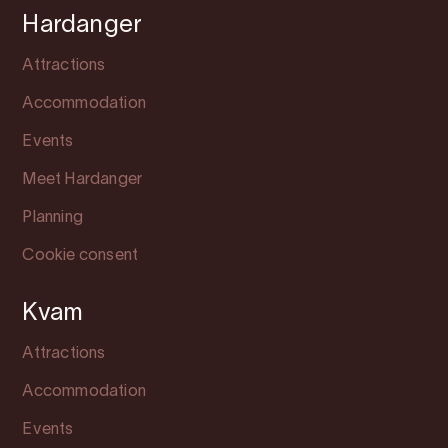
Hardanger
Attractions
Accommodation
Events
Meet Hardanger
Planning
Cookie consent
Kvam
Attractions
Accommodation
Events