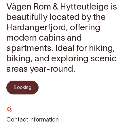
Vågen Rom & Hytteutleige is
beautifully located by the
Hardangerfjord, offering
modern cabins and
apartments. Ideal for hiking,
biking, and exploring scenic
areas year-round.
Booking
Contact information