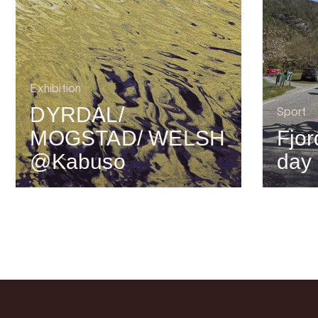
Exhibition
DYRDAL/
Sport
MOGSTAD/ WELSH
Fjor
@Kabuso
day