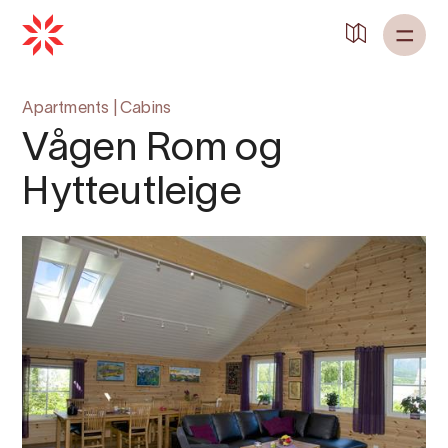
Back to
Home
Apartments
|
Cabins
Vågen Rom og
Hytteutleige