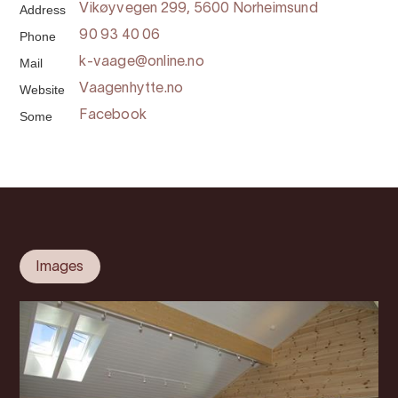
Address
Vikøyvegen 299, 5600 Norheimsund
Phone
90 93 40 06
Mail
k-vaage@online.no
Website
Vaagenhytte.no
Some
Facebook
Images