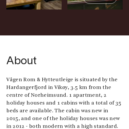
About
Vågen Rom & Hytteutleige is situated by the
Hardangerfjord in Vikøy, 3.5 km from the
centre of Norheimsund. 1 apartment, 2
holiday houses and 1 cabins with a total of 35
beds are available. The cabin was new in
2015, and one of the holiday houses was new
in 2012 - both modern with a high standard.