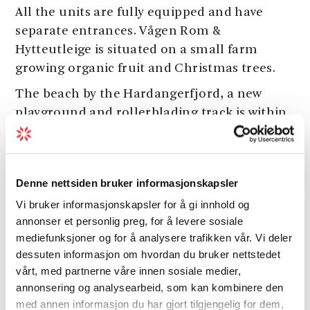
All the units are fully equipped and have
separate entrances. Vågen Rom &
Hytteutleige is situated on a small farm
growing organic fruit and Christmas trees.
The beach by the Hardangerfjord, a new
playground and rollerblading track is within
walking distance. Good options for shorter or
longer hikes in the vicinity, and there is a new
bicycle path to Norheimsund,
Hardanger
Denne nettsiden bruker informasjonskapsler
Maritime Museum
and Steinsdalsfossen
Vi bruker informasjonskapsler for å gi innhold og
waterfall. Good options for biking in the area.
annonser et personlig preg, for å levere sosiale
This is also a good base for driving to Bergen,
mediefunksjoner og for å analysere trafikken vår. Vi deler
the Folgefonna glacier, a drive along the
dessuten informasjon om hvordan du bruker nettstedet
Hardangerfjord or enjoying a cruise on the
vårt, med partnerne våre innen sosiale medier,
fjord.
annonsering og analysearbeid, som kan kombinere den
med annen informasjon du har gjort tilgjengelig for dem,
Open all year.