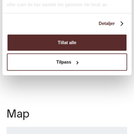
eller som de har samlet inn gjennom din bruk av
tjenestene deres.
Load more
Detaljer
Tillat alle
Room facilities
Tilpass
Season
Map