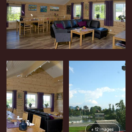
+ 12 Images