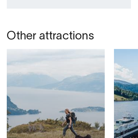
Other attractions