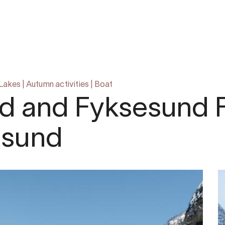
 Lakes
|
Autumn activities
|
Boat
d and Fyksesund F
msund