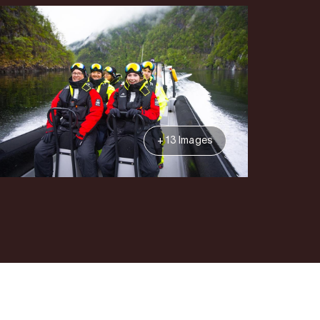
+ 13 Images