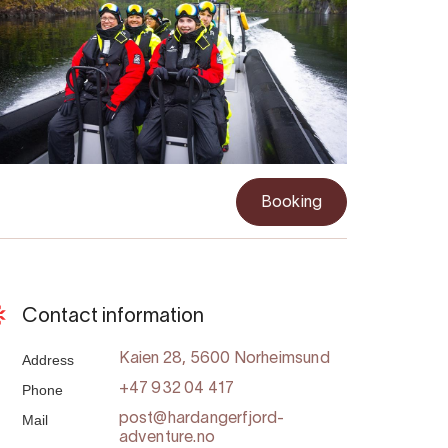
Booking
Contact information
Address
Kaien 28, 5600 Norheimsund
Phone
+47 932 04 417
Mail
post@hardangerfjord-
adventure.no