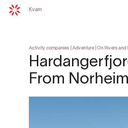
Kvam
Back to
hardangerfjord.com
Activity companies
|
Adventure
|
On Rivers and
Hardangerfjor
From Norhei