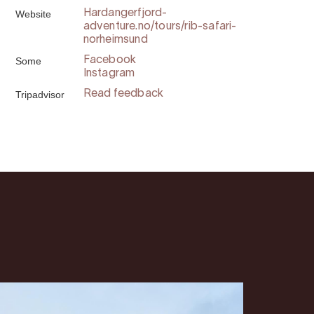
Website
Hardangerfjord-
adventure.no/tours/rib-safari-
norheimsund
Some
Facebook
Instagram
Tripadvisor
Read feedback