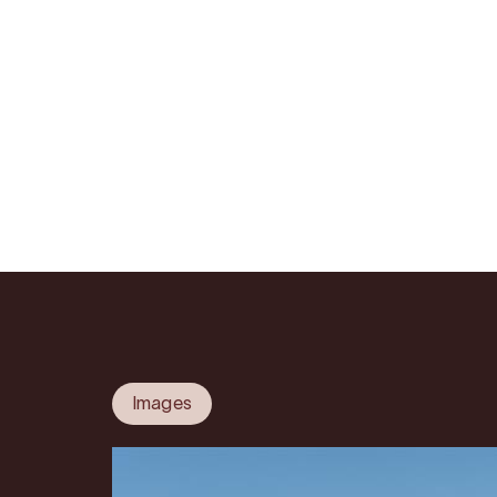
Images