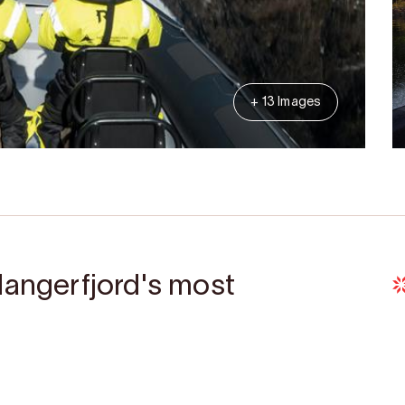
+ 13 Images
dangerfjord's most