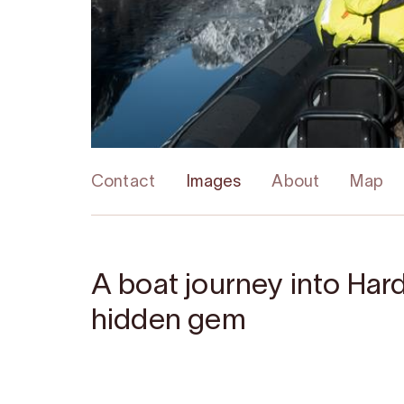
Contact
Images
About
Map
A boat journey into Har
hidden gem