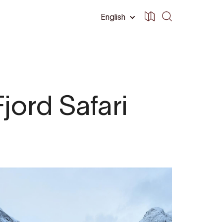
English
jord Safari