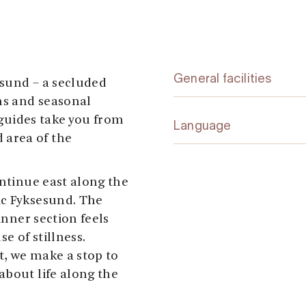
General facilities
esund – a secluded
ns and seasonal
l guides take you from
Language
area of the
ontinue east along the
ic Fyksesund. The
inner section feels
e of stillness.
t, we make a stop to
about life along the