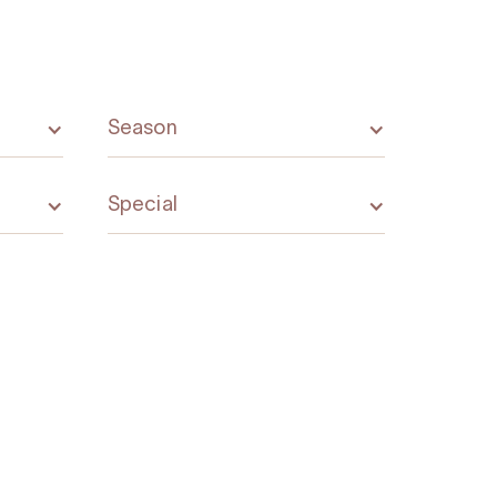
Season
Special