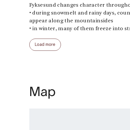
Fyksesund changes character througho
• during snowmelt and rainy days, coun
appear along the mountainsides
• in winter, many of them freeze into st
Along the way, we make several photo 
Load more
insights into local history, culture, an
experienced captains prioritise safety 
throughout the seasons. The RIB has sa
arranged in two rows and carries up to 
Season: All year
Map