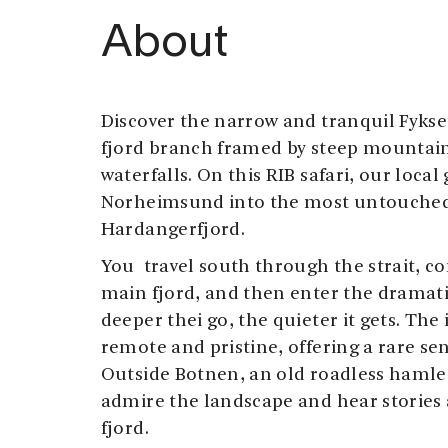
About
Discover the narrow and tranquil Fyks
fjord branch framed by steep mountai
waterfalls. On this RIB safari, our loca
Norheimsund into the most untouched 
Hardangerfjord.
You travel south through the strait, c
main fjord, and then enter the dramat
deeper thei go, the quieter it gets. The 
remote and pristine, offering a rare sens
Outside Botnen, an old roadless hamle
admire the landscape and hear stories 
fjord.