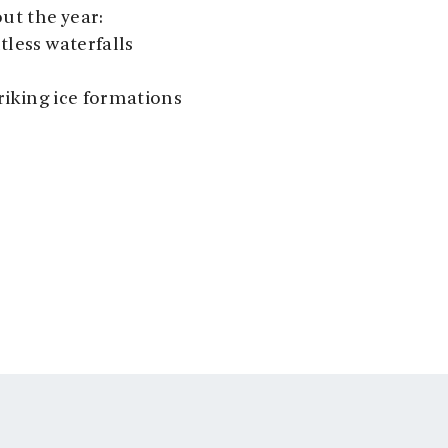
ut the year:
tless waterfalls
riking ice formations
stops and share
d nature. Our
and comfort
ddle-style seats
12 guests.