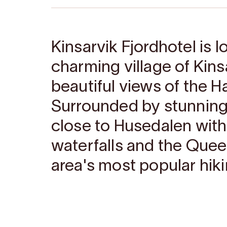
Kinsarvik Fjordhotel is l
charming village of Kinsa
beautiful views of the H
Surrounded by stunning 
close to Husedalen with
waterfalls and the Queen
area's most popular hiki