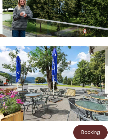
Booking