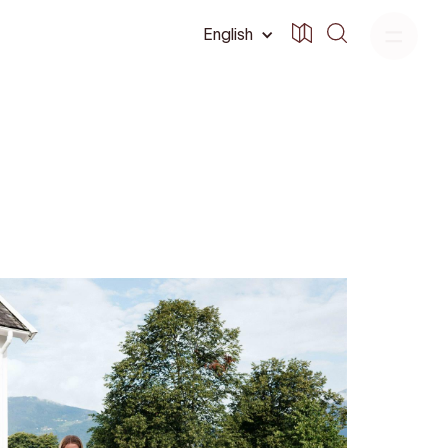
English