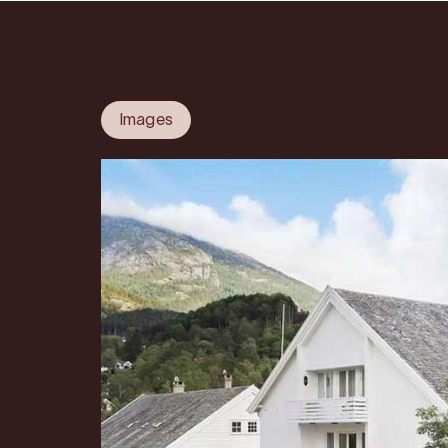
Images