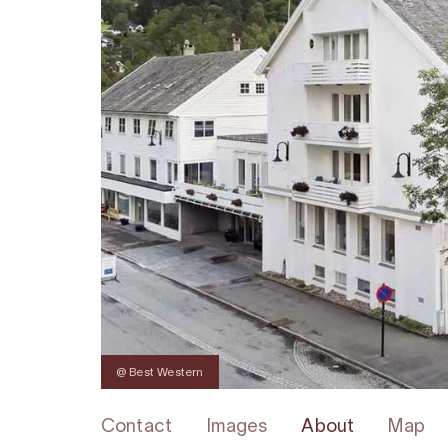
@ Best Western
Contact
Images
About
Map