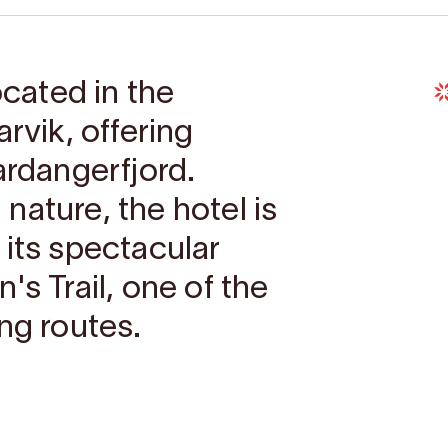
ocated in the
rvik, offering
ardangerfjord.
nature, the hotel is
 its spectacular
's Trail, one of the
ng routes.