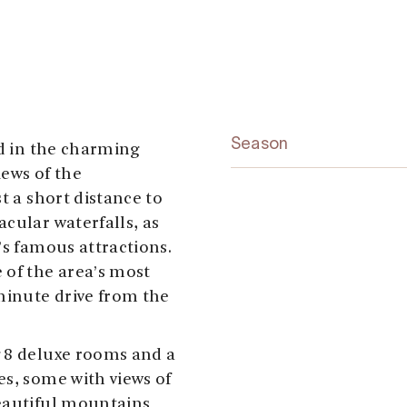
Season
ed in the charming
iews of the
t a short distance to
cular waterfalls, as
’s famous attractions.
 of the area’s most
minute drive from the
g 8 deluxe rooms and a
es, some with views of
beautiful mountains