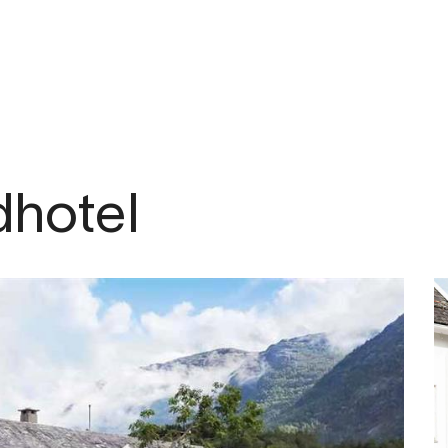
om
dhotel