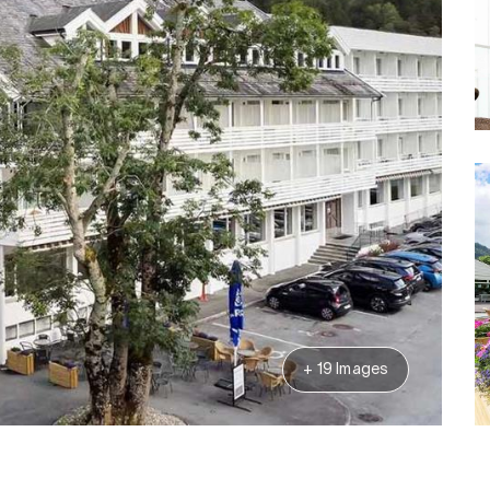
+ 19 Images