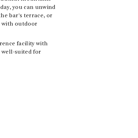
e day, you can unwind
he bar’s terrace, or
t with outdoor
rence facility with
 well-suited for