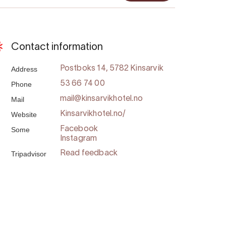
Contact information
Address
Postboks 14, 5782 Kinsarvik
Phone
53 66 74 00
Mail
mail@kinsarvikhotel.no
Website
Kinsarvikhotel.no/
Some
Facebook
Instagram
Tripadvisor
Read feedback