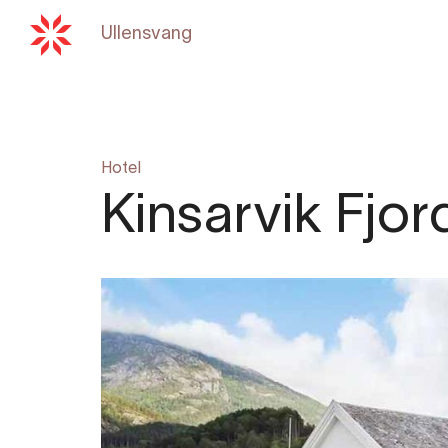
Ullensvang
Back to
hardangerfjord.c
Hotel
Kinsarvik Fjor