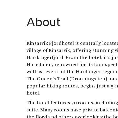
About
Kinsarvik Fjordhotel is centrally locat
village of Kinsarvik, offering stunning v
Hardangerfjord. From the hotel, it’s jus
Husedalen, renowned for its four specta
well as several of the Hardanger region
The Queen’s Trail (Dronningstien), one
popular hiking routes, begins just a 5-
hotel.
The hotel features 70 rooms, includin
suite. Many rooms have private balconi
the fjord and others overlooking the 