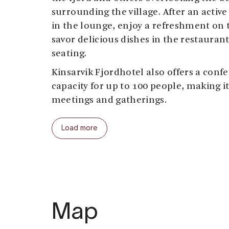
surrounding the village. After an activ
in the lounge, enjoy a refreshment on t
savor delicious dishes in the restauran
seating.
Kinsarvik Fjordhotel also offers a confe
capacity for up to 100 people, making it
meetings and gatherings.
Load more
Map