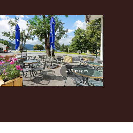
+ 19 Images