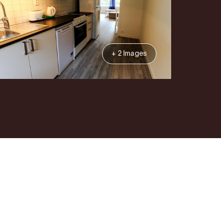
+ 2 Images