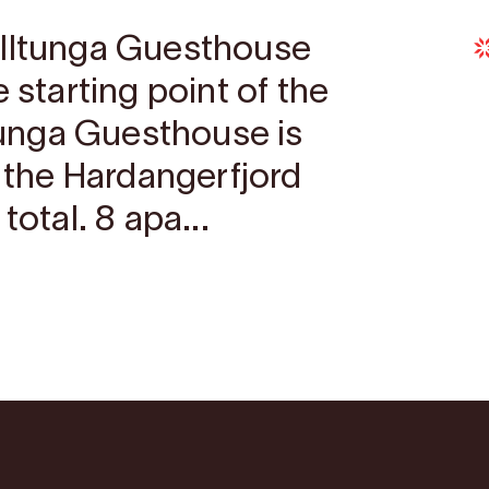
olltunga Guesthouse
 starting point of the
ltunga Guesthouse is
n the Hardangerfjord
total. 8 apa...