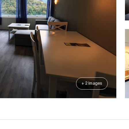
+ 2 Images