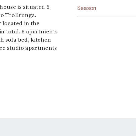
ouse is situated 6
Season
to Trolltunga.
 located in the
n total. 8 apartments
h sofa bed, kitchen
are studio apartments