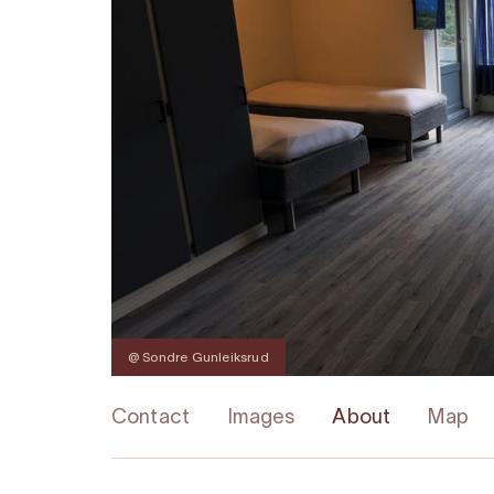
@ Sondre Gunleiksrud
Contact
Images
About
Map