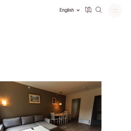
English