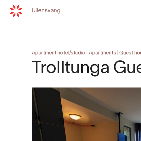
Ullensvang
Back to
hardangerfjord.c
Apartment hotel/studio
|
Apartments
|
Guest ho
Trolltunga Gu