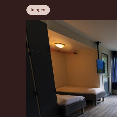
Images