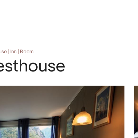
om
use
|
Inn
|
Room
esthouse