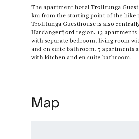
The apartment hotel Trolltunga Guesth
km from the starting point of the hike 
Trolltunga Guesthouse is also centrally
Hardangerfjord region. 13 apartments i
with separate bedroom, living room wit
and en suite bathroom. 5 apartments 
with kitchen and en suite bathroom.
Map