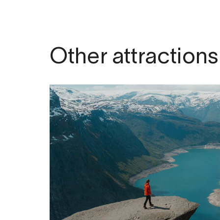
Other attractions