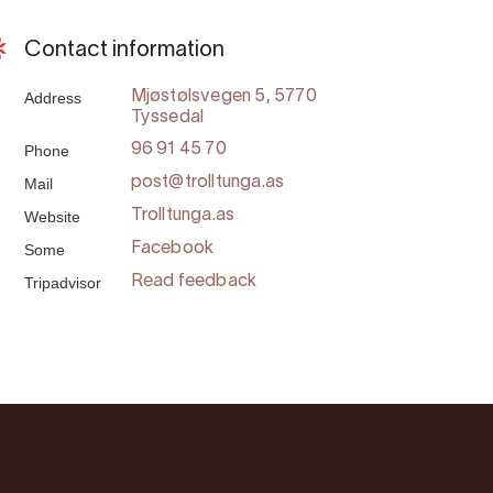
Contact information
Address
Mjøstølsvegen 5, 5770
Tyssedal
Phone
96 91 45 70
Mail
post@trolltunga.as
Website
Trolltunga.as
Some
Facebook
Tripadvisor
Read feedback