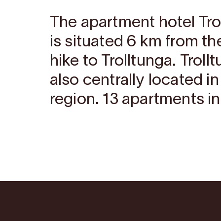
The apartment hotel Tr
is situated 6 km from the
hike to Trolltunga. Trol
also centrally located i
region. 13 apartments in 