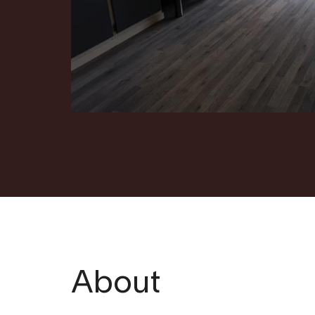
About