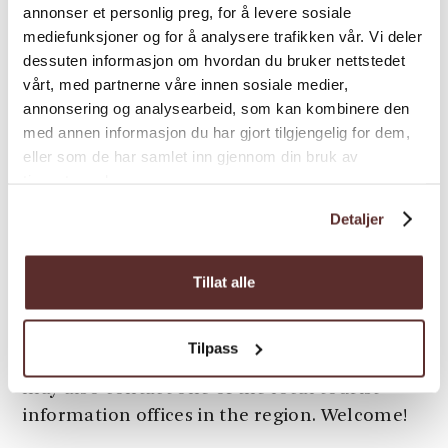
In Hardanger, there are varied
annonser et personlig preg, for å levere sosiale
accommodation options
. You can choose
mediefunksjoner og for å analysere trafikken vår. Vi deler
whether you want to stay in a tree-top cabin
dessuten informasjon om hvordan du bruker nettstedet
or at the Hardanger Fjord Lodge, focussing
vårt, med partnerne våre innen sosiale medier,
annonsering og analysearbeid, som kan kombinere den
on recycling and the environment. Or maybe
med annen informasjon du har gjort tilgjengelig for dem,
you would prefer a luxurious alternative with
eller som de har samlet inn gjennom din bruk av
modern facilities? With around 100 different
tjenestene deres.
accommodation options, you will find
something for everyone's needs and budget.
Detaljer
In the summer season, rooms will be fully
booked quickly, so book as soon as possible!
Tillat alle
Do you need help with planning your stay in
Hardanger? You will find many suggestions
Tilpass
on our homepage (look for inspirations). You
may also contact one of the local tourist
information offices in the region. Welcome!