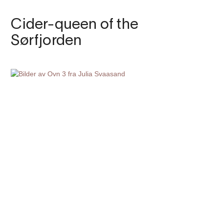
Cider-queen of the
Sørfjorden