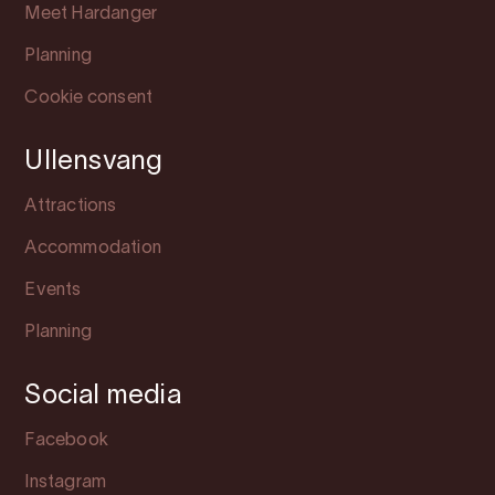
Meet Hardanger
Planning
Cookie consent
Ullensvang
Attractions
Accommodation
Events
Planning
Social media
Facebook
Instagram