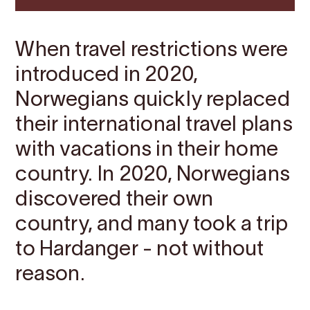
When travel restrictions were
introduced in 2020,
Norwegians quickly replaced
their international travel plans
with vacations in their home
country. In 2020, Norwegians
discovered their own
country, and many took a trip
to Hardanger - not without
reason.