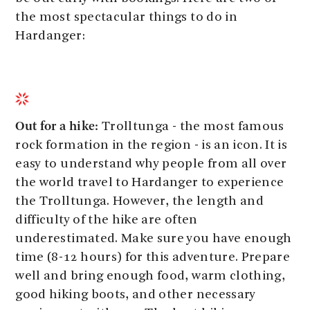
the most spectacular things to do in
Hardanger:
Out for a hike:
Trolltunga - the most famous
rock formation in the region - is an icon. It is
easy to understand why people from all over
the world travel to Hardanger to experience
the Trolltunga. However, the length and
difficulty of the hike are often
underestimated. Make sure you have enough
time (8-12 hours) for this adventure. Prepare
well and bring enough food, warm clothing,
good hiking boots, and other necessary