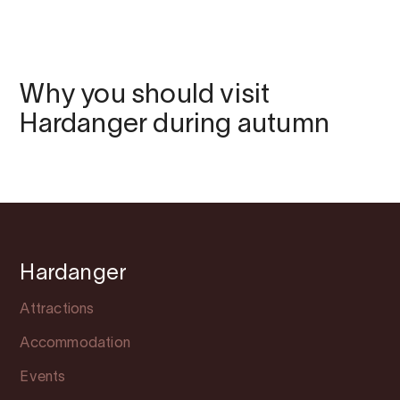
Why you should visit
Hardanger during autumn
Hardanger
Attractions
Accommodation
Events