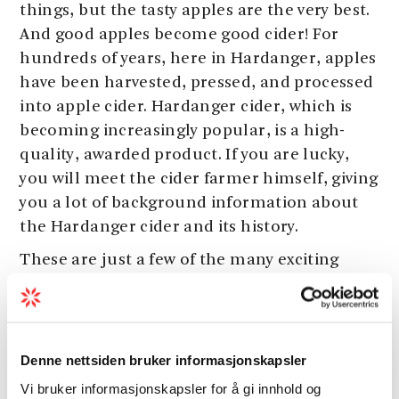
things, but the tasty apples are the very best.
And good apples become good cider! For
hundreds of years, here in Hardanger, apples
have been harvested, pressed, and processed
into apple cider. Hardanger cider, which is
becoming increasingly popular, is a high-
quality, awarded product. If you are lucky,
you will meet the cider farmer himself, giving
you a lot of background information about
the Hardanger cider and its history.
These are just a few of the many exciting
activities and attractions you will find in
Hardanger. Here you get a complete overview
of the many options.
Denne nettsiden bruker informasjonskapsler
Do not forget to book your accommodation!
Vi bruker informasjonskapsler for å gi innhold og