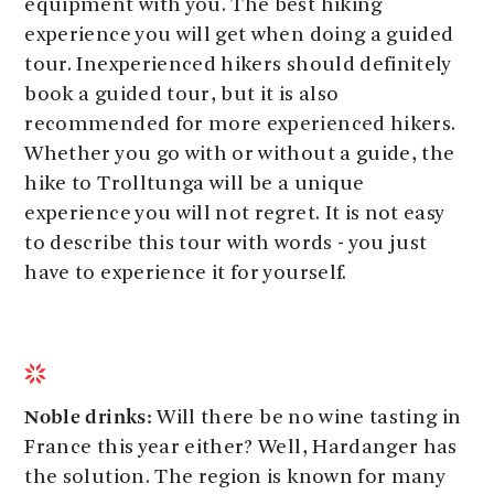
equipment with you. The best hiking
experience you will get when doing a guided
tour. Inexperienced hikers should definitely
book a guided tour, but it is also
recommended for more experienced hikers.
Whether you go with or without a guide, the
hike to Trolltunga will be a unique
experience you will not regret. It is not easy
to describe this tour with words - you just
have to experience it for yourself.
Noble drinks:
Will there be no wine tasting in
France this year either? Well, Hardanger has
the solution. The region is known for many