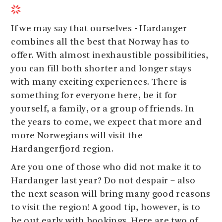
If we may say that ourselves - Hardanger
combines all the best that Norway has to
offer. With almost inexhaustible possibilities,
you can fill both shorter and longer stays
with many exciting experiences. There is
something for everyone here, be it for
yourself, a family, or a group of friends. In
the years to come, we expect that more and
more Norwegians will visit the
Hardangerfjord region.
Are you one of those who did not make it to
Hardanger last year? Do not despair – also
the next season will bring many good reasons
to visit the region! A good tip, however, is to
be out early with bookings. Here are two of