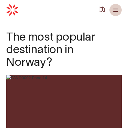
Back to
Home
The most popular
destination in
Norway?