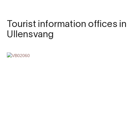
Tourist information offices in
Ullensvang