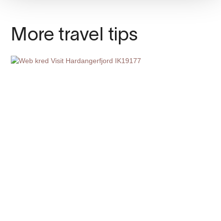
More travel tips