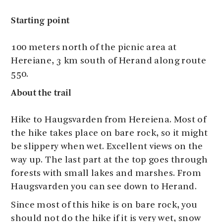
Starting point
100 meters north of the picnic area at
Hereiane, 3 km south of Herand along route
550.
About the trail
Hike to Haugsvarden from Hereiena. Most of
the hike takes place on bare rock, so it might
be slippery when wet. Excellent views on the
way up. The last part at the top goes through
forests with small lakes and marshes. From
Haugsvarden you can see down to Herand.
Since most of this hike is on bare rock, you
should not do the hike if it is very wet, snow