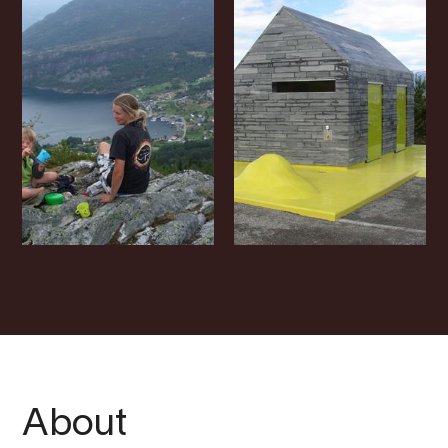
About