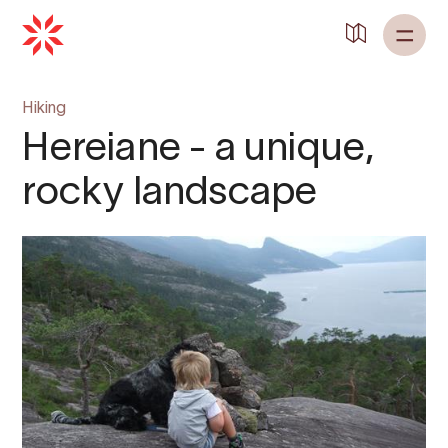
Back to
Home
Hiking
Hereiane - a unique,
rocky landscape