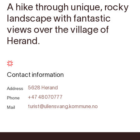
A hike through unique, rocky
landscape with fantastic
views over the village of
Herand.
Contact information
Address
5628 Herand
Phone
+47 48070777
Mail
turist@ullensvang.kommune.no