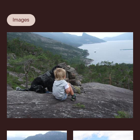
Images