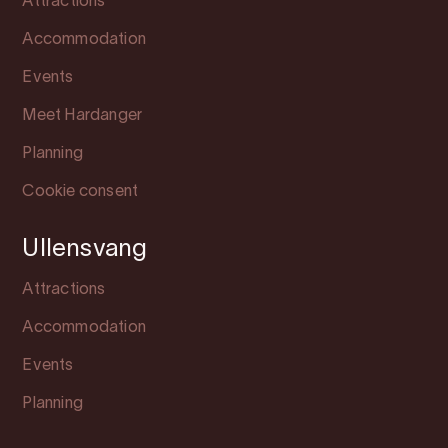
Attractions
Accommodation
Events
Meet Hardanger
Planning
Cookie consent
Ullensvang
Attractions
Accommodation
Events
Planning