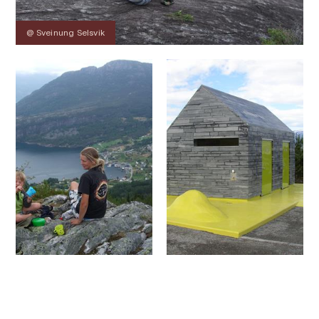
@ Sveinung Selsvik
Contact
Images
About
Map