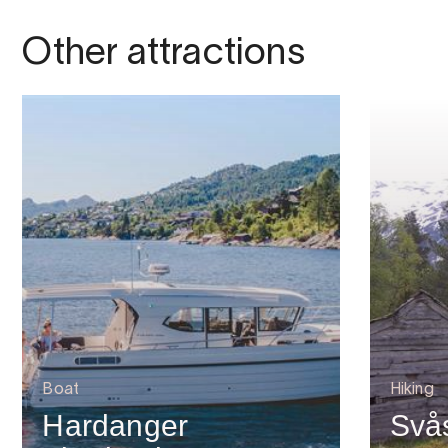
Other attractions
Boat
Hiking
Hardanger
Svå