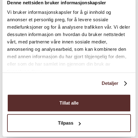
Denne nettsiden bruker informasjonskapsler
Vi bruker informasjonskapsler for å gi innhold og
annonser et personlig preg, for å levere sosiale
mediefunksjoner og for å analysere trafikken vår. Vi deler
dessuten informasjon om hvordan du bruker nettstedet
Map
vårt, med partnerne våre innen sosiale medier,
annonsering og analysearbeid, som kan kombinere den
med annen informasjon du har gjort tilgjengelig for dem,
eller som de har samlet inn gjennom din bruk av
tjenestene deres.
Detaljer
Tillat alle
Tilpass