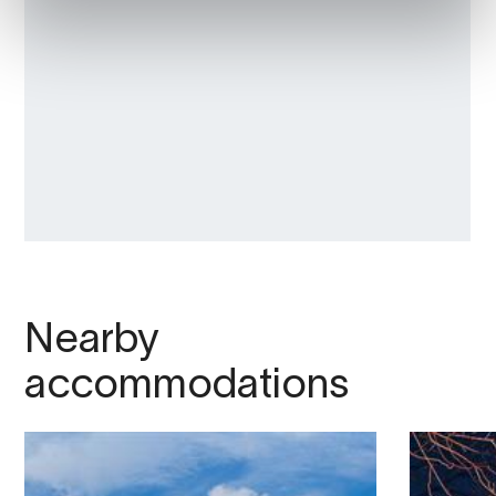
Nearby
accommodations