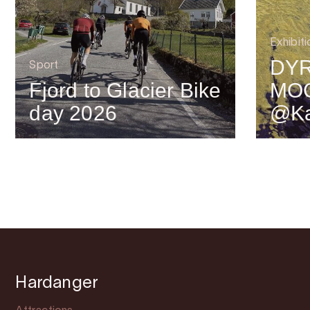
Exhibiti
DYR
Sport
Fjord to Glacier Bike
MO
day 2026
@Ka
Hardanger