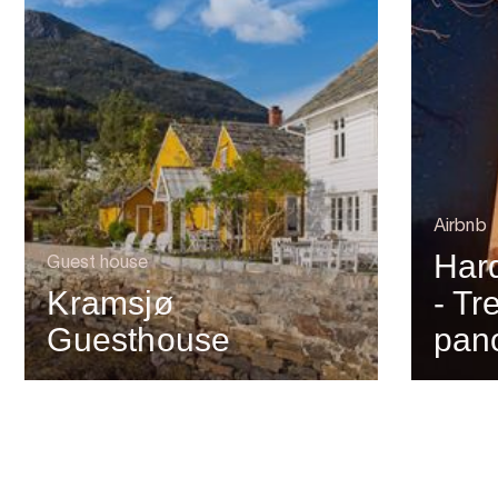
Airbnb
Har
Guest house
Kramsjø
- Tr
Guesthouse
pan