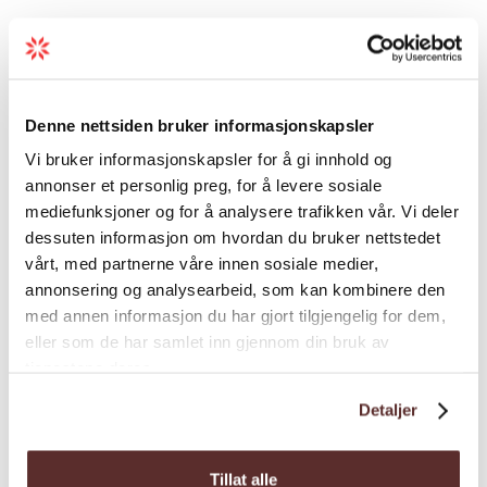
Duration
Grading
Denne nettsiden bruker informasjonskapsler
Vi bruker informasjonskapsler for å gi innhold og
annonser et personlig preg, for å levere sosiale
Season
mediefunksjoner og for å analysere trafikken vår. Vi deler
dessuten informasjon om hvordan du bruker nettstedet
vårt, med partnerne våre innen sosiale medier,
annonsering og analysearbeid, som kan kombinere den
med annen informasjon du har gjort tilgjengelig for dem,
eller som de har samlet inn gjennom din bruk av
Map
tjenestene deres.
Detaljer
Tillat alle