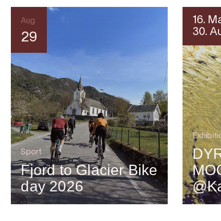
16. M
Aug
30. A
29
Exhibiti
DYR
Sport
Fjord to Glacier Bike
MO
day 2026
@Ka