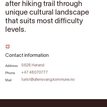
after hiking trail through
unique cultural landscape
that suits most difficulty
levels.
Contact information
Address
5628 Herand
Phone
+47 48070777
Mail
turist@ullensvang.kommune.no