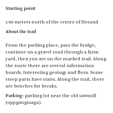
Starting point
200 meters north of the centre of Herand
About the trail
From the parking place, pass the bridge,
continue on a gravel road through a farm
yard, then you are on the marked trail. Along
the route there are several information
boards. Interesting geology and flora. Some
steep parts have stairs. Along the trail, there
are benches for breaks.
Parking:
parking lot near the old sawmill
(oppgangssaga).