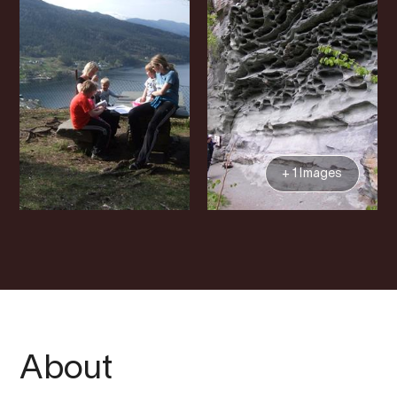
+ 1 Images
About