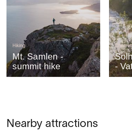
Hiking
Children
Mt. Samlen -
Solh
summit hike
- Va
Nearby attractions