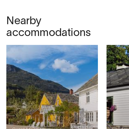
Nearby
accommodations