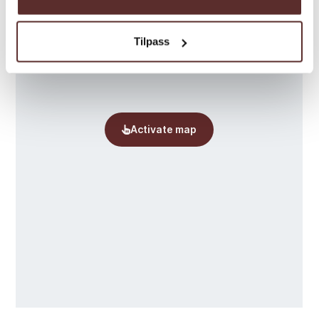
Tilpass