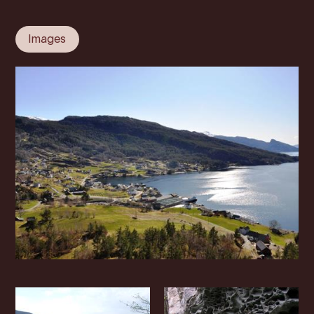
Images