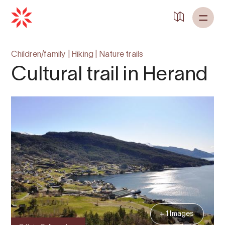
Back to
Home
Children/family
|
Hiking
|
Nature trails
Cultural trail in Herand
+ 1 Images