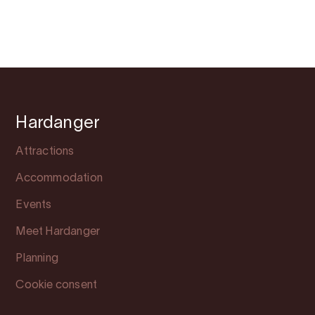
Hardanger
Attractions
Accommodation
Events
Meet Hardanger
Planning
Cookie consent