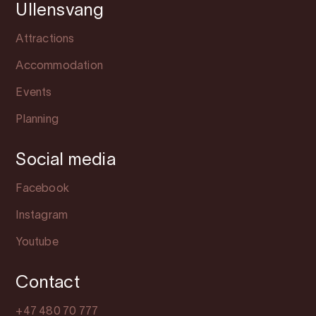
Ullensvang
Attractions
Accommodation
Events
Planning
Social media
Facebook
Instagram
Youtube
Contact
+47 480 70 777