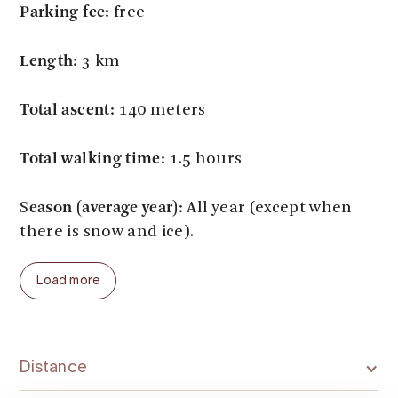
Parking fee:
free
Length:
3 km
Total ascent:
140 meters
Total walking time:
1.5 hours
eason (average year):
S
All year (except when
there is snow and ice).
Load more
Distance