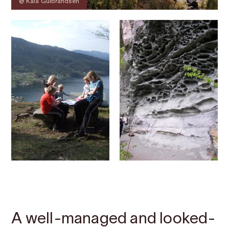
@ Kaia Gulbrandsen
Contact
Images
About
Map
A well-managed and looked-