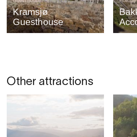
Guest house
Holiday
Kramsjø
Bak
Guesthouse
Acc
Other attractions