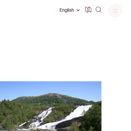
English