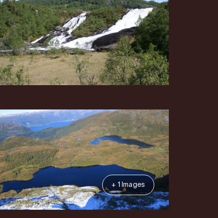
+ 1 Images