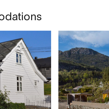
dations