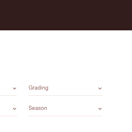
Grading
Season