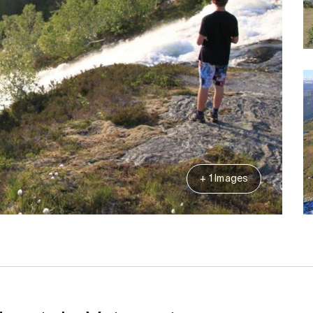
+ 1 Images