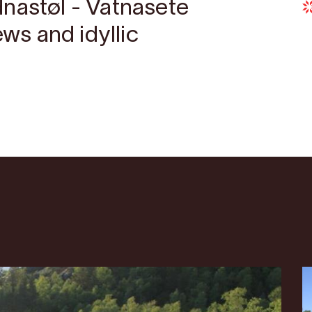
nastøl - Vatnasete
ews and idyllic