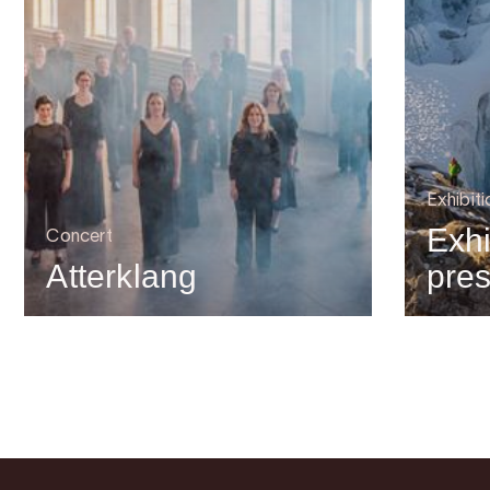
Exhibiti
Exhi
Concert
Atterklang
pre