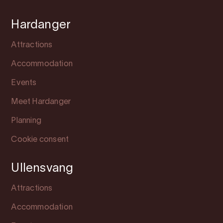
Hardanger
Attractions
Accommodation
Events
Meet Hardanger
Planning
Cookie consent
Ullensvang
Attractions
Accommodation