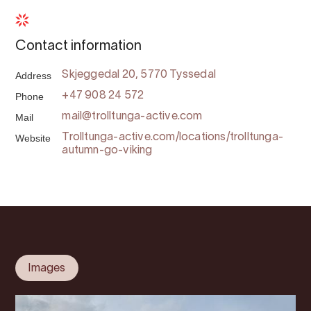
Contact information
Address
Skjeggedal 20, 5770 Tyssedal
Phone
+47 908 24 572
Mail
mail@trolltunga-active.com
Website
Trolltunga-active.com/locations/trolltunga-
autumn-go-viking
Images