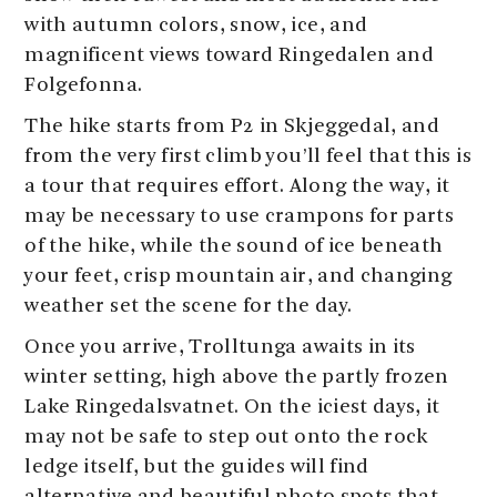
with autumn colors, snow, ice, and
magnificent views toward Ringedalen and
Folgefonna.
The hike starts from P2 in Skjeggedal, and
from the very first climb you’ll feel that this is
a tour that requires effort. Along the way, it
may be necessary to use crampons for parts
of the hike, while the sound of ice beneath
your feet, crisp mountain air, and changing
weather set the scene for the day.
Once you arrive, Trolltunga awaits in its
winter setting, high above the partly frozen
Lake Ringedalsvatnet. On the iciest days, it
may not be safe to step out onto the rock
ledge itself, but the guides will find