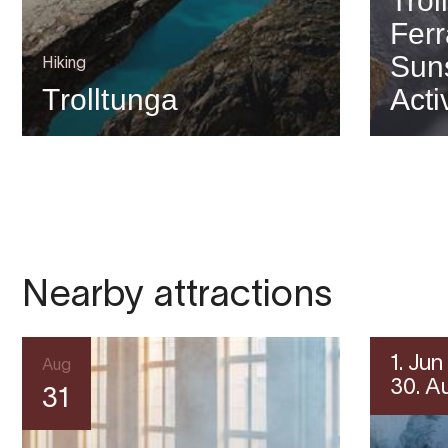
Trol
Ferr
Suns
Hiking
Trolltunga
Acti
Nearby attractions
1. Jun
Aug
30. A
31