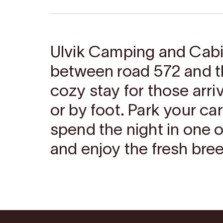
Ulvik Camping and Cabin
between road 572 and th
cozy stay for those arri
or by foot. Park your car
spend the night in one o
and enjoy the fresh bree