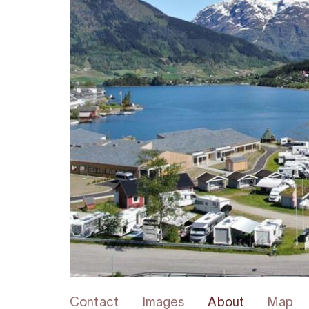
Contact
Images
About
Map