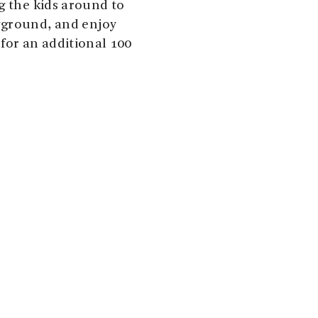
g the kids around to
yground, and enjoy
for an additional 100