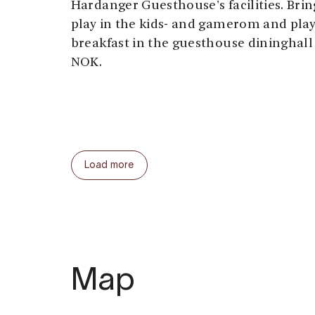
Hardanger Guesthouse's facilities. Brin
play in the kids- and gamerom and pla
breakfast in the guesthouse dininghall 
NOK.
Load more
Map