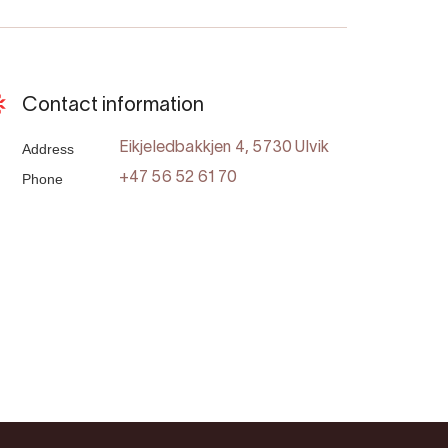
Contact information
Address
Eikjeledbakkjen 4, 5730 Ulvik
Phone
+47 56 52 61 70