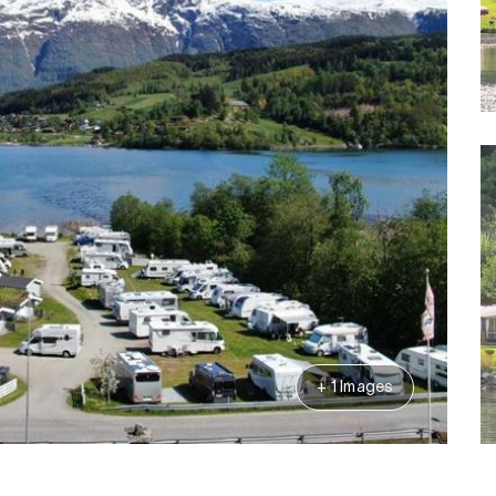
+ 1 Images