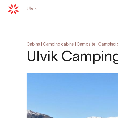
Ulvik
Back to
hardangerfjord.com
Cabins
|
Camping cabins
|
Campsite
|
Camping 
Ulvik Campin