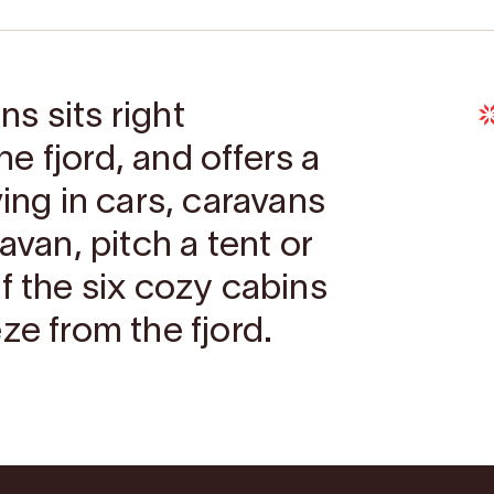
s sits right
e fjord, and offers a
ving in cars, caravans
avan, pitch a tent or
f the six cozy cabins
ze from the fjord.