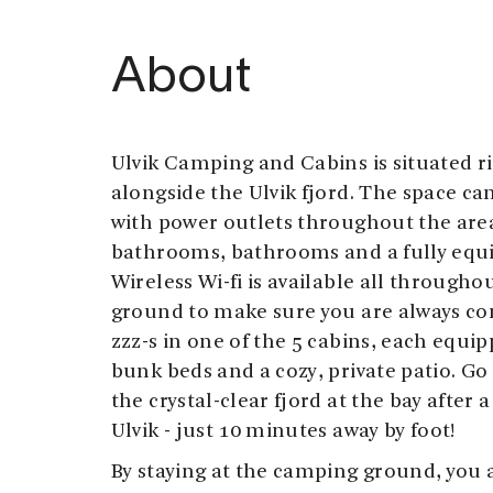
About
Ulvik Camping and Cabins is situated r
alongside the Ulvik fjord. The space can
with power outlets throughout the area.
bathrooms, bathrooms and a fully equ
Wireless Wi-fi is available all through
ground to make sure you are always c
zzz-s in one of the 5 cabins, each equip
bunk beds and a cozy, private patio. Go 
the crystal-clear fjord at the bay after a
Ulvik - just 10 minutes away by foot!
By staying at the camping ground, you a