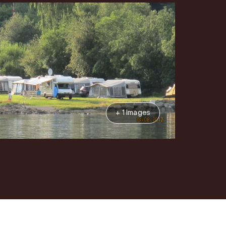
+ 1 Images