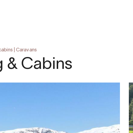
cabins
|
Caravans
g & Cabins