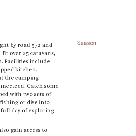
Season
ight by road 572 and
 fit over 25 caravans,
 Facilities include
ipped kitchen.
out the camping
onnecteed. Catch some
ped with two sets of
fishing or dive into
 full day of exploring
lso gain access to