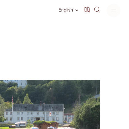
English