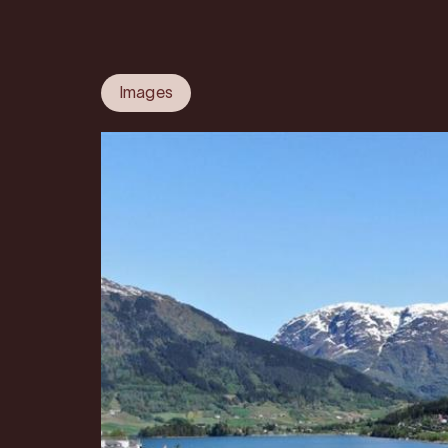
Images