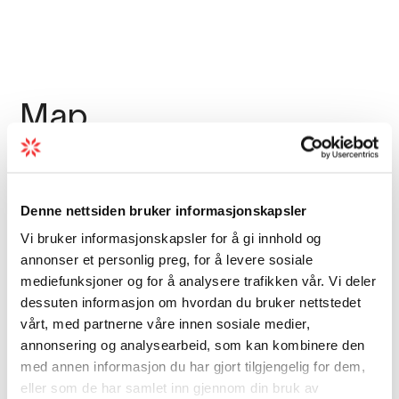
Map
Denne nettsiden bruker informasjonskapsler
Vi bruker informasjonskapsler for å gi innhold og
annonser et personlig preg, for å levere sosiale
mediefunksjoner og for å analysere trafikken vår. Vi deler
dessuten informasjon om hvordan du bruker nettstedet
vårt, med partnerne våre innen sosiale medier,
annonsering og analysearbeid, som kan kombinere den
med annen informasjon du har gjort tilgjengelig for dem,
eller som de har samlet inn gjennom din bruk av