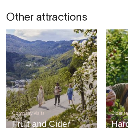
Other attractions
Company visits
Cider ta
Fruit and Cider
Har