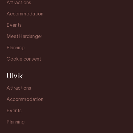
Attractions
Accommodation
Events
Meet Hardanger
Planning
Cookie consent
Ulvik
Attractions
Accommodation
Events
Planning