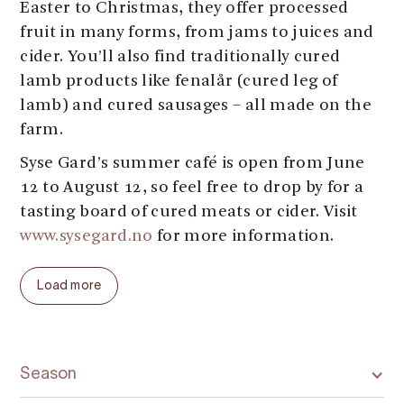
Easter to Christmas, they offer processed
fruit in many forms, from jams to juices and
cider. You’ll also find traditionally cured
lamb products like fenalår (cured leg of
lamb) and cured sausages – all made on the
farm.
Syse Gard’s summer café is open from June
12 to August 12, so feel free to drop by for a
tasting board of cured meats or cider. Visit
www.sysegard.no
for more information.
Welcome to Syse Gard along the Fruit and
Load more
Cider Route in Ulvik!
Season