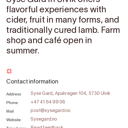
flavorful experiences with
cider, fruit in many forms, and
traditionally cured lamb. Farm
shop and café open in
summer.
Contact information
Address
Syse Gard, Apalvegen 104, 5730 Ulvik
Phone
+47 41 64 99 06
Mail
post@sysegard.no
Website
Sysegard.no