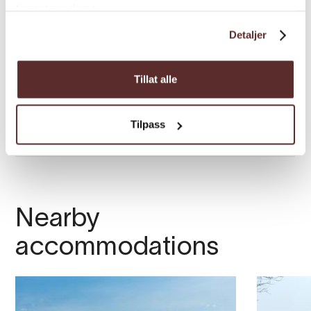
tjenestene deres.
Detaljer
Tillat alle
Tilpass
Nearby
accommodations