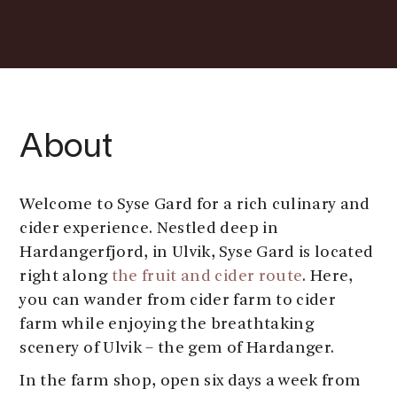
About
Welcome to Syse Gard for a rich culinary and
cider experience. Nestled deep in
Hardangerfjord, in Ulvik, Syse Gard is located
right along
the fruit and cider route
. Here,
you can wander from cider farm to cider
farm while enjoying the breathtaking
scenery of Ulvik – the gem of Hardanger.
In the farm shop, open six days a week from