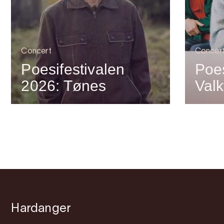
Concert
Concer
Poesifestivalen
Poes
2026: Tønes
Valk
Hardanger