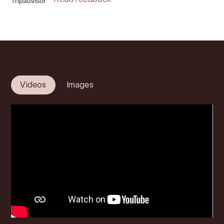
Tripadvisor
Read feedback
Videos
Images