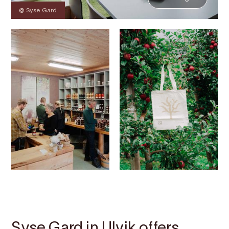
@ Syse Gard
Contact
Images
About
Map
Syse Gard in Ulvik offers