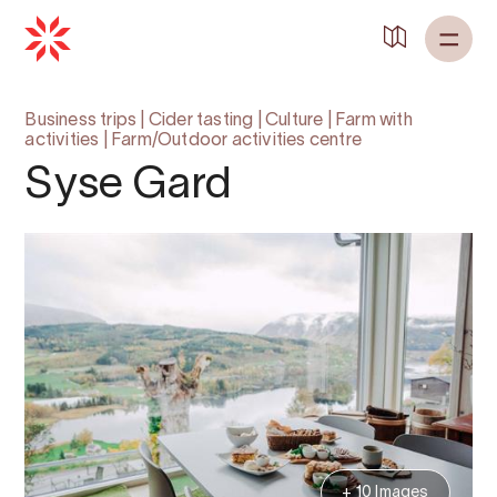
Back to
Home
Business trips
|
Cider tasting
|
Culture
|
Farm with
activities
|
Farm/Outdoor activities centre
Syse Gard
+ 10 Images