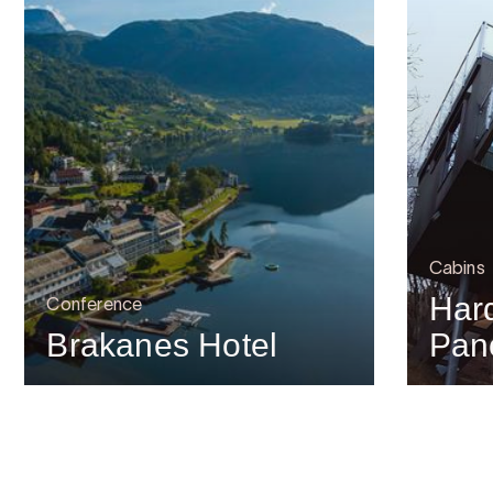
Cabins
Har
Conference
Brakanes Hotel
Pan