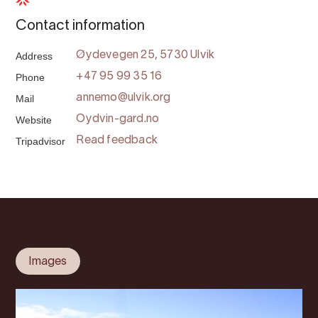
Contact information
Address
Øydevegen 25, 5730 Ulvik
Phone
+47 95 99 35 16
Mail
annemo@ulvik.org
Website
Oydvin-gard.no
Tripadvisor
Read feedback
Images