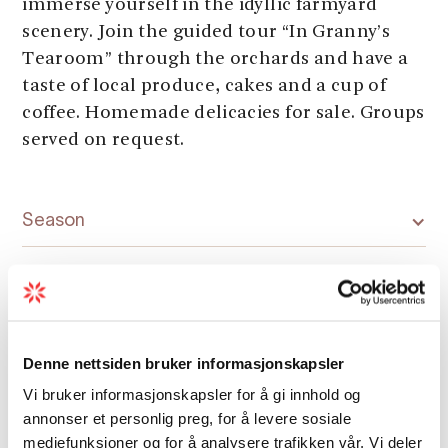
immerse yourself in the idyllic farmyard
scenery. Join the guided tour “In Granny’s
Tearoom” through the orchards and have a
taste of local produce, cakes and a cup of
coffee. Homemade delicacies for sale. Groups
served on request.
Season
Denne nettsiden bruker informasjonskapsler
Map
Vi bruker informasjonskapsler for å gi innhold og
annonser et personlig preg, for å levere sosiale
mediefunksjoner og for å analysere trafikken vår. Vi deler