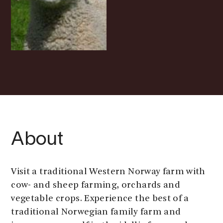
About
Visit a traditional Western Norway farm with
cow- and sheep farming, orchards and
vegetable crops. Experience the best of a
traditional Norwegian family farm and