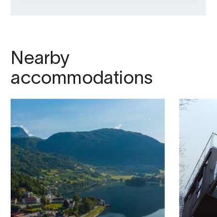
Nearby
accommodations