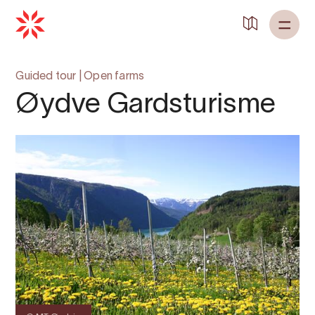
Back to
Home
Guided tour
|
Open farms
Øydve Gardsturisme