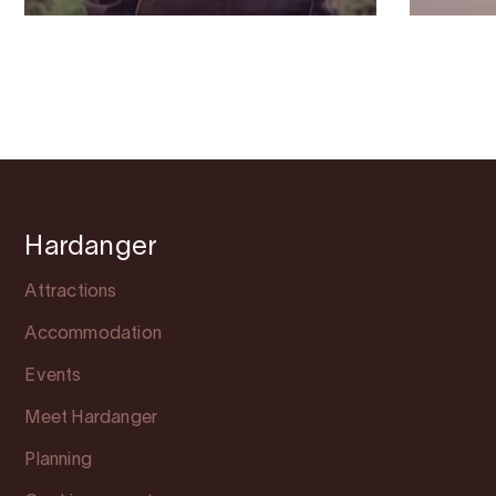
Hardanger
Attractions
Accommodation
Events
Meet Hardanger
Planning