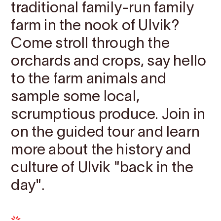
traditional family-run family
farm in the nook of Ulvik?
Come stroll through the
orchards and crops, say hello
to the farm animals and
sample some local,
scrumptious produce. Join in
on the guided tour and learn
more about the history and
culture of Ulvik "back in the
day".