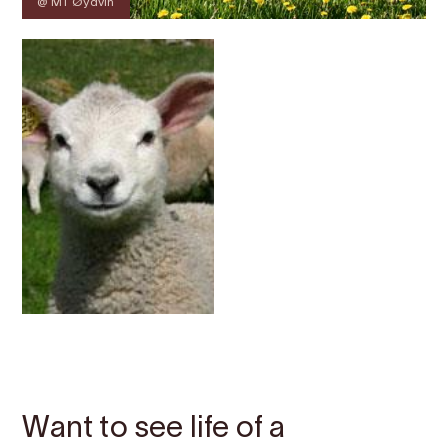
@ MT Øydvin
Contact
Images
About
Map
Want to see life of a