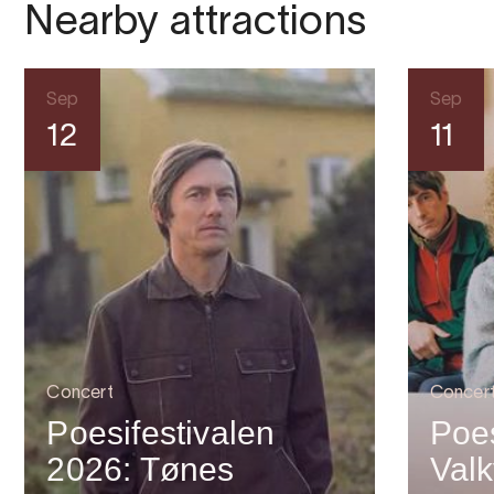
Nearby attractions
Sep
Sep
12
11
Concert
Concer
Poesifestivalen
Poes
2026: Tønes
Valk