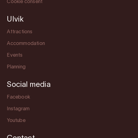
Cookie consent
Ulvik
Attractions
Accommodation
Events
Planning
Social media
Facebook
Instagram
Youtube