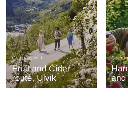
Company visits
Cider ta
Fruit and Cider
Har
route, Ulvik
and 