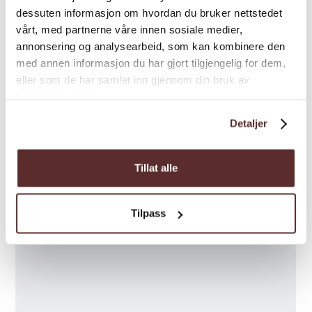
dessuten informasjon om hvordan du bruker nettstedet
vårt, med partnerne våre innen sosiale medier,
annonsering og analysearbeid, som kan kombinere den
med annen informasjon du har gjort tilgjengelig for dem,
eller som de har samlet inn gjennom din bruk av
tjenestene deres.
Detaljer
Tillat alle
Tilpass