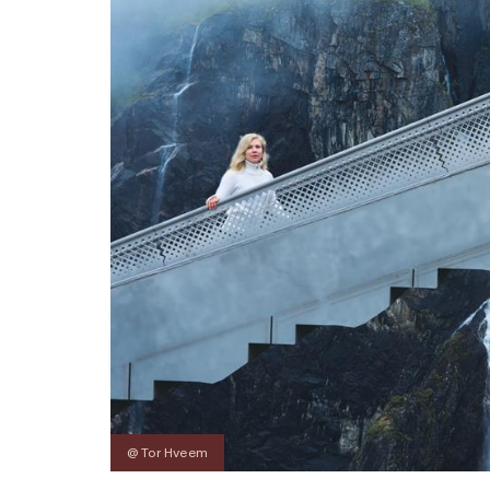
@ Tor Hveem