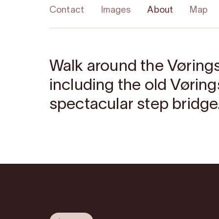
Contact
Images
About
Map
Walk around the Vøring
including the old Vørin
spectacular step bridge