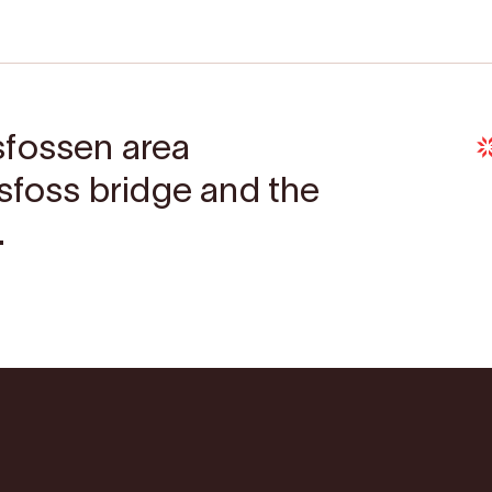
sfossen area
gsfoss bridge and the
.