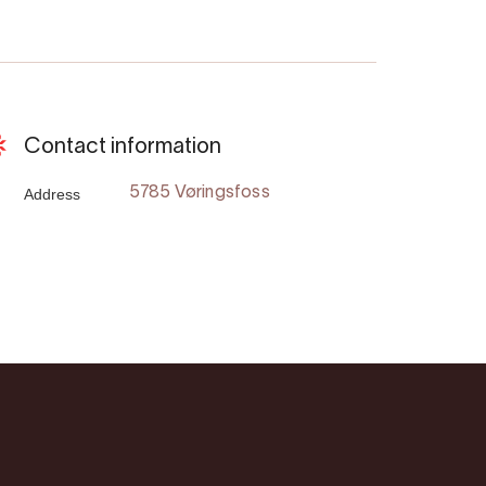
Contact information
Address
5785 Vøringsfoss