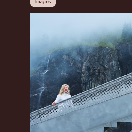
Images