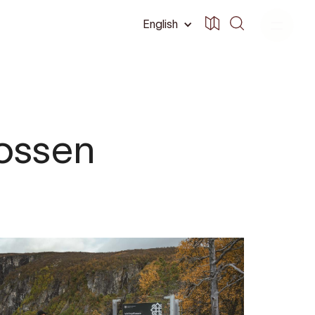
English
fossen