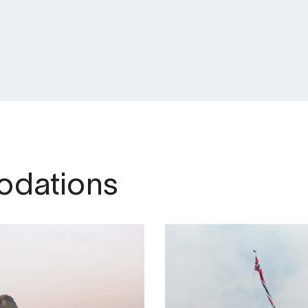
dations