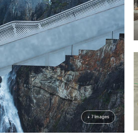
+ 7 Images