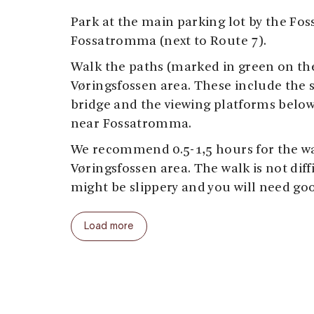
Park at the main parking lot by the Foss
Fossatromma (next to Route 7).
Walk the paths (marked in green on t
Vøringsfossen area. These include the 
bridge and the viewing platforms below
near Fossatromma.
We recommend 0.5-1,5 hours for the w
Vøringsfossen area. The walk is not diffi
might be slippery and you will need go
Our suggestion: start at the parking lot 
Load more
viewing platforms below the Fossli Hote
path to the left, down towards the step
the step-bridge yet, but continue on th
stone bridge (1915), follow the old roa
and continue down the steps to the rive