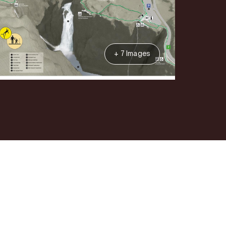
+ 7 Images