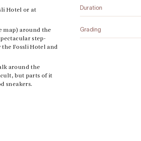
Duration
li Hotel or at
he map) around the
Grading
spectacular step-
 the Fossli Hotel and
alk around the
cult, but parts of it
od sneakers.
at Fossli, walk to the
l, and follow the
-bridge. Don’t cross
e path to the old
d and make a right
r. There’s a nice view