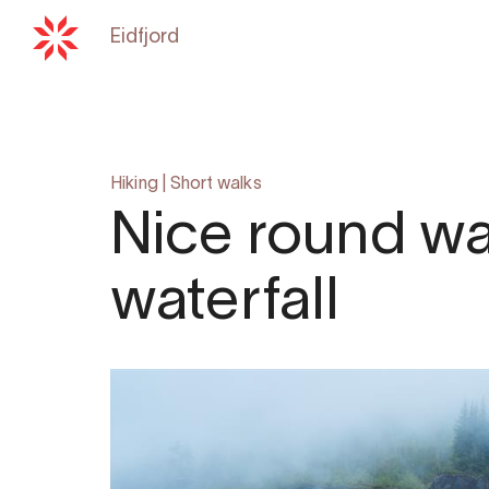
Eidfjord
Back to
hardangerfjord.com
Hiking
|
Short walks
Nice round wa
waterfall