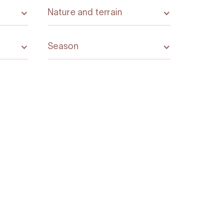
Nature and terrain
Season