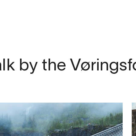
lk by the Vørings