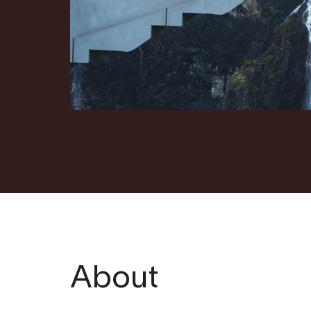
About