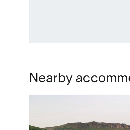
to snow, ice and weather conditions.
Nearby accommo