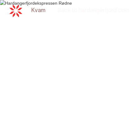
Kvam
Back to
hardangerfjord.com